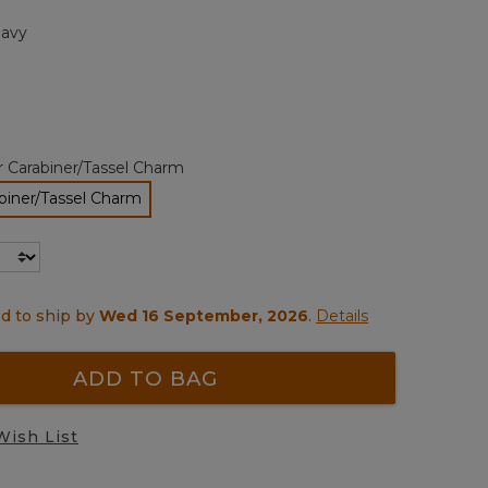
page
avy
link.
r Carabiner/Tassel Charm
biner/Tassel Charm
selected
d to ship by
Wed 16 September, 2026
.
Details
ADD TO BAG
Wish List