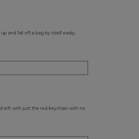
p and fall off a bag by itself easily,
d left with just the red keychain with no