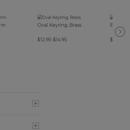
arm
Oval Keyring, Brass
Enamel 
$12.95-$14.95
$14.95