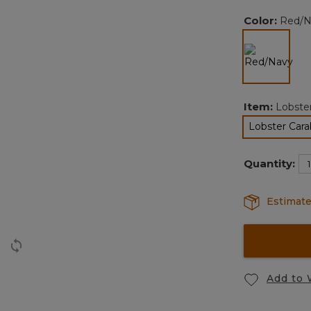
Color:
Red/N
selected
Item:
Lobste
Lobster Cara
Quantity:
Estimate
Add to 