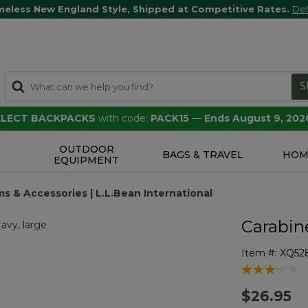
meless New England Style, Shipped at Competitive Rates.
Det
S
SELECT BACKPACKS
with code:
PACK15
—
Ends August 9, 202
OUTDOOR
S
BAGS & TRAVEL
HOM
EQUIPMENT
s & Accessories | L.L.Bean International
Carabin
Item #:
XQ52
3.5 out of 5 
$26.95