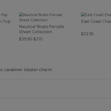
n-Top
East Coast Ch
Nautical Boats Percale
Sheet Collection
$22.95
$39.95-$210
ur carabiner lobster charm.