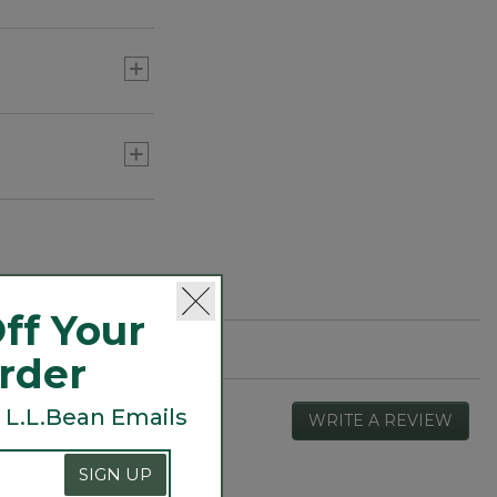
or three) to add
ff Your
Order
 L.L.Bean Emails
WRITE A REVIEW
.
This
actio
SIGN UP
will