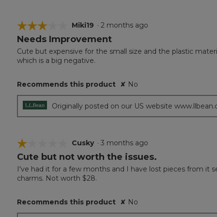
☆☆☆☆☆
☆☆☆☆☆
Miki19
·
2 months ago
Needs Improvement
3
out
Cute but expensive for the small size and the plastic material.
of
which is a big negative.
5
stars.
Recommends this product
✘
No
Originally posted on our US website www.llbean
☆☆☆☆☆
☆☆☆☆☆
Cusky
·
3 months ago
Cute but not worth the issues.
1
out
I've had it for a few months and I have lost pieces from it s
of
charms. Not worth $28.
5
stars.
Recommends this product
✘
No