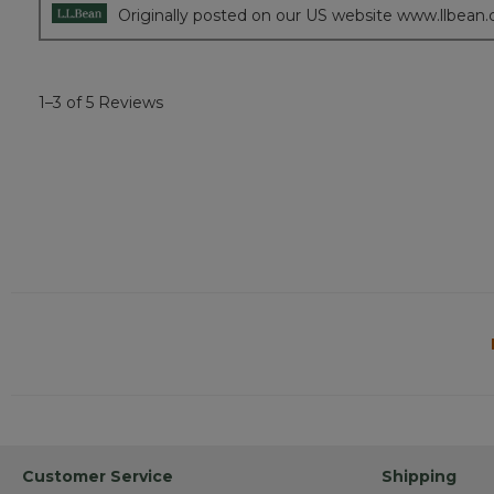
Originally posted on our US website www.llbean
1–3 of 5 Reviews
Customer Service
Shipping