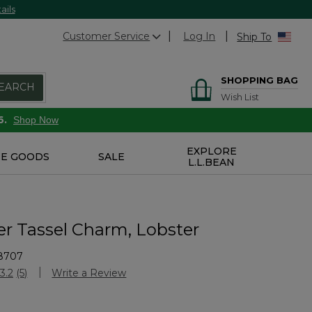
ails
Customer Service
Log In
Ship To
SHOPPING BAG
EARCH
Wish List
6.
Shop Now
EXPLORE
E GOODS
SALE
L.L.BEAN
er Tassel Charm, Lobster
8707
Customer Rating
3.2
(5)
Write a Review
Read
5
Reviews.
Same