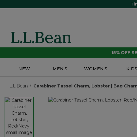
Ti
15% OFF 
NEW
MEN'S
WOMEN'S
KID
L.L.Bean
Carabiner Tassel Charm, Lobster | Bag Charm