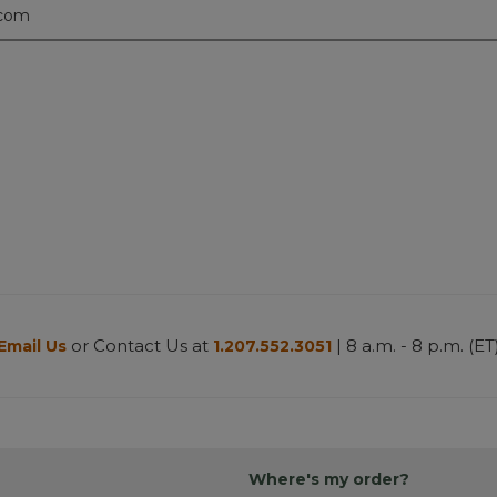
.com
or Contact Us at
| 8 a.m. - 8 p.m. (ET
Email Us
1.207.552.3051
Where's my order?