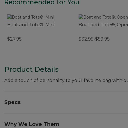
Recommended for You
Boat and Tote®, Mini
Boat and Tote®, Ope
$27.95
$32.95-$59.95
Product Details
Add a touch of personality to your favorite bag with o
Specs
Weight:: 0.6 oz.
Dimensions:: 4"L x 1"W.
Why We Love Them