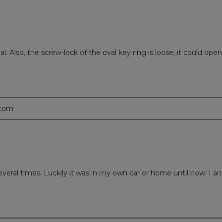
 Also, the screw-lock of the oval key ring is loose, it could open u
.com
everal times. Luckily it was in my own car or home until now. I an