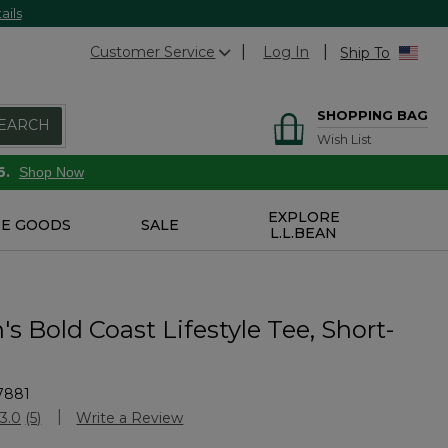
ails
Customer Service
Log In
Ship To
SHOPPING BAG
EARCH
Wish List
6.
Shop Now
EXPLORE
E GOODS
SALE
L.L.BEAN
s Bold Coast Lifestyle Tee, Short-
7881
Customer Rating
3.0
(5)
Write a Review
Read
5