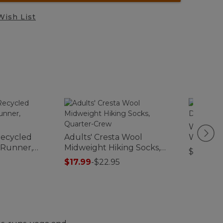
Wish List
Women's
ecycled
Adults' Cresta Wool
Waxed 
 Runner,
Midweight Hiking Socks,
$310
f
Quarter-Crew
$17.99
-
$22.95