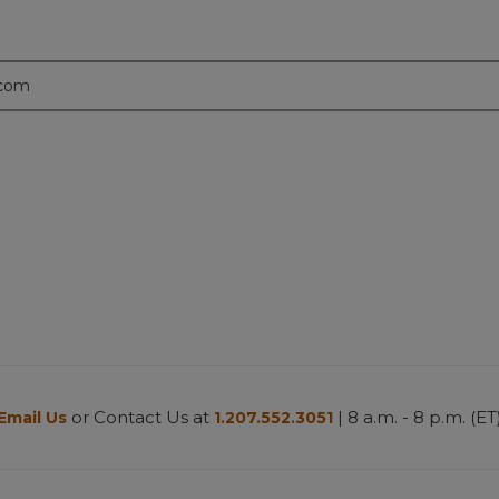
.com
or Contact Us at
| 8 a.m. - 8 p.m. (ET
Email Us
1.207.552.3051