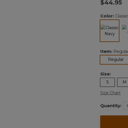
$44.95
Color:
Classi
selected
Item:
Regula
se
Regular
Size:
S
M
Size Chart
Quantity: