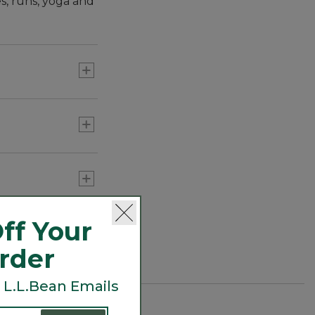
es, runs, yoga and
nd the lake.
ff Your
Order
 L.L.Bean Emails