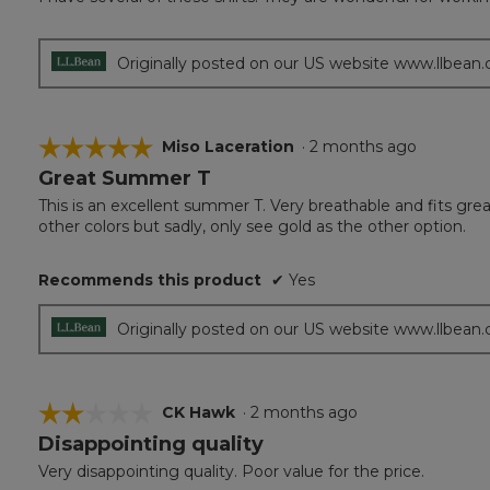
of
5
stars.
Originally posted on our US website www.llbean
☆☆☆☆☆
☆☆☆☆☆
Miso Laceration
·
2 months ago
Great Summer T
5
out
This is an excellent summer T. Very breathable and fits great
of
other colors but sadly, only see gold as the other option.
5
stars.
Recommends this product
✔
Yes
Originally posted on our US website www.llbean
☆☆☆☆☆
☆☆☆☆☆
CK Hawk
·
2 months ago
Disappointing quality
2
out
Very disappointing quality. Poor value for the price.
of