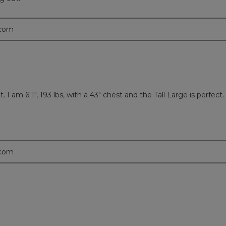
.com
. I am 6'1", 193 lbs, with a 43" chest and the Tall Large is perfec
.com