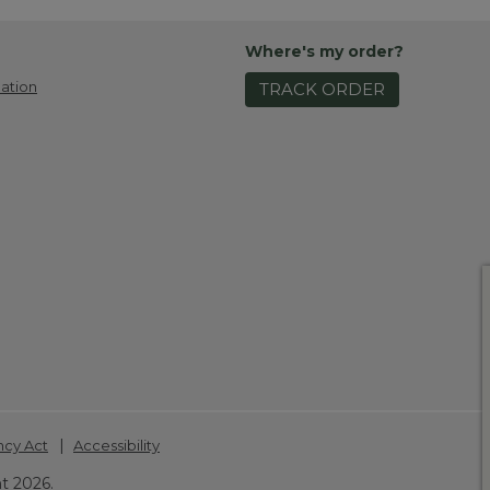
Where's my order?
ation
TRACK ORDER
|
ncy Act
Accessibility
t 2026.