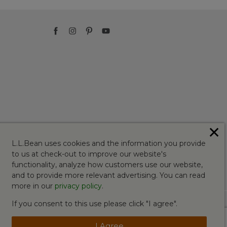
✕
L.L.Bean uses cookies and the information you provide
to us at check-out to improve our website's
functionality, analyze how customers use our website,
and to provide more relevant advertising. You can read
more in our
privacy policy
.
If you consent to this use please click "I agree".
I Agree