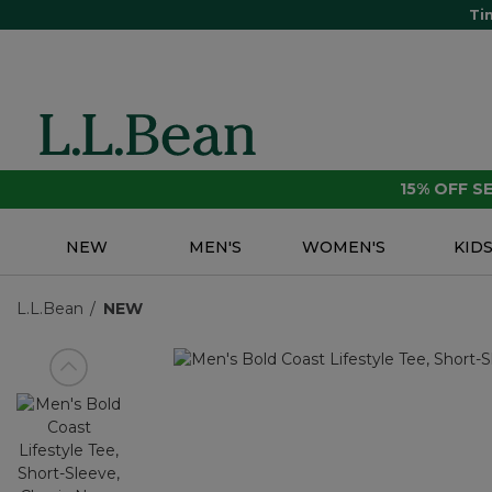
Ti
15% OFF 
NEW
MEN'S
WOMEN'S
KID
L.L.Bean
NEW
View previous item