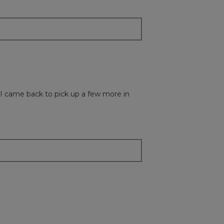
update
the
content
below
t. I came back to pick up a few more in