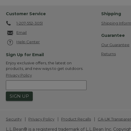
Customer Service
Shipping
1-207-552-3051
Shipping Inform
Email
Guarantee
Help Center
Our Guarantee
Returns
Sign Up for Email
Enjoy exclusive offers, the latest on
products, and new ways to get outdoors.
Privacy Policy
SIGN UP
|
|
|
Security
Privacy Policy
Product Recalls
CA-UK Transpare
L.L.Bean® is a registered trademark of L.L.Bean Inc. Copyrigh