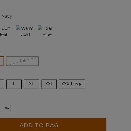
Reviews.
Same
page
c Navy
link.
r
lected
Tall
L
XL
XXL
XXX-Large
ADD TO BAG