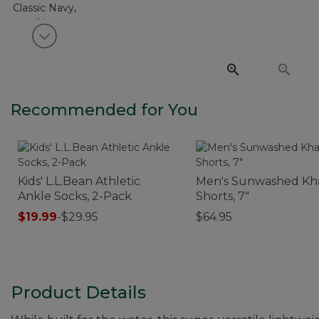
View next item
Recommended for You
Kids' L.L.Bean Athletic
Men's Sunwashed Kh
Ankle Socks, 2-Pack
Shorts, 7"
$19.99
-
$29.95
$64.95
Product Details