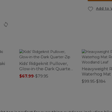
Add to 
aki
Kids' Ridgeknit Pullover,
Glow-in-the-Dark Quarter-
Heavyweight R
Zip
Waterhog Mat
$67.99
-
$79.95
Woodland Lea
$99.95-$184