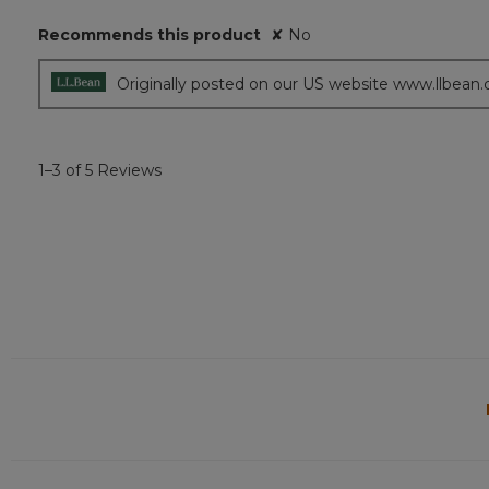
5
Recommends this product
✘
No
stars.
Originally posted on our US website www.llbean
1–3 of 5 Reviews