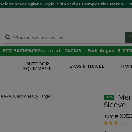
meless New England Style, Shipped at Competitive Rates.
Det
S
SELECT BACKPACKS
with code:
PACK15
—
Ends August 9, 202
OUTDOOR
S
BAGS & TRAVEL
HOM
EQUIPMENT
Men'
Sleeve
Item #:
XQ52
3.3 out of 5 