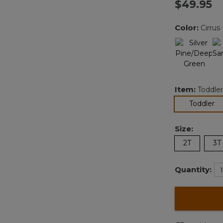
$49.95
v
Color:
Cirrus
l
Item:
Toddler
se
Toddler
Size:
2T
3T
Quantity: