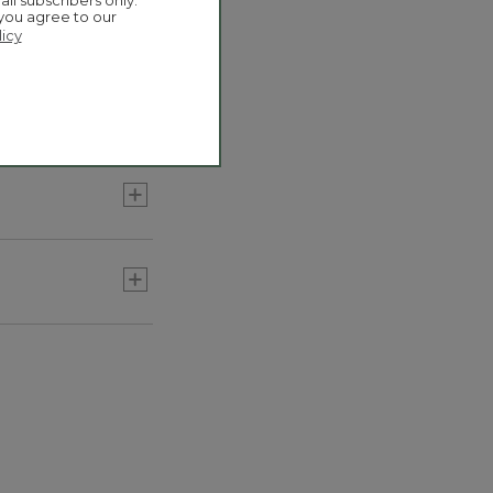
mbos they're
ail subscribers only.
 you agree to our
licy