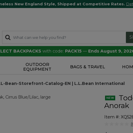
meless New England Style, Shipped at Competitive Rates.
Det
S
SELECT BACKPACKS
with code:
PACK15
—
Ends August 9, 202
OUTDOOR
S
BAGS & TRAVEL
HOM
EQUIPMENT
LL-Bean-Storefront-Catalog-EN | L.L.Bean International
Todd
Anorak
Item #:
XQ52
4.1 out of 5 
(
r