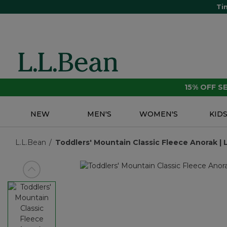
Ti
15% OFF 
NEW
MEN'S
WOMEN'S
KID
L.L.Bean
Toddlers' Mountain Classic Fleece Anorak | 
View previous item