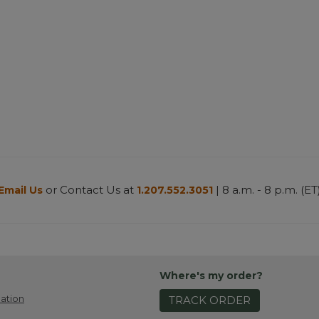
or Contact Us at
| 8 a.m. - 8 p.m. (ET
Email Us
1.207.552.3051
Where's my order?
ation
TRACK ORDER