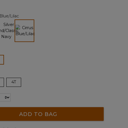
alue.
Same
page
 Blue/Lilac
ink.
selected
lected
4T
ADD TO BAG