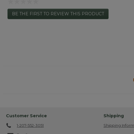
Hand-Me-Down Label: Yes.
☆☆☆☆☆
No
BE THE FIRST TO REVIEW THIS PRODUCT
rating
.
value
This
action
will
open
a
modal
dialog.
Customer Service
Shipping
1-207-552-3051
Shipping Inform