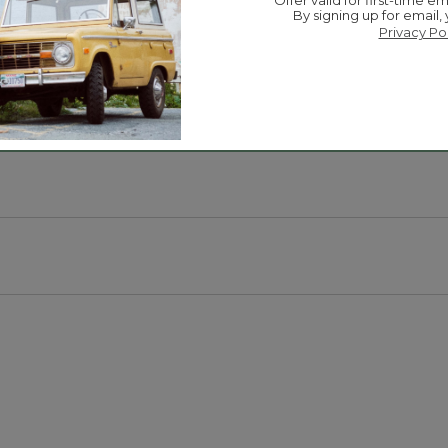
-selling fleece to keep little ones cozy, in fun color co
Offer valid for first-time em
By signing up for email,
 makes it easy to take on/off.
Privacy Po