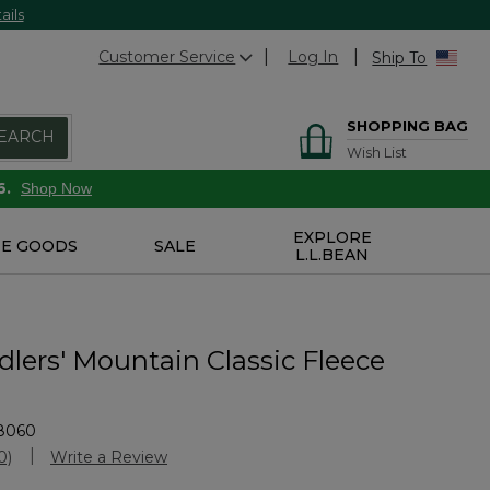
ails
Customer Service
Log In
Ship To
SHOPPING BAG
EARCH
Wish List
6.
Shop Now
EXPLORE
E GOODS
SALE
L.L.BEAN
lers' Mountain Classic Fleece
8060
Customer Rating
0)
Write a Review
No
ating