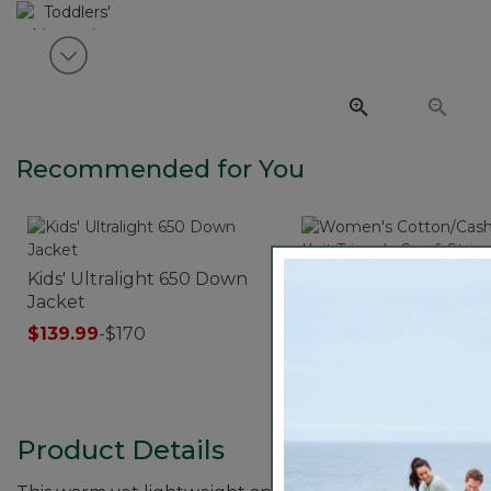
View next item
Recommended for You
Kids' Ultralight 650 Down
Women's Cotton/Cas
Jacket
Knit Triangle Scarf, S
$139.99
-
$170
$39.95
Product Details