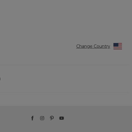
Change Country
)