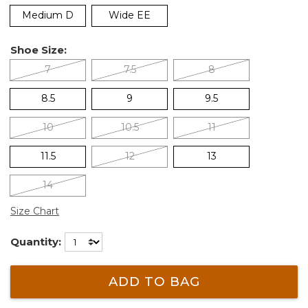
Medium D
Wide EE
Shoe Size:
7
7.5
8
8.5
9
9.5
10
10.5
11
11.5
12
13
14
Size Chart
Quantity:
ADD TO BAG