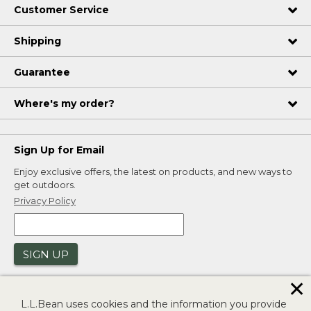
Customer Service
Shipping
Guarantee
Where's my order?
Sign Up for Email
Enjoy exclusive offers, the latest on products, and new ways to
get outdoors.
Privacy Policy
SIGN UP
✕
L.L.Bean uses cookies and the information you provide