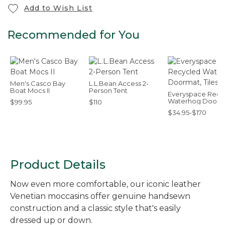
Add to Wish List
Recommended for You
Men's Casco Bay
L.L.Bean Access 2-
Boat Mocs II
Person Tent
Everyspace Recy
Waterhog Doorm
$99.95
$110
Tiles
$34.95-$170
Product Details
Now even more comfortable, our iconic leather
Venetian moccasins offer genuine handsewn
construction and a classic style that's easily
dressed up or down.