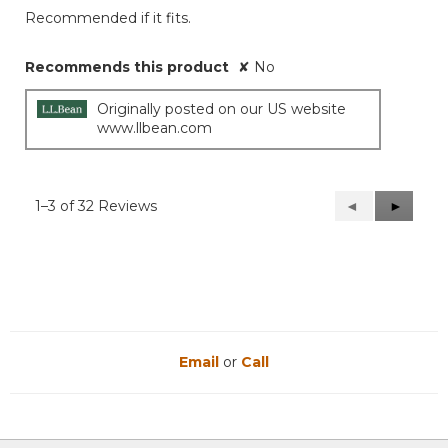
Recommended if it fits.
Recommends this product
✘
No
Originally posted on our US website
www.llbean.com
1–3 of 32 Reviews
Previous
◄
Next
►
Reviews
Reviews
Email
or
Call