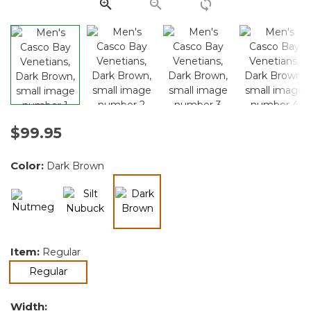
link.
$99.95
Color:
Dark Brown
selected
Item:
Regular
selected
Regular
Width: