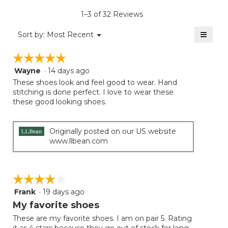
is
1–3 of 32 Reviews
4
of
≡
Menu
Sort by:
Most Recent
▼
5.
Clicki
on
☆☆☆☆☆
☆☆☆☆☆
the
follow
Wayne
·
14 days ago
5
button
will
out
These shoes look and feel good to wear. Hand
update
of
stitching is done perfect. I love to wear these
the
5
these good looking shoes.
conten
below
stars.
Originally posted on our US website
www.llbean.com
☆☆☆☆☆
☆☆☆☆☆
Frank
·
19 days ago
4
out
My favorite shoes
of
These are my favorite shoes. I am on pair 5. Rating
5
it as 4 stars because they go out of stock for long