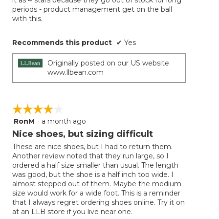
stars.
periods - product management get on the ball
with this.
Recommends this product
✔
Yes
Originally posted on our US website
www.llbean.com
☆☆☆☆☆
☆☆☆☆☆
RonM
·
a month ago
4
out
Nice shoes, but sizing difficult
of
These are nice shoes, but I had to return them.
5
Another review noted that they run large, so I
stars.
ordered a half size smaller than usual. The length
was good, but the shoe is a half inch too wide. I
almost stepped out of them. Maybe the medium
size would work for a wide foot. This is a reminder
that I always regret ordering shoes online. Try it on
at an LLB store if you live near one.