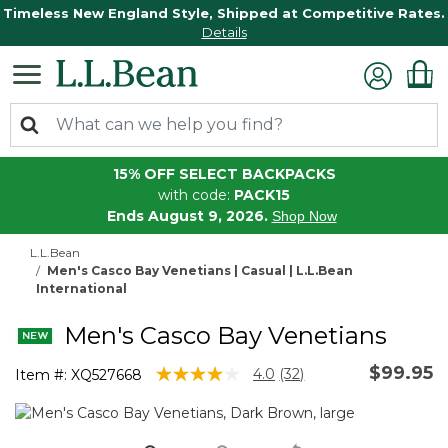
Timeless New England Style, Shipped at Competitive Rates.
Details
15% OFF SELECT BACKPACKS
with code:
PACK15
Ends August 9, 2026.
Shop Now
L.L.Bean
Men's Casco Bay Venetians | Casual | L.L.Bean
International
Men's Casco Bay Venetians
$99.95
4.3 out of 5 Customer Rating
4.0
(32)
Item #:
XQ527668
Read
32
Reviews.
Same
page