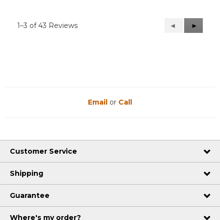
1–3 of 43 Reviews
Previous
◄
Next
►
Reviews
Reviews
Email
or
Call
Customer Service
Shipping
Guarantee
Where's my order?