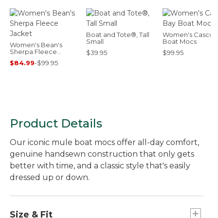
Boat and Tote®, Tall
Women's Casco 
Small
Boat Mocs
Women's Bean's
Sherpa Fleece
$39.95
$99.95
Jacket
$84.99
-
$99.95
Product Details
Our iconic mule boat mocs offer all-day comfort,
genuine handsewn construction that only gets
better with time, and a classic style that's easily
dressed up or down.
Size & Fit