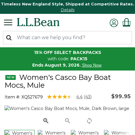
Timeless New England Style, Shipped at Competitive Rates.
Details
15% OFF SELECT BACKPACKS
with code:
PACK15
Ends August 9, 2026.
Shop Now
Women's Casco Bay Boat
Mocs, Mule
$99.95
3.2 out of 5 Customer Rating
4.4
(43)
Item #:
XQ527679
Read
43
Reviews.
Same
page
link.