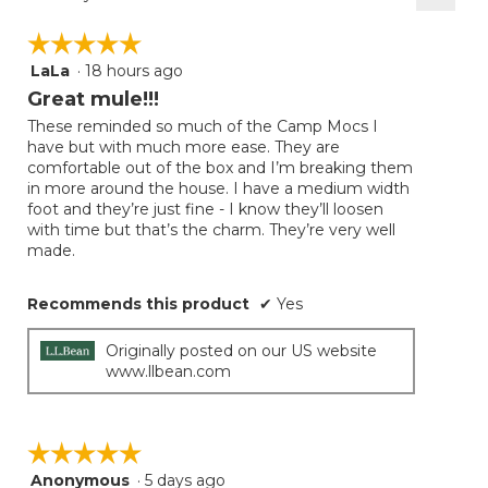
Clicki
on
☆☆☆☆☆
☆☆☆☆☆
the
follow
LaLa
·
18 hours ago
5
button
will
out
Great mule!!!
update
of
the
These reminded so much of the Camp Mocs I
5
conten
have but with much more ease. They are
below
stars.
comfortable out of the box and I’m breaking them
in more around the house. I have a medium width
foot and they’re just fine - I know they’ll loosen
with time but that’s the charm. They’re very well
made.
Recommends this product
✔
Yes
Originally posted on our US website
www.llbean.com
☆☆☆☆☆
☆☆☆☆☆
Anonymous
·
5 days ago
5