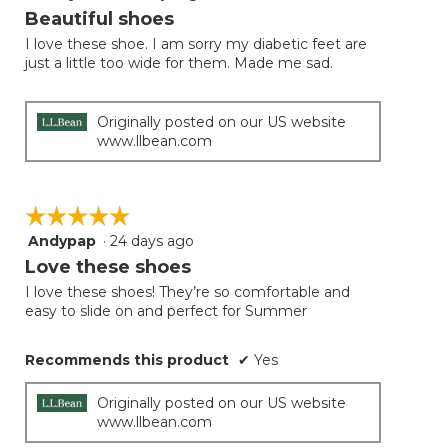
out
Beautiful shoes
of
I love these shoe. I am sorry my diabetic feet are
5
just a little too wide for them. Made me sad.
stars.
Originally posted on our US website
www.llbean.com
☆☆☆☆☆
☆☆☆☆☆
Andypap
·
24 days ago
5
out
Love these shoes
of
I love these shoes! They’re so comfortable and
5
easy to slide on and perfect for Summer
stars.
Recommends this product
✔
Yes
Originally posted on our US website
www.llbean.com