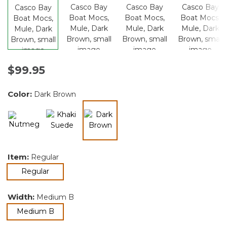
$99.95
Color:
Dark Brown
selected
Item:
Regular
selected
Regular
Width:
Medium B
selected
Medium B