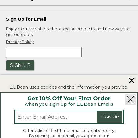
Sign Up for Email
Enjoy exclusive offers, the latest on products, and new ways to
get outdoors.
Privacy Policy
SIGN UP
✕
L.L.Bean uses cookies and the information you provide
to us at check-out to improve our website's
Get 10% Off Your First Order
functionality, analyze how customers use our website,
when you sign up for L.L.Bean Emails
and to provide more relevant advertising. You can read
|
|
Security
Privacy Policy
Product Recalls
more in our
privacy policy
.
SIGN UP
|
|
CA-UK Transparency Act
Accessibility
If you consent to this use please click "I agree".
L.L.Bean® is a registered trademark of L.L.Bean Inc.
Offer valid for first-time email subscribers only.
Copyright 2026.
By signing up for email, you agree to our
I Agree