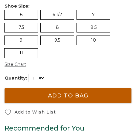
Shoe Size:
6
6 1/2
7
7.5
8
8.5
9
9.5
10
11
Size Chart
Quantity:
ADD TO BAG
Add to Wish List
Recommended for You