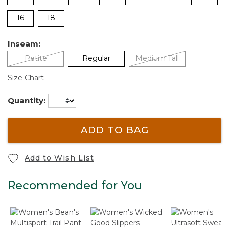
16
18
Inseam:
Petite
Regular
Medium Tall
Size Chart
Quantity:
ADD TO BAG
Add to Wish List
Recommended for You