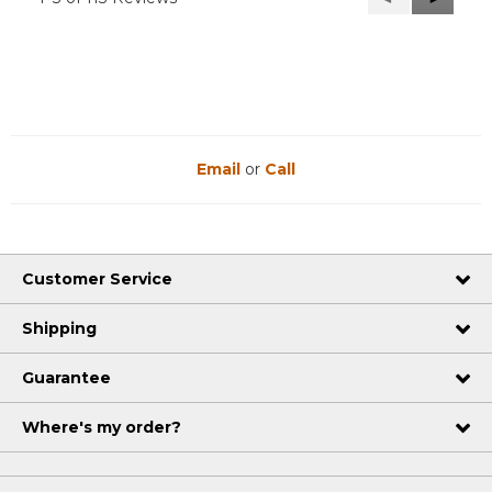
Reviews
Reviews
Email
or
Call
Customer Service
Shipping
Guarantee
Where's my order?