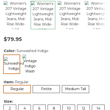
$79.95
Color:
Sunwashed Indigo
selected
Item:
Regular
selected
Regular
Petite
Medium Tall
Size:
2
4
6
8
10
12
14