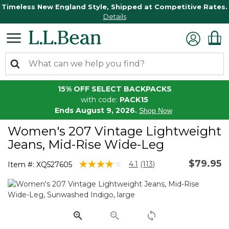
Timeless New England Style, Shipped at Competitive Rates.
Details
15% OFF SELECT BACKPACKS
with code:
PACK15
Ends August 9, 2026.
Shop Now
Women's 207 Vintage Lightweight
Jeans, Mid-Rise Wide-Leg
$79.95
4.4 out of 5 Customer Rating
4.1
(113)
Item #:
XQ527605
Read
113
Reviews.
Same
page
link.