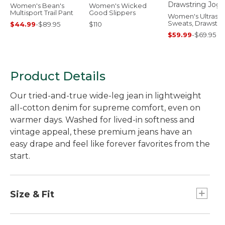
Women's Bean's
Women's Wicked
Multisport Trail Pant
Good Slippers
Women's Ultrasof
Sweats, Drawstri
$44.99
-
$89.95
$110
Jogger
$59.99
-
$69.95
Product Details
Our tried-and-true wide-leg jean in lightweight
all-cotton denim for supreme comfort, even on
warmer days. Washed for lived-in softness and
vintage appeal, these premium jeans have an
easy drape and feel like forever favorites from the
start.
Size & Fit
Inseams: 31" Regular, 29" Petite, 33" Medium