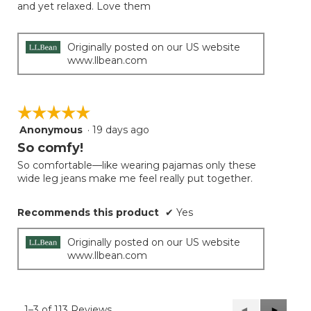
and yet relaxed. Love them
Originally posted on our US website
www.llbean.com
☆☆☆☆☆
☆☆☆☆☆
Anonymous
·
19 days ago
5
out
So comfy!
of
So comfortable—like wearing pajamas only these
5
wide leg jeans make me feel really put together.
stars.
Recommends this product
✔
Yes
Originally posted on our US website
www.llbean.com
1–3 of 113 Reviews
Previous
◄
Next
►