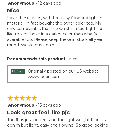
follow
Anonymous
·
12 days ago
4
button
will
out
Nice
update
of
the
Love these jeans, with the easy flow and lighter
5
conten
material. In fact bought the other color too. My
below
stars.
only complaint is that the waist is a tad tight. I'd
like to see these in a darker color than what's
available too. Please keep these in stock all year
round. Would buy again.
Recommends this product
✔
Yes
Originally posted on our US website
www.llbean.com
☆☆☆☆☆
☆☆☆☆☆
Anonymous
·
15 days ago
5
out
Look great feel like pjs
of
The fit is just perfect and the light weight fabric is
5
denim but light, easy and flowing. So good looking
stars.