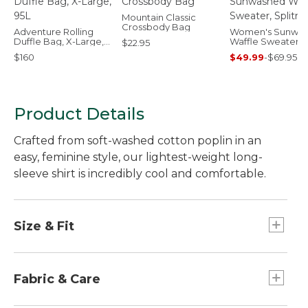
Mountain Classic
Crossbody Bag
Adventure Rolling
Women's Sunwa
Duffle Bag, X-Large,
Waffle Sweater,
$22.95
95L
Splitneck
$160
$49.99
-
$69.95
Product Details
Crafted from soft-washed cotton poplin in an
easy, feminine style, our lightest-weight long-
sleeve shirt is incredibly cool and comfortable.
Size & Fit
Relaxed: Our looser fit.
For a closer fit, order one size down.
Fabric & Care
Falls at hip - 23½" from high point shoulder.