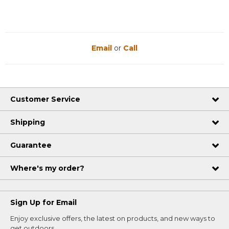
Email
or
Call
Customer Service
Shipping
Guarantee
Where's my order?
Sign Up for Email
Enjoy exclusive offers, the latest on products, and new ways to
get outdoors.