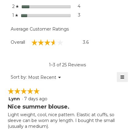
stars
4
4 reviews with 2 stars.
Select to filter reviews wit
2
☆
stars
3
3 reviews with 1 star.
Select to filter reviews with
1
☆
Average Customer Ratings
Overall,
☆☆☆☆☆
☆☆☆☆☆
Overall
3.6
average
rating
value
is
1–3 of 25 Reviews
3.6
of
≡
Menu
Sort by:
Most Recent
▼
5.
Clicki
on
☆☆☆☆☆
☆☆☆☆☆
the
follow
Lynn
·
7 days ago
5
button
will
out
Nice summer blouse.
update
of
the
Light weight, cool, nice pattern. Elastic at cuffs, so
5
conten
sleeve can be worn any length. I bought the small
below
stars.
(usually a medium).