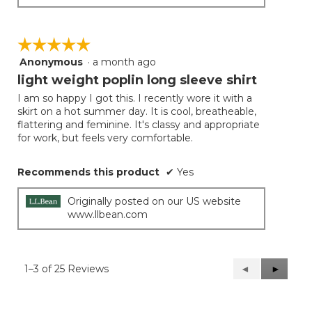
☆☆☆☆☆
☆☆☆☆☆
Anonymous
·
a month ago
5
out
light weight poplin long sleeve shirt
of
I am so happy I got this. I recently wore it with a
5
skirt on a hot summer day. It is cool, breatheable,
stars.
flattering and feminine. It's classy and appropriate
for work, but feels very comfortable.
Recommends this product
✔
Yes
Originally posted on our US website
www.llbean.com
1–3 of 25 Reviews
Previous
◄
Next
►
Reviews
Reviews