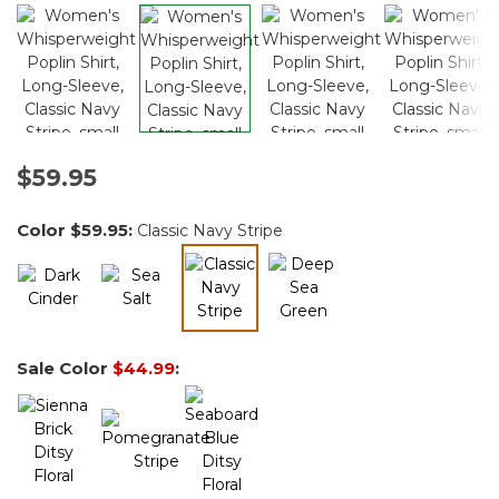
$59.95
Color
$59.95
:
Classic Navy Stripe
selected
Sale Color
$44.99
: