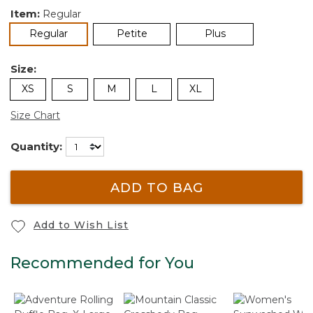
Item:
Regular
selected
Regular
Petite
Plus
Size:
XS
S
M
L
XL
Size Chart
Quantity:
ADD TO BAG
Add to Wish List
Recommended for You