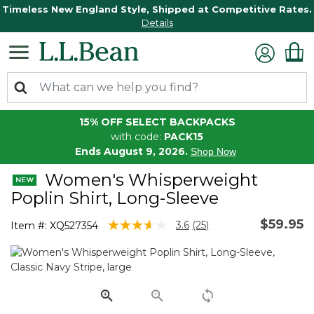
Timeless New England Style, Shipped at Competitive Rates.
Details
15% OFF SELECT BACKPACKS
with code:
PACK15
Ends August 9, 2026.
Shop Now
Women's Whisperweight
Poplin Shirt, Long-Sleeve
$59.95
4.5 out of 5 Customer Rating
3.6
(25)
Item #:
XQ527354
Read
25
Reviews.
Same
page
link.