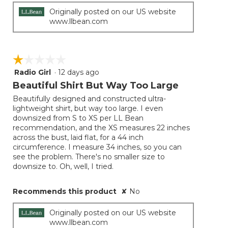
Originally posted on our US website
www.llbean.com
☆☆☆☆☆
☆☆☆☆☆
Radio Girl
·
12 days ago
1
out
Beautiful Shirt But Way Too Large
of
Beautifully designed and constructed ultra-
5
lightweight shirt, but way too large. I even
stars.
downsized from S to XS per LL Bean
recommendation, and the XS measures 22 inches
across the bust, laid flat, for a 44 inch
circumference. I measure 34 inches, so you can
see the problem. There's no smaller size to
downsize to. Oh, well, I tried.
Recommends this product
✘
No
Originally posted on our US website
www.llbean.com