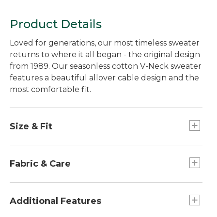
Product Details
Loved for generations, our most timeless sweater
returns to where it all began - the original design
from 1989. Our seasonless cotton V-Neck sweater
features a beautiful allover cable design and the
most comfortable fit.
Size & Fit
Slightly Fitted: Our softly shaped fit.
Falls at hip - 25½" from high point shoulder.
Fabric & Care
100% combed cotton yarns have a remarkably
soft hand, silky sheen and exceptional color
Additional Features
retention.