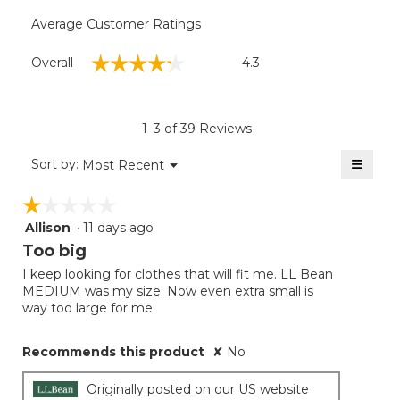
Average Customer Ratings
Overall,
☆☆☆☆☆
☆☆☆☆☆
Overall
4.3
average
rating
value
is
1–3 of 39 Reviews
4.3
of
≡
Menu
Sort by:
Most Recent
▼
5.
Clicki
on
☆☆☆☆☆
☆☆☆☆☆
the
follow
Allison
·
11 days ago
1
button
will
out
Too big
update
of
the
I keep looking for clothes that will fit me. LL Bean
5
conten
MEDIUM was my size. Now even extra small is
below
stars.
way too large for me.
Recommends this product
✘
No
Originally posted on our US website