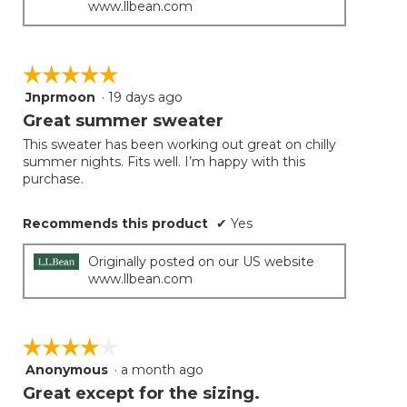
www.llbean.com
☆☆☆☆☆
☆☆☆☆☆
Jnprmoon
·
19 days ago
5
out
Great summer sweater
of
This sweater has been working out great on chilly
5
summer nights. Fits well. I’m happy with this
stars.
purchase.
Recommends this product
✔
Yes
Originally posted on our US website
www.llbean.com
☆☆☆☆☆
☆☆☆☆☆
Anonymous
·
a month ago
4
out
Great except for the sizing.
of