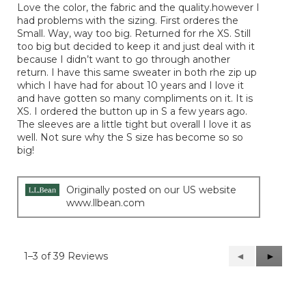
Love the color, the fabric and the quality.however I
5
had problems with the sizing. First orderes the
stars.
Small. Way, way too big. Returned for rhe XS. Still
too big but decided to keep it and just deal with it
because I didn’t want to go through another
return. I have this same sweater in both rhe zip up
which I have had for about 10 years and I love it
and have gotten so many compliments on it. It is
XS. I ordered the button up in S a few years ago.
The sleeves are a little tight but overall I love it as
well. Not sure why the S size has become so so
big!
Originally posted on our US website
www.llbean.com
1–3 of 39 Reviews
Previous
◄
Next
►
Reviews
Reviews