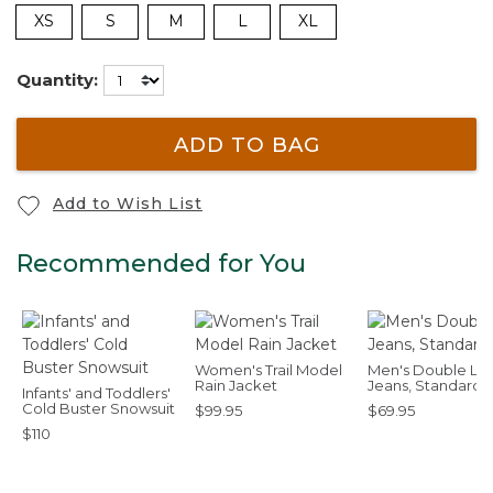
XS
S
M
L
XL
Quantity:
ADD TO BAG
Add to Wish List
Recommended for You
Women's Trail Model
Men's Double L®
Rain Jacket
Jeans, Standard F
Infants' and Toddlers'
Cold Buster Snowsuit
$99.95
$69.95
$110