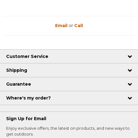
Email
or
Call
Customer Service
Shipping
Guarantee
Where's my order?
Sign Up for Email
Enjoy exclusive offers, the latest on products, and new ways to
get outdoors.