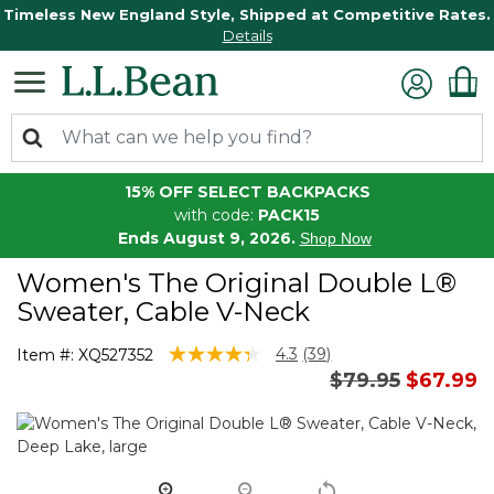
Timeless New England Style, Shipped at Competitive Rates.
Details
15% OFF SELECT BACKPACKS
with code:
PACK15
Ends August 9, 2026.
Shop Now
Women's The Original Double L®
Sweater, Cable V-Neck
5 out of 5 Customer Rating
4.3
(39)
Item #:
XQ527352
Read
Price reduced 
to
$79.95
$67.99
39
Reviews.
Same
page
link.