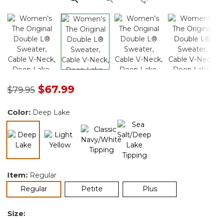
Price reduced from
to
$67.99
$79.95
Color:
Deep Lake
selected
Item:
Regular
selected
Regular
Petite
Plus
Size: