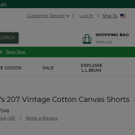
ails
Customer Service
Log In
Ship To
SHOPPING BAG
EARCH
Wish List
6.
Shop Now
EXPLORE
E GOODS
SALE
L.L.BEAN
 207 Vintage Cotton Canvas Shorts
7348
Customer Rating
4.6
(43)
Write a Review
Read
43
Reviews.
Same