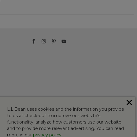
)
✕
L.L.Bean uses cookies and the information you provide
to us at check-out to improve our website's
functionality, analyze how customers use our website,
and to provide more relevant advertising. You can read
more in our
privacy policy
.