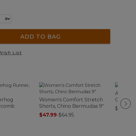
ADD TO BAG
Wish List
Adults' 
erhog
Women's Comfort Stretch
Cap
ycomb
Shorts, Chino Bermudas 9"
$32.95
$47.99
-
$64.95