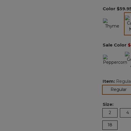
Color
$59.9
Sale Color
$
Item:
Regula
se
Regular
Size:
2
4
18