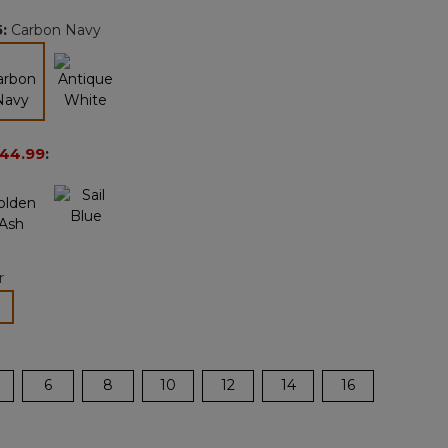
page
5
:
Carbon Navy
link.
selected
44.99
:
r
lected
6
8
10
12
14
16