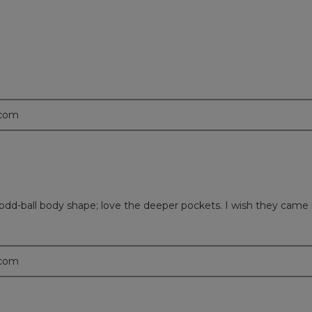
.com
n odd-ball body shape; love the deeper pockets. I wish they came 
.com