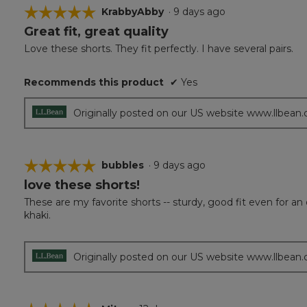
☆☆☆☆☆
☆☆☆☆☆
KrabbyAbby
·
9 days ago
Great fit, great quality
5
out
Love these shorts. They fit perfectly. I have several pairs.
of
5
Recommends this product
✔
Yes
stars.
Originally posted on our US website www.llbean
☆☆☆☆☆
☆☆☆☆☆
bubbles
·
9 days ago
love these shorts!
5
out
These are my favorite shorts -- sturdy, good fit even for a
of
khaki.
5
stars.
Originally posted on our US website www.llbean