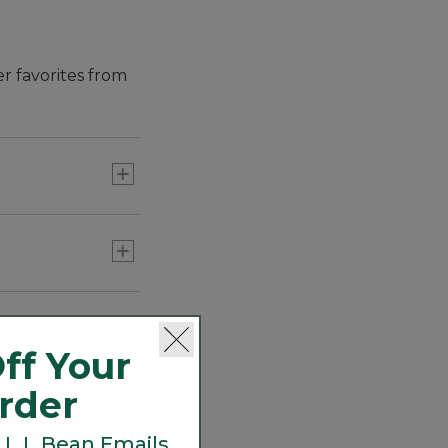
er favorites from
ff Your
Order
 L.L.Bean Emails