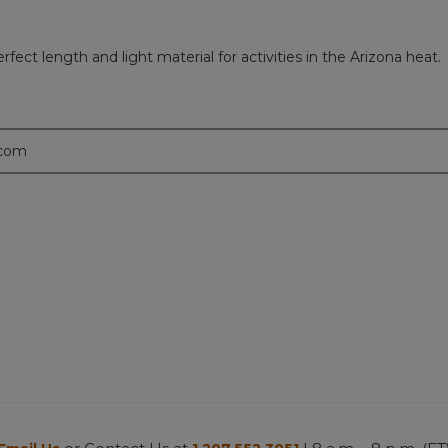
ct length and light material for activities in the Arizona heat.
.com