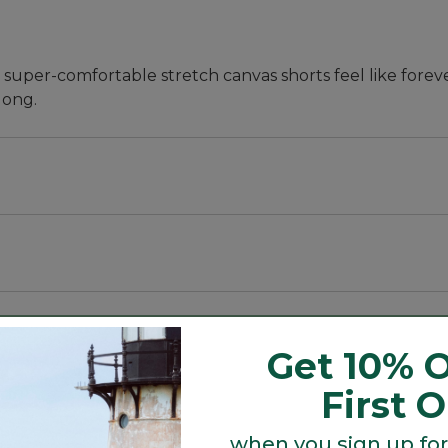
 super-comfortable stretch canvas shorts feel like forev
 long.
Get 10% O
First 
when you sign up for