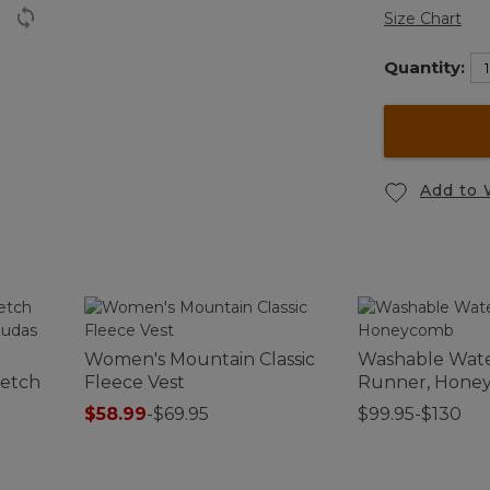
Size Chart
Quantity:
Add to 
Women's Mountain Classic
Washable Wat
retch
Fleece Vest
Runner, Hone
$58.99
-
$69.95
$99.95-$130