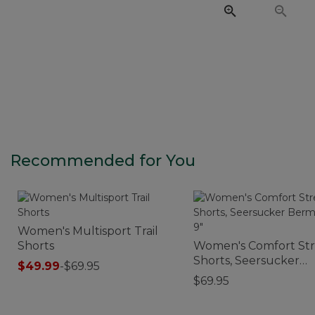
Recommended for You
Women's Multisport Trail
Shorts
Women's Comfort St
Shorts, Seersucker
$49.99
-
$69.95
Bermudas 9"
$69.95