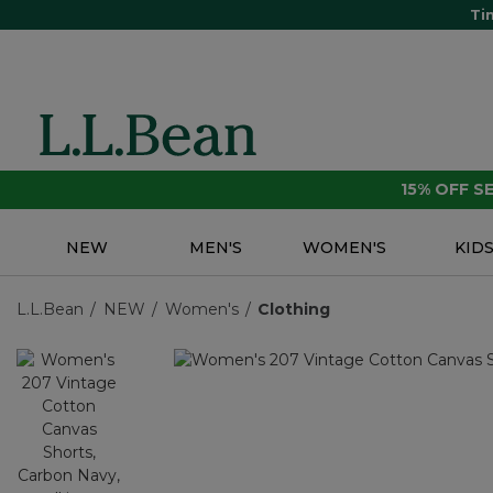
Ti
15% OFF 
NEW
MEN'S
WOMEN'S
KID
L.L.Bean
NEW
Women's
Clothing