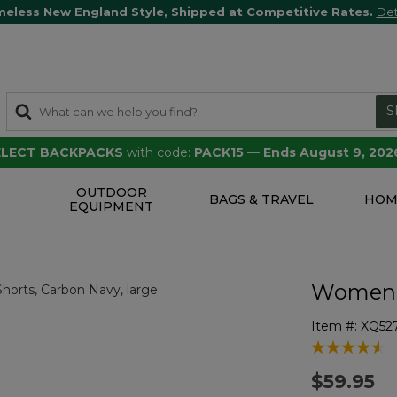
meless New England Style, Shipped at Competitive Rates.
Det
S
SELECT BACKPACKS
with code:
PACK15
—
Ends August 9, 202
OUTDOOR
S
BAGS & TRAVEL
HOM
EQUIPMENT
Women's
Item #:
XQ52
4.1 out of 5 
$59.95