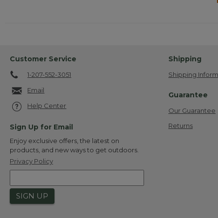
Customer Service
Shipping
1-207-552-3051
Shipping Inform
Email
Guarantee
Help Center
Our Guarantee
Returns
Sign Up for Email
Enjoy exclusive offers, the latest on
products, and new ways to get outdoors.
Privacy Policy
SIGN UP