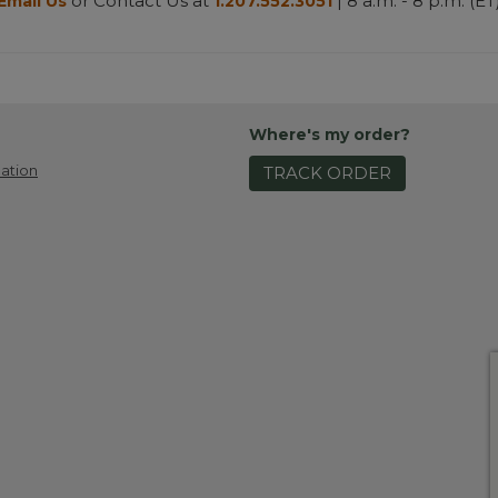
or Contact Us at
| 8 a.m. - 8 p.m. (ET
Email Us
1.207.552.3051
Where's my order?
ation
TRACK ORDER