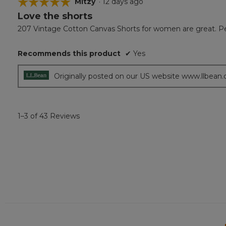
☆☆☆☆☆
☆☆☆☆☆
Mitzy
·
12 days ago
Love the shorts
5
out
207 Vintage Cotton Canvas Shorts for women are great. Perfe
of
5
Recommends this product
✔
Yes
stars.
Originally posted on our US website www.llbean
1–3 of 43 Reviews