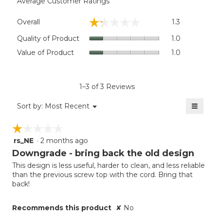
Average Customer Ratings
Overall,
☆☆☆☆☆
☆☆☆☆☆
Overall
1.3
average
rating
Quality
Quality of Product
1.0
value
of
Value
Value of Product
1.0
is
Product,
of
1.3
average
Product,
of
rating
average
5.
value
rating
1–3 of 3 Reviews
is
value
1
≡
is
Menu
Sort by:
Most Recent
of
▼
1
Clicki
5.
on
of
☆☆☆☆☆
☆☆☆☆☆
the
5.
follow
rs_NE
·
2 months ago
1
button
will
out
Downgrade - bring back the old design
update
of
the
This design is less useful, harder to clean, and less reliable
5
conten
than the previous screw top with the cord. Bring that
below
stars.
back!
Recommends this product
✘
No