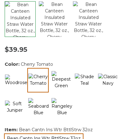
$39.95
Color:
Cherry Tomato
selected
Item:
Bean Cantn Ins Wtr BttlStrw 32oz
Bean Cantn Ins Wtr BttlStrw 32oz