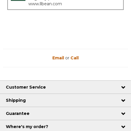
www.llbean.com
Email
or
Call
Customer Service
Shipping
Guarantee
Where's my order?