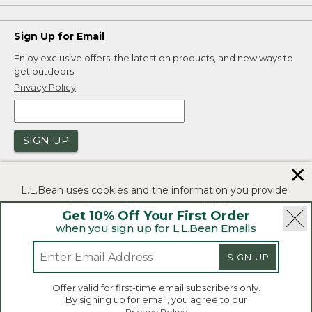
Sign Up for Email
Enjoy exclusive offers, the latest on products, and new ways to
get outdoors.
Privacy Policy
SIGN UP
✕
L.L.Bean uses cookies and the information you provide
to us at check-out to improve our website's
Get 10% Off Your First Order
functionality, analyze how customers use our website,
when you sign up for L.L.Bean Emails
and to provide more relevant advertising. You can read
|
|
Security
Privacy Policy
Product Recalls
more in our
privacy policy
.
SIGN UP
|
|
CA-UK Transparency Act
Accessibility
If you consent to this use please click "I agree".
L.L.Bean® is a registered trademark of L.L.Bean Inc.
Offer valid for first-time email subscribers only.
Copyright 2026.
By signing up for email, you agree to our
I Agree