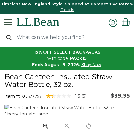
Timeless New England Style, Shipped at Competitive Rates.
Details
15% OFF SELECT BACKPACKS
with code:
PACK15
Ends August 9, 2026.
Shop Now
Bean Canteen Insulated Straw
Water Bottle, 32 oz.
$39.95
3.8 out of 5 Customer Rating
1.3
(3)
Item #:
XQ527257
Read
3
Reviews.
Same
page
link.