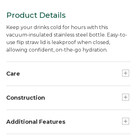
Product Details
Keep your drinks cold for hours with this
vacuum-insulated stainless steel bottle. Easy-to-
use flip straw lid is leakproof when closed,
allowing confident, on-the-go hydration.
Care
Dishwasher safe.
Construction
Built from super-durable double-wall
vacuum-insulated 18/8 stainless steel.
Additional Features
Vacuum insulation keeps contents cold for