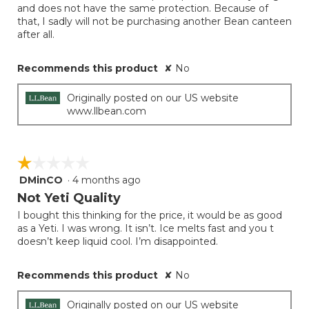
and does not have the same protection. Because of
that, I sadly will not be purchasing another Bean canteen
after all.
Recommends this product
✘
No
Originally posted on our US website
www.llbean.com
☆☆☆☆☆
☆☆☆☆☆
DMinCO
·
4 months ago
1
out
Not Yeti Quality
of
I bought this thinking for the price, it would be as good
5
as a Yeti. I was wrong. It isn’t. Ice melts fast and you t
stars.
doesn’t keep liquid cool. I’m disappointed.
Recommends this product
✘
No
Originally posted on our US website