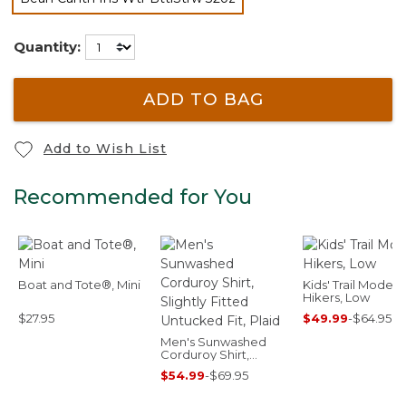
selected
Quantity:
ADD TO BAG
Add to Wish List
Recommended for You
Boat and Tote®, Mini
Kids' Trail Model
Hikers, Low
$27.95
$49.99
-
$64.95
Men's Sunwashed
Corduroy Shirt,
Slightly Fitted
$54.99
-
$69.95
Untucked Fit, Plaid