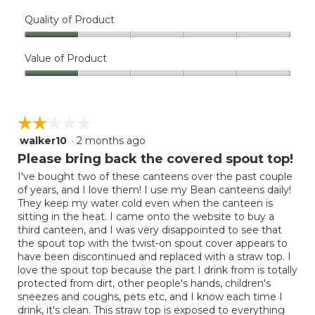
Quality of Product
Quality
of
Value of Product
Product,
Value
1
of
out
Product,
of
☆☆☆☆☆
☆☆☆☆☆
1
5
out
walker10
·
2 months ago
2
of
out
Please bring back the covered spout top!
5
of
I've bought two of these canteens over the past couple
5
of years, and I love them! I use my Bean canteens daily!
stars.
They keep my water cold even when the canteen is
sitting in the heat. I came onto the website to buy a
third canteen, and I was very disappointed to see that
the spout top with the twist-on spout cover appears to
have been discontinued and replaced with a straw top. I
love the spout top because the part I drink from is totally
protected from dirt, other people's hands, children's
sneezes and coughs, pets etc, and I know each time I
drink, it's clean. This straw top is exposed to everything