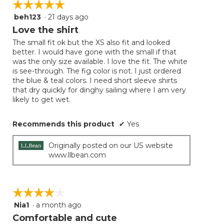
☆☆☆☆☆
☆☆☆☆☆
beh123
·
21 days ago
5
out
Love the shirt
of
The small fit ok but the XS also fit and looked
5
better. I would have gone with the small if that
stars.
was the only size available. I love the fit. The white
is see-through. The fig color is not. I just ordered
the blue & teal colors. I need short sleeve shirts
that dry quickly for dinghy sailing where I am very
likely to get wet.
Recommends this product
✔
Yes
Originally posted on our US website
www.llbean.com
☆☆☆☆☆
☆☆☆☆☆
Nia1
·
a month ago
4
out
Comfortable and cute
of