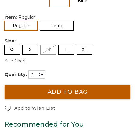
selected
Item:
Regular
selected
Regular
Petite
Size:
XS
S
M
L
XL
Size Chart
Quantity:
ADD TO BAG
Add to Wish List
Recommended for You