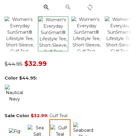
Price reduced from
to
$32.99
$44.95
Color
$44.95
:
Sale Color
$32.99
:
Gulf Teal