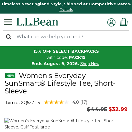
Timeless New England Style, Shipped at Competitive Rates.
Details
15% OFF SELECT BACKPACKS
with code:
PACK15
Ends August 9, 2026.
Shop Now
Women's Everyday
SunSmart® Lifestyle Tee, Short-
Sleeve
3.2 out of 5 Customer Rating
4.0
(17)
Item #:
XQ527115
Read
Price reduced 
to
$44.95
$32.99
17
Reviews.
Same
page
link.