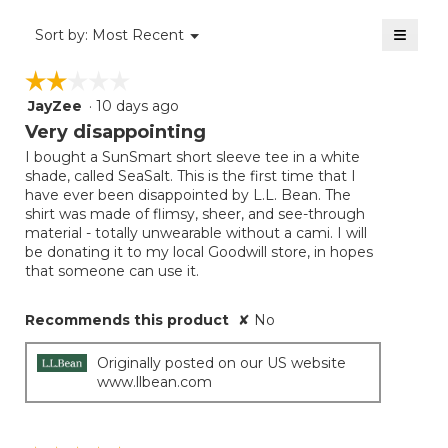
4
of
≡
Menu
Sort by:
Most Recent
▼
5.
Clicki
on
☆☆☆☆☆
☆☆☆☆☆
the
follow
JayZee
·
10 days ago
2
button
will
out
Very disappointing
update
of
the
I bought a SunSmart short sleeve tee in a white
5
conten
shade, called SeaSalt. This is the first time that I
below
stars.
have ever been disappointed by L.L. Bean. The
shirt was made of flimsy, sheer, and see-through
material - totally unwearable without a cami. I will
be donating it to my local Goodwill store, in hopes
that someone can use it.
Recommends this product
✘
No
Originally posted on our US website
www.llbean.com