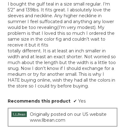
I bought the gulf teal in a size small regular. I’m
5
5’2” and 139lbs. It fits great. I absolutely love the
stars.
sleeves and neckline. Any higher neckline in
summer I feel suffocated and anything any lower
would be too revealing(I’m very modest). My
problem is that I loved this so much I ordered the
same size in the color fig and couldn’t wait to
receive it but it fits
totally different. It is at least an inch smaller in
width and at least an exact shorter. Not worried so
much about the length but the width is a little too
snug. Now I don’t know if I should exchange for a
medium or try for another small. This is why I
HATE buying online, wish they had all the colors in
the store so I could try before buying.
Recommends this product
✔
Yes
Originally posted on our US website
www.llbean.com