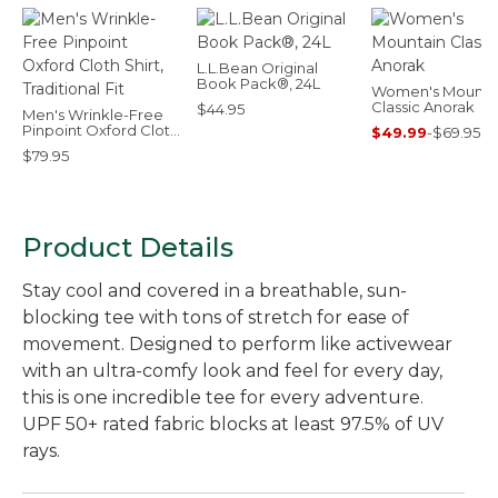
L.L.Bean Original
Book Pack®, 24L
Women's Mounta
Classic Anorak
$44.95
Men's Wrinkle-Free
Pinpoint Oxford Cloth
$49.99
-
$69.95
Shirt, Traditional Fit
$79.95
Product Details
Stay cool and covered in a breathable, sun-
blocking tee with tons of stretch for ease of
movement. Designed to perform like activewear
with an ultra-comfy look and feel for every day,
this is one incredible tee for every adventure.
UPF 50+ rated fabric blocks at least 97.5% of UV
rays.