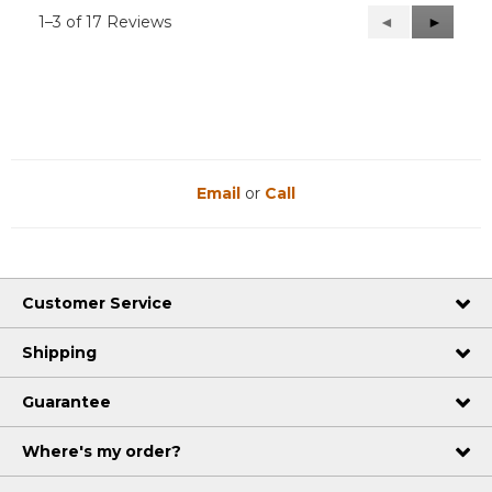
1–3 of 17 Reviews
Previous
◄
Next
►
Reviews
Reviews
Email
or
Call
Customer Service
Shipping
Guarantee
Where's my order?