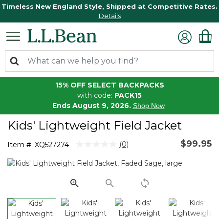
Timeless New England Style, Shipped at Competitive Rates.
Details
15% OFF SELECT BACKPACKS
with code:
PACK15
Ends August 9, 2026.
Shop Now
Kids' Lightweight Field Jacket
$99.95
3.3 out of 5 Customer Rating
(0)
Item #:
XQ527274
No
rating
value.
Same
page
link.