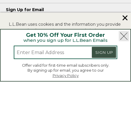
Sign Up for Email
✕
Enjoy exclusive offers, the latest on products, and new ways to
L.L.Bean uses cookies and the information you provide
get outdoors.
to us at check-out to improve our website's
Privacy Policy
Get 10% Off Your First Order
functionality, analyze how customers use our website,
when you sign up for L.L.Bean Emails
and to provide more relevant advertising. You can read
more in our
privacy policy
.
SIGN UP
SIGN UP
If you consent to this use please click "I agree".
Offer valid for first-time email subscribers only.
By signing up for email, you agree to our
I Agree
Privacy Policy
|
|
Security
Privacy Policy
Product Recalls
|
|
CA-UK Transparency Act
Accessibility
L.L.Bean® is a registered trademark of L.L.Bean Inc.
Copyright 2026.