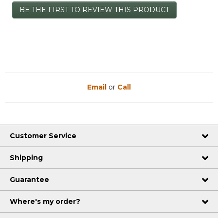
No
BE THE FIRST TO REVIEW THIS PRODUCT
rating
.
value
This
action
will
open
a
modal
dialog.
Email
or
Call
Customer Service
Shipping
Guarantee
Where's my order?