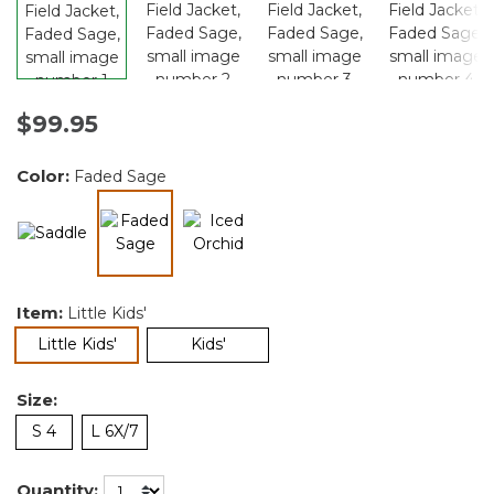
$99.95
Color:
Faded Sage
selected
Item:
Little Kids'
selected
Little Kids'
Kids'
Size:
S 4
L 6X/7
Quantity: