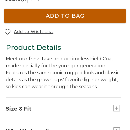
ADD TO BAG
Add to Wish List
Product Details
Meet our fresh take on our timeless Field Coat,
made specially for the younger generation.
Features the same iconic rugged look and classic
details as the grown-ups' favorite ligther weight,
so kids can wear it through the seasons.
Size & Fit
Slightly Fitted.