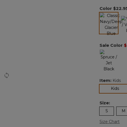
Color
$22.9
l
selected
Sale Color
$
Item:
Kids
sel
Kids
Size:
S
M
Size Chart