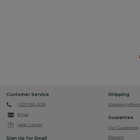
action
will
open
a
modal
dialog.
Customer Service
Shipping
1-207-552-3051
Shipping Inform
Email
Guarantee
Help Center
Our Guarantee
Returns
Sign Up for Email