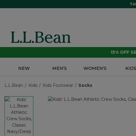
Ti
15% OFF 
NEW
MEN'S
WOMEN'S
KID
L.L.Bean
Kids
Kids Footwear
Socks