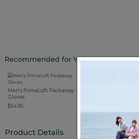
Recommended for You
Men's PrimaLoft Packaway
Polarized Performan
Gloves
Bifocals, Medium
$54.95
$89.95
Product Details