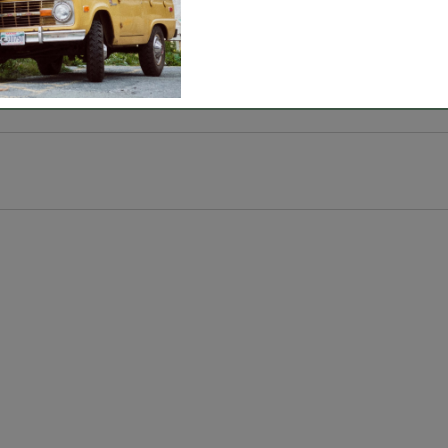
 cool, moisture-wicking COOLMAX® fiber, perfect for k
AX® fiber, 40% nylon, 2% polyester and 2% spandex.