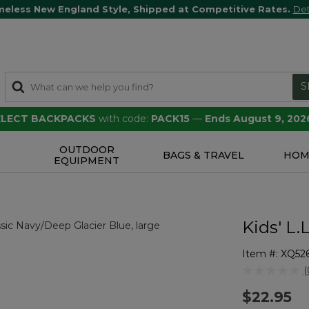
meless New England Style, Shipped at Competitive Rates.
Det
S
SELECT BACKPACKS
with code:
PACK15
—
Ends August 9, 202
OUTDOOR
S
BAGS & TRAVEL
HOM
EQUIPMENT
Kids' L.
Item #:
XQ526
3.6 out of 5 
(
r
$22.95
v