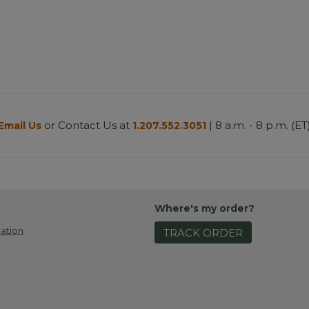
or Contact Us at
| 8 a.m. - 8 p.m. (ET
Email Us
1.207.552.3051
Where's my order?
ation
TRACK ORDER