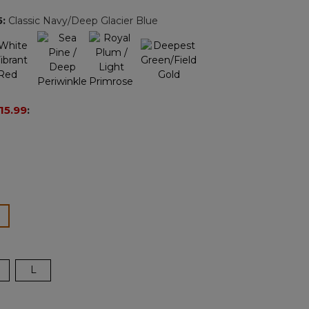
page
5
:
Classic Navy/Deep Glacier Blue
ink.
15.99
:
ected
L