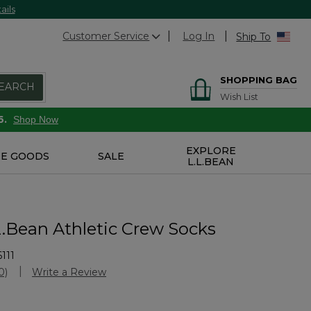
ails
Customer Service
Log In
Ship To
SHOPPING BAG
EARCH
Wish List
6.
Shop Now
EXPLORE
E GOODS
SALE
L.L.BEAN
L.Bean Athletic Crew Socks
111
Customer Rating
0)
Write a Review
No
ating
alue.
Same