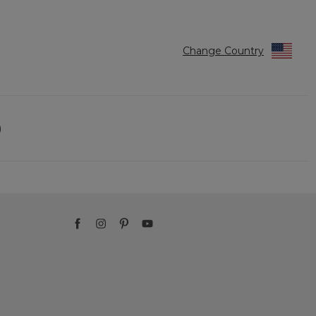
Change Country
)