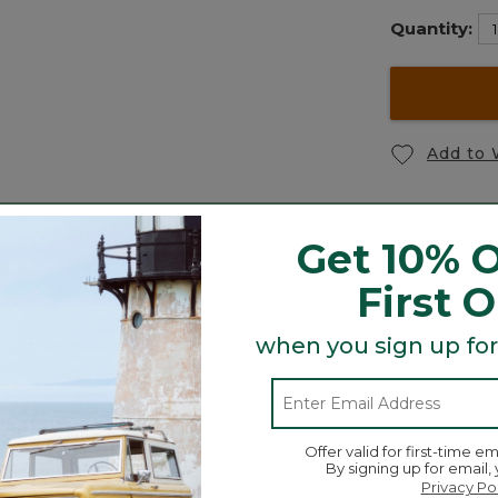
Quantity:
Add to 
Get 10% O
First 
Toddlers' Mult
ce
Carabiner Tassel Charm,
Joggers
when you sign up for
Hydrangea
$44.95
$26.95
Offer valid for first-time em
By signing up for email,
Privacy Po