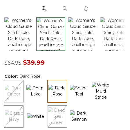
link.
Price reduced from
to
$39.99
$64.95
Color:
Dark Rose
selected