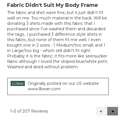
out
Fabric Didn't Suit My Body Frame
of
The fabric and shirt were fine, but it just didn't fit
5
well on me. Too much material in the back. Will be
stars.
donating 3 shirts made with this fabric that I
purchased since I've washed them and discarded
the tags.. I purchased 3 difference style shirts in
this fabric, but none of them fit me well. I even
bought one in 2 sizes - 1 Medium/too small; and 1
in Large/too big - which still didn't fit right.
Probably it is the fabric; it fits more like seersucker
fabric although I loved the striped blue/white print.
Washed and dried without problem.
Originally posted on our US website
www.llbean.com
1–3 of 207 Reviews
Previous
◄
Next
►
Reviews
Reviews