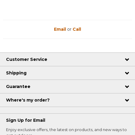
Email
or
Call
Customer Service
Shipping
Guarantee
Where's my order?
Sign Up for Email
Enjoy exclusive offers, the latest on products, and new ways to