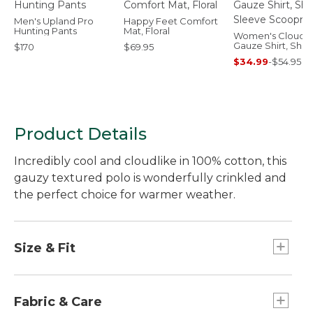
Men's Upland Pro
Happy Feet Comfort
Hunting Pants
Mat, Floral
Women's Cloud
Gauze Shirt, Shor
$170
$69.95
Sleeve Scoopne
$34.99
-
$54.95
Product Details
Incredibly cool and cloudlike in 100% cotton, this
gauzy textured polo is wonderfully crinkled and
the perfect choice for warmer weather.
Size & Fit
Relaxed: Our looser fit.
Falls at hip.
Fabric & Care