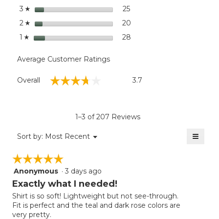
stars
25
25 reviews with 3 stars.
Select to filter reviews wit
3
☆
stars
20
20 reviews with 2 stars.
Select to filter reviews wit
2
☆
stars
28
28 reviews with 1 star.
Select to filter reviews wit
1
☆
Average Customer Ratings
Overall,
☆☆☆☆☆
☆☆☆☆☆
Overall
3.7
average
rating
value
is
1–3 of 207 Reviews
3.7
of
≡
Menu
Sort by:
Most Recent
▼
5.
Clicki
on
☆☆☆☆☆
☆☆☆☆☆
the
follow
Anonymous
·
3 days ago
5
button
will
out
Exactly what I needed!
update
of
the
Shirt is so soft! Lightweight but not see-through.
5
conten
Fit is perfect and the teal and dark rose colors are
below
stars.
very pretty.