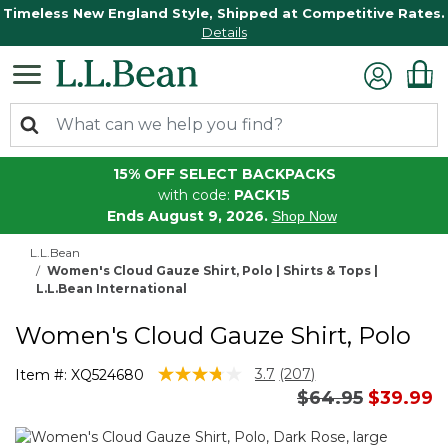
Timeless New England Style, Shipped at Competitive Rates.
Details
15% OFF SELECT BACKPACKS
with code:
PACK15
Ends August 9, 2026.
Shop Now
L.L.Bean
Women's Cloud Gauze Shirt, Polo | Shirts & Tops |
L.L.Bean International
Women's Cloud Gauze Shirt, Polo
3.3 out of 5 Customer Rating
3.7
(207)
Item #:
XQ524680
Read
Price reduced 
to
$64.95
$39.99
207
Reviews.
Same
page