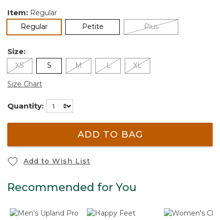
Item:
Regular
selected
Regular
Petite
Plus
Size:
XS
S
M
L
XL
Size Chart
Quantity:
ADD TO BAG
Add to Wish List
Recommended for You