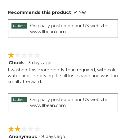
Recommends this product
✔
Yes
Originally posted on our US website
www.llbean.com
☆☆☆☆☆
☆☆☆☆☆
Chuck
·
3 days ago
1
out
I washed this more gently than required, with cold
of
water and line-drying. It still lost shape and was too
5
small afterward.
stars.
Originally posted on our US website
www.llbean.com
☆☆☆☆☆
☆☆☆☆☆
Anonymous
·
8 days ago
2