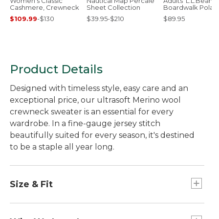
Women's Classic
Nautical Map Percale
Adults' L.L.Bean
Cashmere, Crewneck
Sheet Collection
Boardwalk Polar
Sunglasses
$109.99
-
$130
$39.95-$210
$89.95
Product Details
Designed with timeless style, easy care and an
exceptional price, our ultrasoft Merino wool
crewneck sweater is an essential for every
wardrobe. In a fine-gauge jersey stitch
beautifully suited for every season, it's destined
to be a staple all year long.
Size & Fit
Slightly Fitted: Our softly shaped fit.