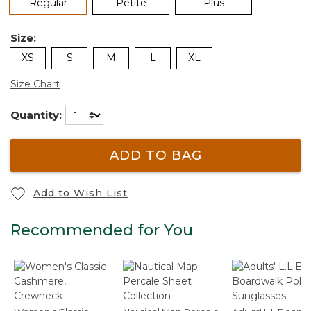
selected
Regular
Petite
Plus
Size:
XS
S
M
L
XL
Size Chart
Quantity:
ADD TO BAG
Add to Wish List
Recommended for You