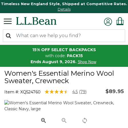
Timeless New England Style, Shipped at Competitive Rates.
Details
15% OFF SELECT BACKPACKS
with code:
PACK15
Ends August 9, 2026.
Shop Now
Women's Essential Merino Wool
Sweater, Crewneck
$89.95
4.7 out of 5 Customer Rating
4.5
(79)
Item #:
XQ524760
Read
79
Reviews.
Same
page
link.