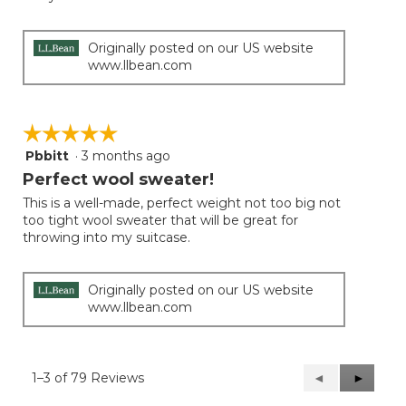
5
stars.
Originally posted on our US website
www.llbean.com
☆☆☆☆☆
☆☆☆☆☆
Pbbitt
·
3 months ago
5
out
Perfect wool sweater!
of
This is a well-made, perfect weight not too big not
5
too tight wool sweater that will be great for
stars.
throwing into my suitcase.
Originally posted on our US website
www.llbean.com
1–3 of 79 Reviews
Previous
◄
Next
►
Reviews
Reviews