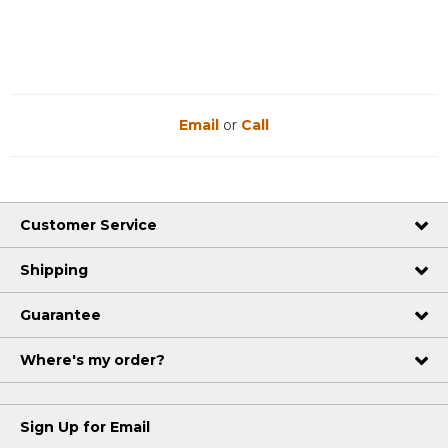
Email
or
Call
Customer Service
Shipping
Guarantee
Where's my order?
Sign Up for Email