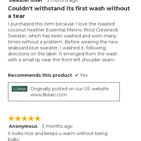
Sweater lover
·
3 months ago
button
will
out
Couldn't withstand its first wash without
update
of
the
a tear
5
conten
below
I purchased this item because I love the toasted
stars.
coconut heather Essential Merino Wool Crewneck
Sweater, which has been washed and worn many
times without a problem. Before wearing the new
seaboard blue sweater, I washed it, following
directions on the label. It emerged from the wash
with a small rip near the front left shoulder seam.
Recommends this product
✔
Yes
Originally posted on our US website
www.llbean.com
☆☆☆☆☆
☆☆☆☆☆
Anonymous
·
3 months ago
5
out
it looks nice and keeps u warm without being
of
bulky