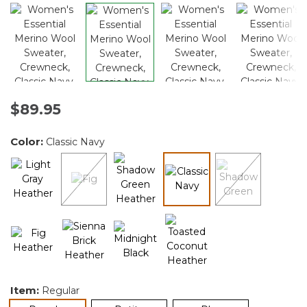
$89.95
Color:
Classic Navy
selected
Item:
Regular