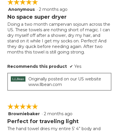
☆☆☆☆☆
☆☆☆☆☆
Anonymous
·
2 months ago
5
out
No space super dryer
of
Doing a two month campervan sojourn across the
5
US. These towels are nothing short of magic. I can
stars.
dry myself off after a shower, dry my hair, and
stand on it while I get my socks on. Perfect! And
they dry quick before needing again. After two
months this towel is still going strong.
Recommends this product
✔
Yes
Originally posted on our US website
www.llbean.com
☆☆☆☆☆
☆☆☆☆☆
Browniebaker
·
2 months ago
5
out
Perfect for traveling light
of
The hand towel dries my entire 5’ 4” body and
5