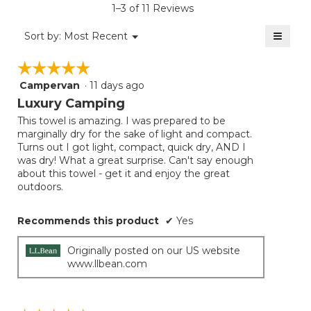
1–3 of 11 Reviews
4.5
of
≡
Menu
Sort by:
Most Recent
▼
5.
Clicki
on
☆☆☆☆☆
☆☆☆☆☆
the
follow
Campervan
·
11 days ago
5
button
will
out
Luxury Camping
update
of
the
This towel is amazing. I was prepared to be
5
conten
marginally dry for the sake of light and compact.
below
stars.
Turns out I got light, compact, quick dry, AND I
was dry! What a great surprise. Can't say enough
about this towel - get it and enjoy the great
outdoors.
Recommends this product
✔
Yes
Originally posted on our US website
www.llbean.com