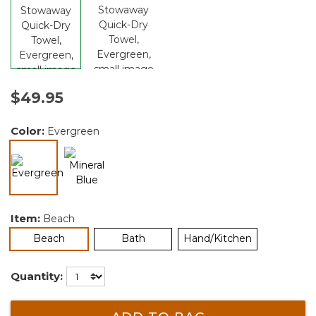
$49.95
Color:
Evergreen
selected
Item:
Beach
selected
Beach
Bath
Hand/Kitchen
Quantity: