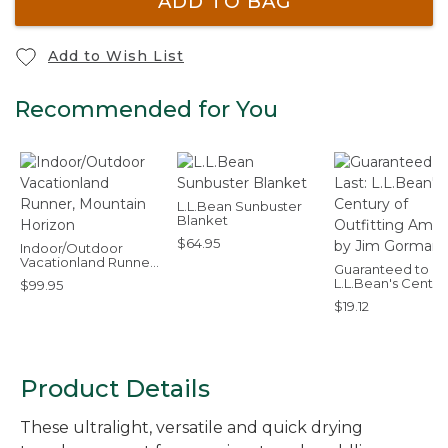
ADD TO BAG
Add to Wish List
Recommended for You
L.L.Bean Sunbuster
Blanket
$64.95
Indoor/Outdoor
Vacationland Runner,
Guaranteed to Las
Mountain Horizon
L.L.Bean's Centur
$99.95
Outfitting Americ
$19.12
by Jim Gorman
Product Details
These ultralight, versatile and quick drying