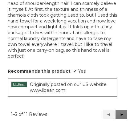
head of shoulder-length hair! I can scarcely believe
stars.
it myself. At first, the texture and thinness of a
chamois cloth took getting used to, but I used this
hand towel for a week-long vacation and now love
how compact and light it is. It folds up into a tiny
package. It dries within hours. I am allergic to
normal laundry detergents and have to take my
own towel everywhere I travel, but I like to travel
with just one carry-on bag, so this hand towel is
perfect!
Recommends this product
✔
Yes
Originally posted on our US website
www.llbean.com
1–3 of 11 Reviews
Previous
◄
Next
►
Reviews
Reviews