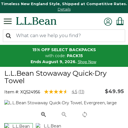
Timeless New England Style, Shipped at Competitive Rates.
Details
15% OFF SELECT BACKPACKS
with code:
PACK15
Ends August 9, 2026.
Shop Now
L.L.Bean Stowaway Quick-Dry
Towel
$49.95
4.5 out of 5 Customer Rating
4.5
(11)
Item #:
XQ524956
Read
11
Reviews.
Same
page
link.