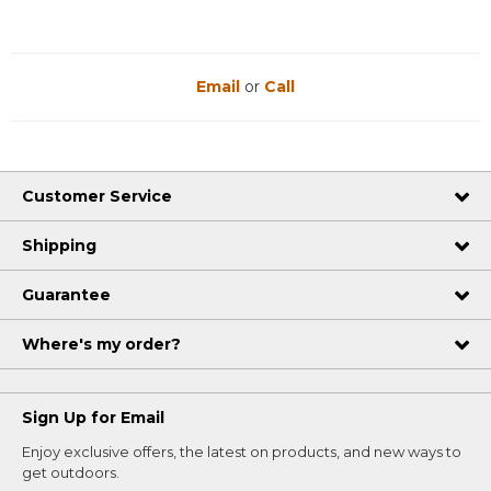
Email
or
Call
Customer Service
Shipping
Guarantee
Where's my order?
Sign Up for Email
Enjoy exclusive offers, the latest on products, and new ways to
get outdoors.