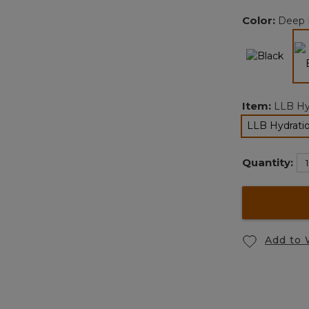
Color:
Deep 
Item:
LLB Hy
LLB Hydratio
se
Quantity:
Add to 