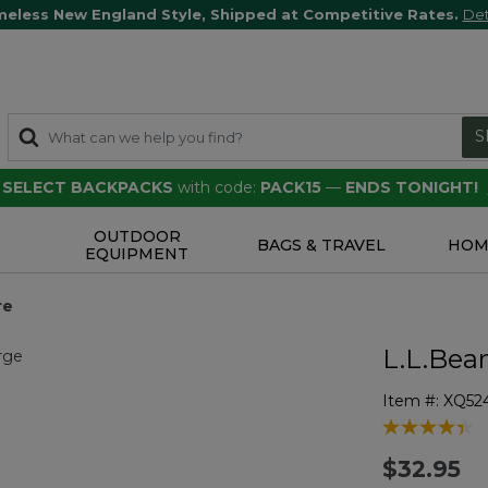
meless New England Style, Shipped at Competitive Rates.
Det
S
F SELECT BACKPACKS
with code:
PACK15
—
ENDS TONIGHT!
OUTDOOR
S
BAGS & TRAVEL
HOM
EQUIPMENT
re
L.L.Bea
Item #:
XQ52
3.4 out of 5 
$32.95