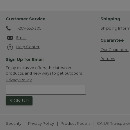
Customer Service
Shipping
1-207-552-3051
Shipping Inform
Email
Guarantee
Help Center
Our Guarantee
Returns
Sign Up for Email
Enjoy exclusive offers, the latest on
products, and new ways to get outdoors.
Privacy Policy
SIGN UP
|
|
|
Security
Privacy Policy
Product Recalls
CA-UK Transpare