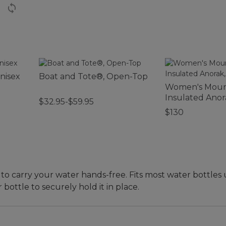
nisex
Boat and Tote®, Open-Top
Women's Mount
Insulated Anor
$32.95-$59.95
Colorblock
$130
y to carry your water hands-free. Fits most water bottles
ottle to securely hold it in place.