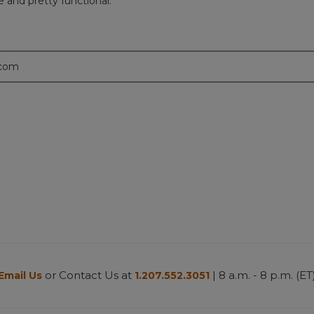
e and pretty functional.
.com
or Contact Us at
| 8 a.m. - 8 p.m. (ET
Email Us
1.207.552.3051