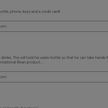
ottle, phone, keys and a credit card!
.com
 drinks. This will hold his water bottle so that he can take hands 
ensational Bean product.....
.com