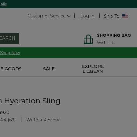
ails
Customer Service
Log In
Ship To
SHOPPING BAG
EARCH
Wish List
Shop Now
EXPLORE
E GOODS
SALE
L.L.BEAN
n Hydration Sling
4920
Customer Rating
4.4
(69)
Write a Review
Read
69
Reviews.
Same