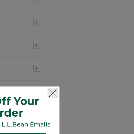
ecurely carries
lt.
ff Your
Order
 L.L.Bean Emails