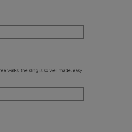
followi
button
will
update
the
content
below
free walks. the sling is so well made, easy