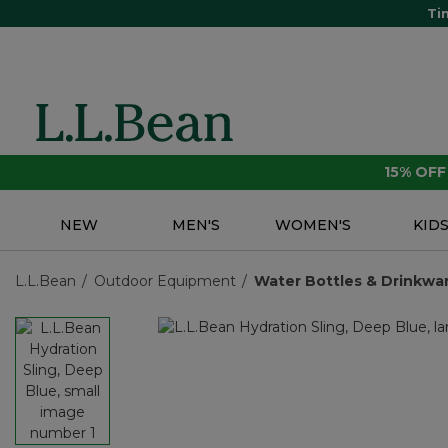
Ti
15% OF
NEW
MEN'S
WOMEN'S
KID
L.L.Bean
Outdoor Equipment
Water Bottles & Drinkwa