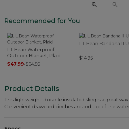
Recommended for You
L.L.Bean Bandana II U
L.L.Bean Waterproof
Outdoor Blanket, Plaid
$14.95
$47.99
-
$64.95
Product Details
This lightweight, durable insulated sling is a great wa
Convenient drawcord cinches around top of the water b
Specs