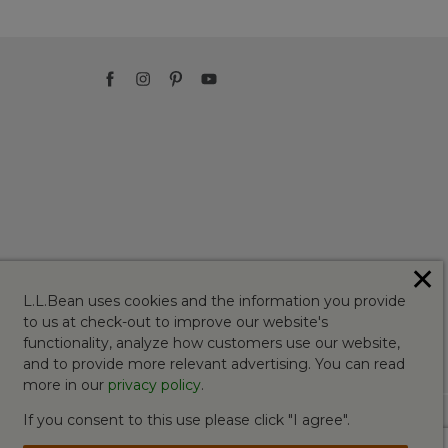
✕
L.L.Bean uses cookies and the information you provide
to us at check-out to improve our website's
functionality, analyze how customers use our website,
and to provide more relevant advertising. You can read
more in our
privacy policy
.
If you consent to this use please click "I agree".