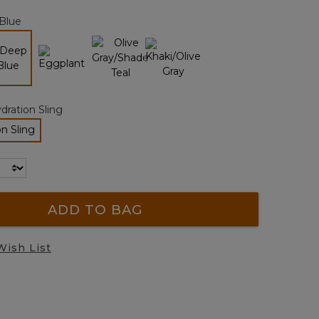
page
Blue
link.
selected
dration Sling
n Sling
lected
ADD TO BAG
Wish List