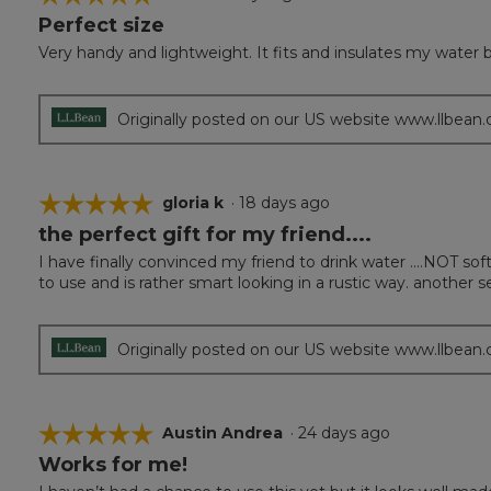
Perfect size
5
out
Very handy and lightweight. It fits and insulates my water b
of
5
stars.
Originally posted on our US website www.llbean
☆☆☆☆☆
☆☆☆☆☆
gloria k
·
18 days ago
the perfect gift for my friend....
5
out
I have finally convinced my friend to drink water ....NOT soft
of
to use and is rather smart looking in a rustic way. another s
5
stars.
Originally posted on our US website www.llbean
☆☆☆☆☆
☆☆☆☆☆
Austin Andrea
·
24 days ago
Works for me!
5
out