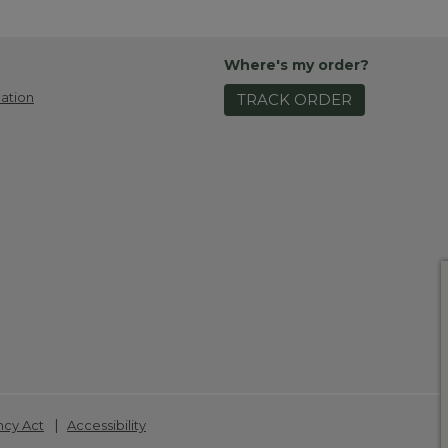
Where's my order?
ation
TRACK ORDER
|
ncy Act
Accessibility