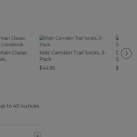
ain Classic
Kids' Camden Trail Socks, 3-
Double 
ak,
Pack
Shotgun
$44.95
$170
 up to 40 ounces.