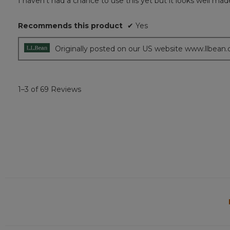
I haven’t had a chance to use this yet but it looks well mad
of
5
Recommends this product
✔
Yes
stars.
Originally posted on our US website www.llbean
1–3 of 69 Reviews