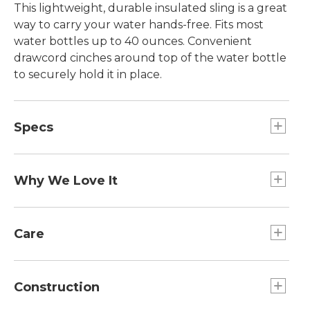
This lightweight, durable insulated sling is a great
way to carry your water hands-free. Fits most
water bottles up to 40 ounces. Convenient
drawcord cinches around top of the water bottle
to securely hold it in place.
Specs
Fits:: Bottles up to 40 oz.
Dimensions:: 6.7"H X 4" Diameter.
Why We Love It
Weight:: 4.5 oz.
This handy sling carries all your essentials in one
small package. Holds most water bottles and a
Care
small pocket securely carries your phone, keys,
cash and credit cards. Adjustable shoulder strap
Spot clean.
allows crossbody wear and use as a waist belt.
Construction