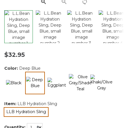
link.
$32.95
Color:
Deep Blue
selected
Item:
LLB Hydration Sling
LLB Hydration Sling
selected
Quantity: