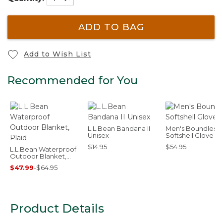
ADD TO BAG
Add to Wish List
Recommended for You
L.L.Bean Bandana II
Men's Boundless
Unisex
Softshell Glove
$14.95
$54.95
L.L.Bean Waterproof
Outdoor Blanket,
Plaid
$47.99
-
$64.95
Product Details