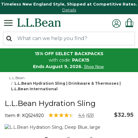
Timeless New England Style, Shipped at Competitive Rates.
Details
15% OFF SELECT BACKPACKS
with code:
PACK15
Ends August 9, 2026.
Shop Now
L.L.Bean
L.L.Bean Hydration Sling | Drinkware & Thermoses |
L.L.Bean International
L.L.Bean Hydration Sling
$32.95
3.4 out of 5 Customer Rating
4.4
(69)
Item #:
XQ524920
Read
69
Reviews.
Same
page