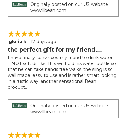
Originally posted on our US website
www.llbean.com
☆☆☆☆☆
☆☆☆☆☆
gloria k
·
17 days ago
5
out
the perfect gift for my friend....
of
I have finally convinced my friend to drink water
5
....NOT soft drinks. This will hold his water bottle so
stars.
that he can take hands free walks. the sling is so
well made, easy to use and is rather smart looking
in a rustic way. another sensational Bean
product.....
Originally posted on our US website
www.llbean.com
☆☆☆☆☆
☆☆☆☆☆