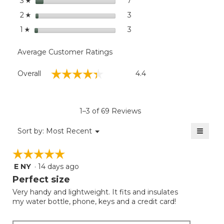
stars
7
7 reviews with 3 stars.
Select to filter reviews wit
3
☆
stars
3
3 reviews with 2 stars.
Select to filter reviews with
2
☆
stars
3
3 reviews with 1 star.
Select to filter reviews with
1
☆
Average Customer Ratings
Overall,
☆☆☆☆☆
☆☆☆☆☆
Overall
4.4
average
rating
value
is
1–3 of 69 Reviews
4.4
of
≡
Menu
Sort by:
Most Recent
▼
5.
Clicki
on
☆☆☆☆☆
☆☆☆☆☆
the
follow
E NY
·
14 days ago
5
button
will
out
Perfect size
update
of
the
Very handy and lightweight. It fits and insulates
5
conten
my water bottle, phone, keys and a credit card!
below
stars.