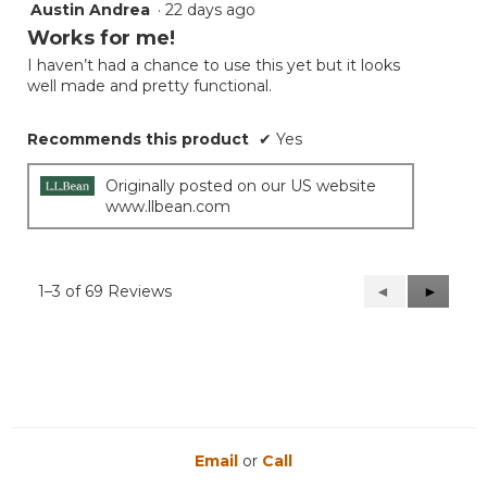
Austin Andrea
·
22 days ago
5
out
Works for me!
of
I haven’t had a chance to use this yet but it looks
5
well made and pretty functional.
stars.
Recommends this product
✔
Yes
Originally posted on our US website
www.llbean.com
1–3 of 69 Reviews
Previous
◄
Next
►
Reviews
Reviews
Email
or
Call