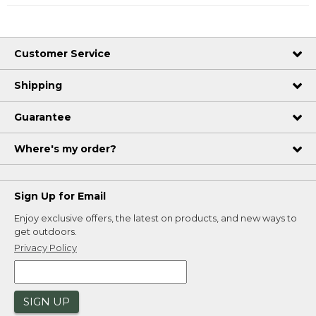
Customer Service
Shipping
Guarantee
Where's my order?
Sign Up for Email
Enjoy exclusive offers, the latest on products, and new ways to
get outdoors.
Privacy Policy
SIGN UP