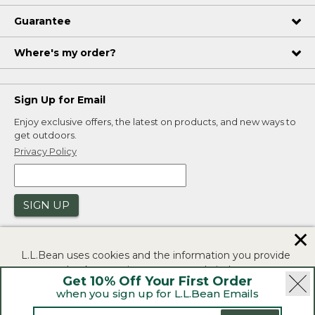
Guarantee
Where's my order?
Sign Up for Email
Enjoy exclusive offers, the latest on products, and new ways to
get outdoors.
Privacy Policy
SIGN UP
✕
L.L.Bean uses cookies and the information you provide
to us at check-out to improve our website's
Get 10% Off Your First Order
functionality, analyze how customers use our website,
when you sign up for L.L.Bean Emails
and to provide more relevant advertising. You can read
|
|
Security
Privacy Policy
Product Recalls
more in our
privacy policy
.