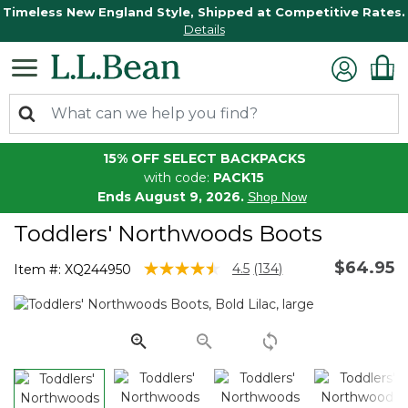
Timeless New England Style, Shipped at Competitive Rates.
Details
15% OFF SELECT BACKPACKS
with code:
PACK15
Ends August 9, 2026.
Shop Now
Toddlers' Northwoods Boots
$64.95
3.6 out of 5 Customer Rating
4.5
(134)
Item #:
XQ244950
Read
134
Reviews.
Same
page
link.