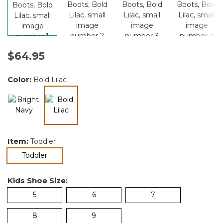
$64.95
Color:
Bold Lilac
selected
Item:
Toddler
selected
Toddler
Kids Shoe Size:
5
6
7
8
9