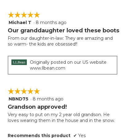
☆☆☆☆☆
☆☆☆☆☆
Michael T
·
8 months ago
5
out
Our granddaughter loved these boots
of
From our daughter-in-law: They are amazing and
5
so warm- the kids are obsessed!!
stars.
Originally posted on our US website
www.llbean.com
☆☆☆☆☆
☆☆☆☆☆
NBND75
·
8 months ago
5
out
Grandson approved!
of
Very easy to put on my 2 year old grandson. He
5
loves wearing them in the house and in the snow.
stars.
Recommends this product
✔
Yes