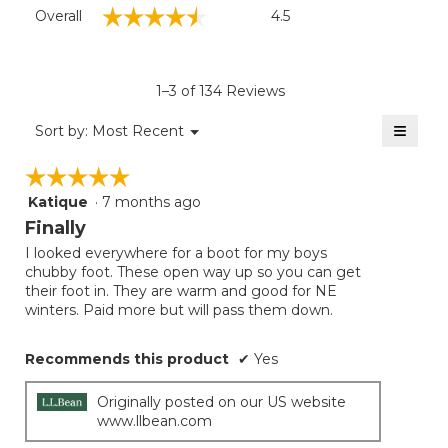
Overall,
☆☆☆☆☆
☆☆☆☆☆
Overall
4.5
average
rating
value
is
1–3 of 134 Reviews
4.5
of
≡
Menu
Sort by:
Most Recent
▼
5.
Clicki
on
☆☆☆☆☆
☆☆☆☆☆
the
follow
Katique
·
7 months ago
5
button
will
out
Finally
update
of
the
I looked everywhere for a boot for my boys
5
conten
chubby foot. These open way up so you can get
below
stars.
their foot in. They are warm and good for NE
winters. Paid more but will pass them down.
Recommends this product
✔
Yes
Originally posted on our US website
www.llbean.com