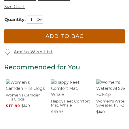
Size Chart
Quantity:
ADD TO BAG
Add to Wish List
Recommended for You
Women's Camden
Hills Clogs
Happy Feet Comfort
Women's Waterf
Mat, Whale
Sweater, Full-Zip
$111.99
-
$140
$69.95
$140