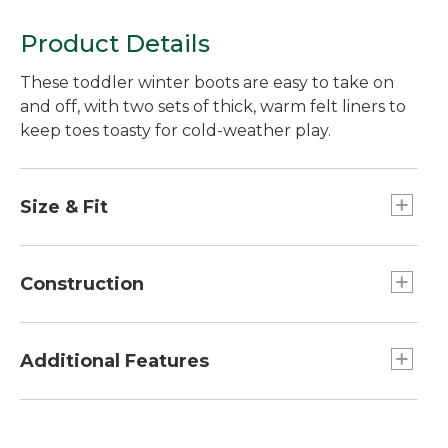
Product Details
These toddler winter boots are easy to take on
and off, with two sets of thick, warm felt liners to
keep toes toasty for cold-weather play.
Size & Fit
Half sizes order up.
Construction
Not designed to stay submerged in water.
Waterproof rubber bottom.
Additional Features
Tough water-resistant nylon upper.
Two sets thick removable polyester felt liners.
Fold-open upper makes boots a breeze to put
Reflective trim.
on.