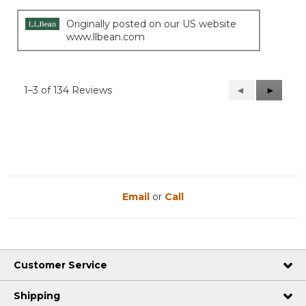
Originally posted on our US website
www.llbean.com
1–3 of 134 Reviews
Previous
◄
Next
►
Reviews
Reviews
Email
or
Call
Customer Service
Shipping