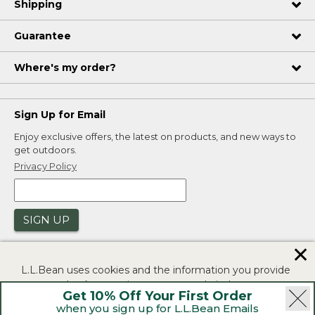
Shipping
Guarantee
Where's my order?
Sign Up for Email
Enjoy exclusive offers, the latest on products, and new ways to
get outdoors.
Privacy Policy
SIGN UP
✕
L.L.Bean uses cookies and the information you provide
to us at check-out to improve our website's
Get 10% Off Your First Order
functionality, analyze how customers use our website,
when you sign up for L.L.Bean Emails
and to provide more relevant advertising. You can read