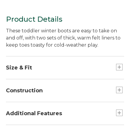
Product Details
These toddler winter boots are easy to take on
and off, with two sets of thick, warm felt liners to
keep toes toasty for cold-weather play.
Size & Fit
Half sizes order up.
Construction
Not designed to stay submerged in water.
Waterproof rubber bottom.
Additional Features
Tough water-resistant nylon upper.
Two sets thick removable polyester felt liners.
Fold-open upper makes boots a breeze to put