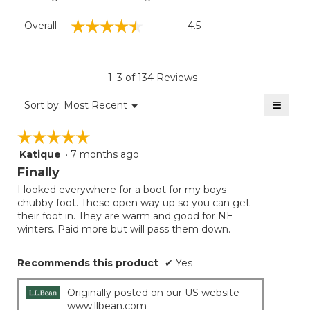
Overall,
☆☆☆☆☆
☆☆☆☆☆
Overall
4.5
average
rating
value
is
1–3 of 134 Reviews
4.5
of
≡
Menu
Sort by:
Most Recent
▼
5.
Clicki
on
☆☆☆☆☆
☆☆☆☆☆
the
follow
Katique
·
7 months ago
5
button
will
out
Finally
update
of
the
I looked everywhere for a boot for my boys
5
conten
chubby foot. These open way up so you can get
below
stars.
their foot in. They are warm and good for NE
winters. Paid more but will pass them down.
Recommends this product
✔
Yes
Originally posted on our US website
www.llbean.com