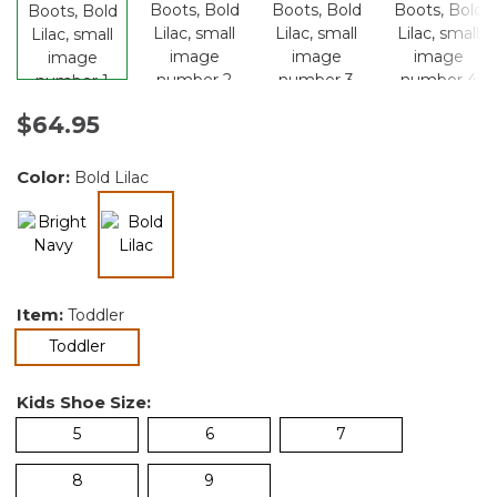
$64.95
Color:
Bold Lilac
selected
Item:
Toddler
selected
Toddler
Kids Shoe Size:
5
6
7
8
9