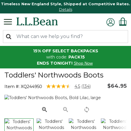
Timeless New England Style, Shipped at Competitive Rates.
Details
15% OFF SELECT BACKPACKS
with code:
PACK15
ENDS TONIGHT!
Shop Now
Toddlers' Northwoods Boots
$64.95
3.6 out of 5 Customer Rating
4.5
(134)
Item #:
XQ244950
Read
134
Reviews.
Same
page
link.