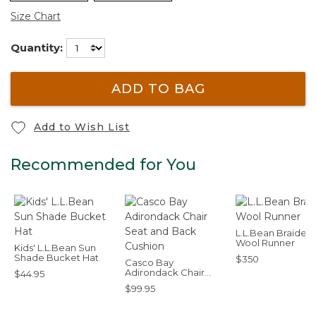
Size Chart
Quantity:
ADD TO BAG
Add to Wish List
Recommended for You
L.L.Bean Braided
Wool Runner
Kids' L.L.Bean Sun
Shade Bucket Hat
$350
Casco Bay
Adirondack Chair
$44.95
Seat and Back
$99.95
Cushion