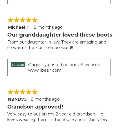
☆☆☆☆☆
☆☆☆☆☆
Michael T
·
8 months ago
5
out
Our granddaughter loved these boots
of
From our daughter-in-law: They are amazing and
5
so warm- the kids are obsessed!!
stars.
Originally posted on our US website
www.llbean.com
☆☆☆☆☆
☆☆☆☆☆
NBND75
·
8 months ago
5
out
Grandson approved!
of
Very easy to put on my 2 year old grandson. He
5
loves wearing them in the house and in the snow.
stars.