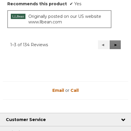
Recommends this product
✔
Yes
Originally posted on our US website
www.llbean.com
1–3 of 134 Reviews
Previous
◄
Next
►
Reviews
Reviews
Email
or
Call
Customer Service