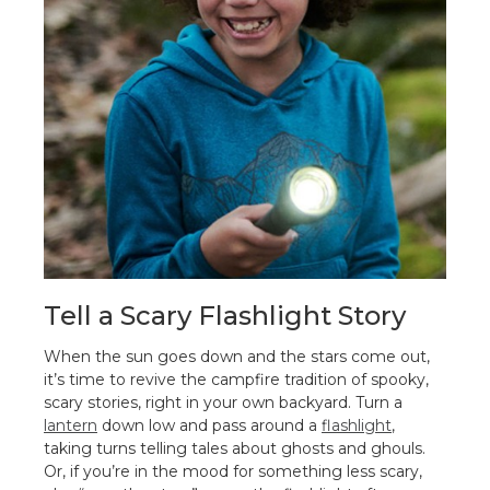
Tell a Scary Flashlight Story
When the sun goes down and the stars come out,
it’s time to revive the campfire tradition of spooky,
scary stories, right in your own backyard. Turn a
lantern
down low and pass around a
flashlight
,
taking turns telling tales about ghosts and ghouls.
Or, if you’re in the mood for something less scary,