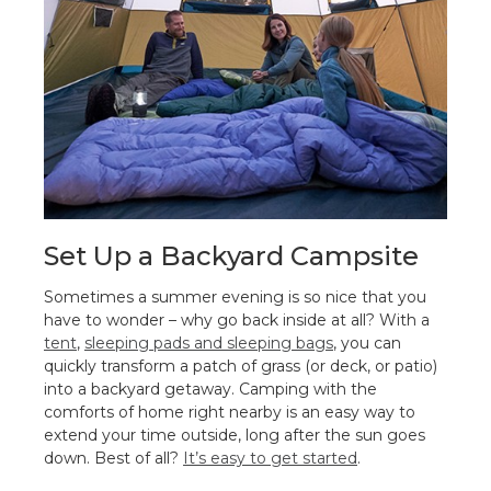
Set Up a Backyard Campsite
Sometimes a summer evening is so nice that you
have to wonder – why go back inside at all? With a
tent
,
sleeping pads and sleeping bags
, you can
quickly transform a patch of grass (or deck, or patio)
into a backyard getaway. Camping with the
comforts of home right nearby is an easy way to
extend your time outside, long after the sun goes
down. Best of all?
It’s easy to get started
.