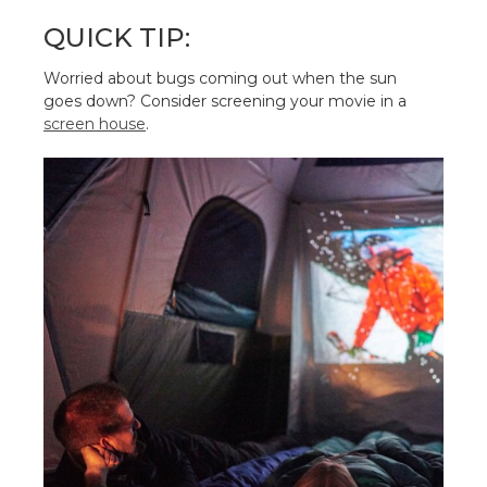
QUICK TIP:
Worried about bugs coming out when the sun
goes down? Consider screening your movie in a
screen house
.