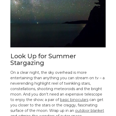
Look Up for Summer
Stargazing
On a clear night, the sky overhead is more
entertaining than anything you can stream on tv – a
neverending highlight reel of twinkling stars,
constellations, shooting meteoroids and the bright
moon. And you don’t need an expensive telescope
to enjoy the show; a pair of
basic binoculars
can get
you closer to the stars or the craggy, fascinating
surface of the moon. Wrap up in an
outdoor blanket
and admire the wonders of outer space.