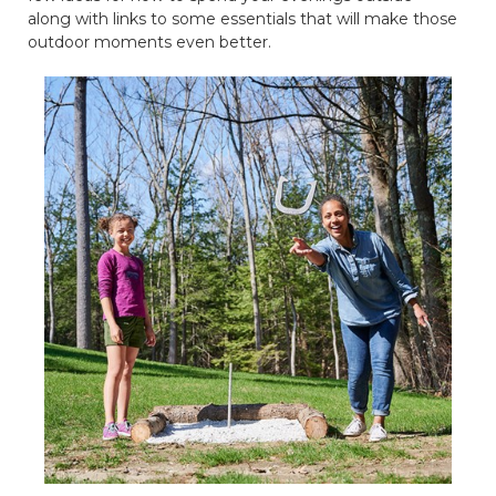
along with links to some essentials that will make those
outdoor moments even better.