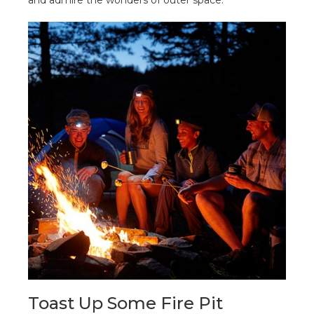
Toast Up Some Fire Pit