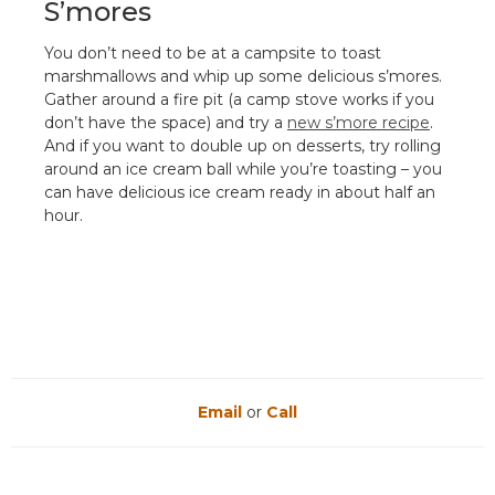
S’mores
You don’t need to be at a campsite to toast
marshmallows and whip up some delicious s’mores.
Gather around a fire pit (a camp stove works if you
don’t have the space) and try a
new s’more recipe
.
And if you want to double up on desserts, try rolling
around an ice cream ball while you’re toasting – you
can have delicious ice cream ready in about half an
hour.
Email
or
Call