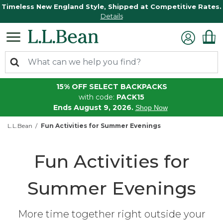
Timeless New England Style, Shipped at Competitive Rates.
Details
15% OFF SELECT BACKPACKS
with code:
PACK15
Ends August 9, 2026.
Shop Now
L.L.Bean
Fun Activities for Summer Evenings
Fun Activities for
Summer Evenings
More time together right outside your