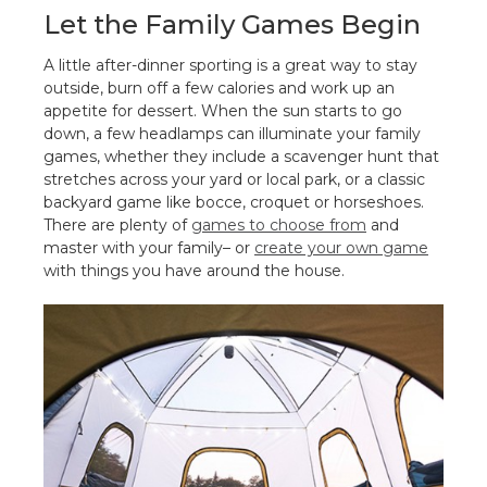
Let the Family Games Begin
A little after-dinner sporting is a great way to stay
outside, burn off a few calories and work up an
appetite for dessert. When the sun starts to go
down, a few headlamps can illuminate your family
games, whether they include a scavenger hunt that
stretches across your yard or local park, or a classic
backyard game like bocce, croquet or horseshoes.
There are plenty of
games to choose from
and
master with your family– or
create your own game
with things you have around the house.