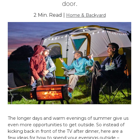
door.
2 Min. Read |
Home & Backyard
The longer days and warm evenings of summer give us
even more opportunities to get outside. So instead of
kicking back in front of the TV after dinner, here are a
few ideas for how to spend your evenings outside –