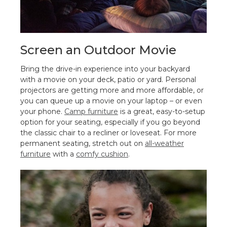
Screen an Outdoor Movie
Bring the drive-in experience into your backyard
with a movie on your deck, patio or yard. Personal
projectors are getting more and more affordable, or
you can queue up a movie on your laptop – or even
your phone.
Camp furniture
is a great, easy-to-setup
option for your seating, especially if you go beyond
the classic chair to a recliner or loveseat. For more
permanent seating, stretch out on
all-weather
furniture
with a
comfy cushion
.