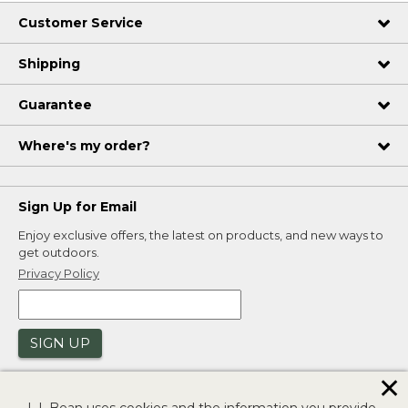
Customer Service
Shipping
Guarantee
Where's my order?
Sign Up for Email
Enjoy exclusive offers, the latest on products, and new ways to
get outdoors.
Privacy Policy
SIGN UP
✕