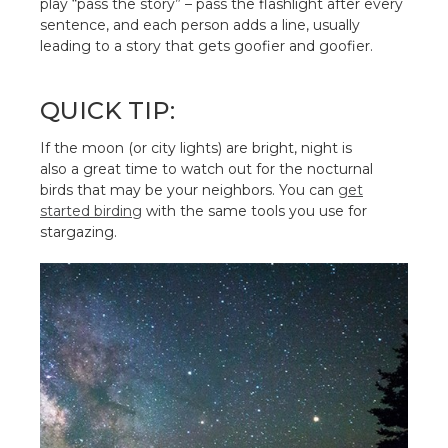
play “pass the story” – pass the flashlight after every
sentence, and each person adds a line, usually
leading to a story that gets goofier and goofier.
QUICK TIP:
If the moon (or city lights) are bright, night is
also a great time to watch out for the nocturnal
birds that may be your neighbors. You can
get
started birding
with the same tools you use for
stargazing.