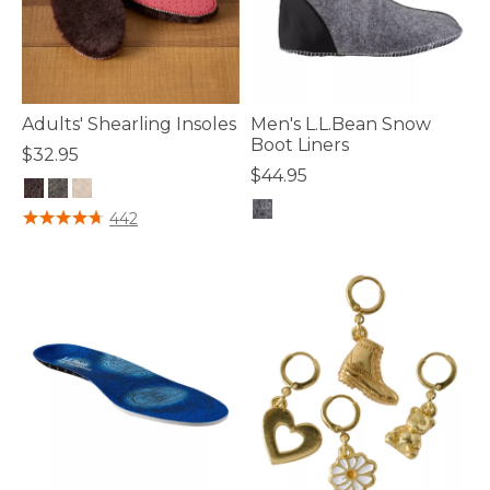
Adults' Shearling Insoles
Men's L.L.Bean Snow
Boot Liners
$32.95
$44.95
3.8 out of 5 Customer Rating
442
5 out of 5 Customer Rating