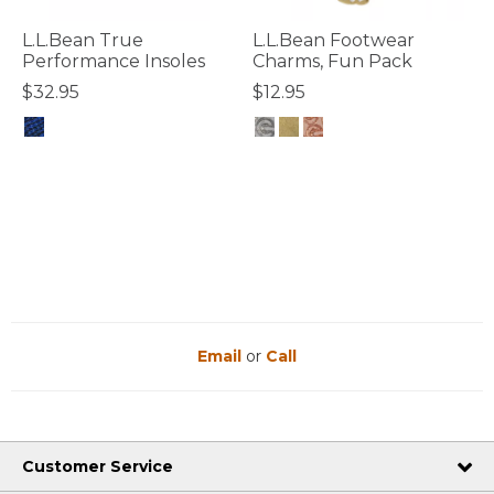
L.L.Bean True
L.L.Bean Footwear
Performance Insoles
Charms, Fun Pack
$32.95
$12.95
3.6 out of 5 Customer Rating
5 out of 5 Customer Rating
Email
or
Call
Customer Service