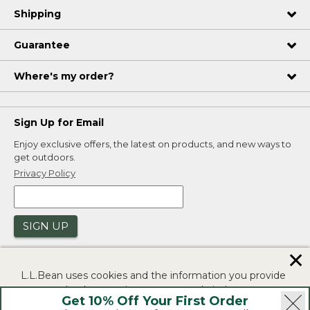
Shipping
Guarantee
Where's my order?
Sign Up for Email
Enjoy exclusive offers, the latest on products, and new ways to
get outdoors.
Privacy Policy
SIGN UP
✕
L.L.Bean uses cookies and the information you provide
to us at check-out to improve our website's
Get 10% Off Your First Order
functionality, analyze how customers use our website,