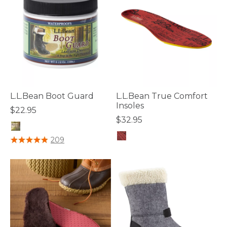
L.L.Bean Boot Guard
L.L.Bean True Comfort
Insoles
$22.95
$32.95
4.2 out of 5 Customer Rating
209
4.7 out of 5 Customer Rating