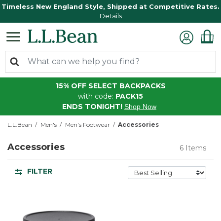
Timeless New England Style, Shipped at Competitive Rates.
Details
15% OFF SELECT BACKPACKS
with code:
PACK15
ENDS TONIGHT!
Shop Now
L.L.Bean
Men's
Men's Footwear
Accessories
Accessories
6 Items
FILTER