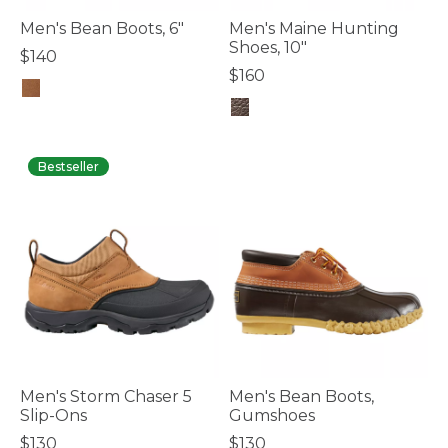
Men's Bean Boots, 6"
Men's Maine Hunting
Shoes, 10"
$140
$160
3.6 out of 5 Customer Rating
3.6 out of 5 Customer Rating
Bestseller
Men's Storm Chaser 5
Men's Bean Boots,
Slip-Ons
Gumshoes
$130
$130