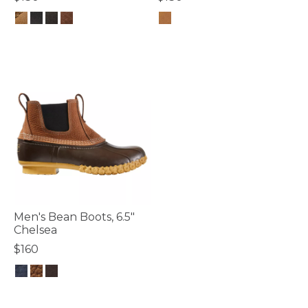
3.4 out of 5 Customer Rating
4.7 out of 5 Customer Rating
Men's Bean Boots, 6.5"
Chelsea
$160
5 out of 5 Customer Rating