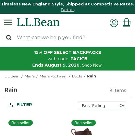
Timeless New England Style, Shipped at Competitive Rates.
Details
15% OFF SELECT BACKPACKS
with code:
PACK15
Ends August 9, 2026.
Shop Now
L.L.Bean
Men's
Men's Footwear
Boots
Rain
Rain
9 Items
FILTER
Bestseller
Bestseller