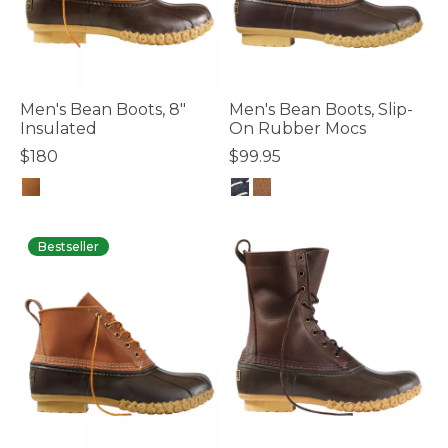
Men's Bean Boots, 8"
Men's Bean Boots, Slip-
Insulated
On Rubber Mocs
$180
$99.95
3.5 out of 5 Customer Rating
4.9 out of 5 Customer Rating
Bestseller