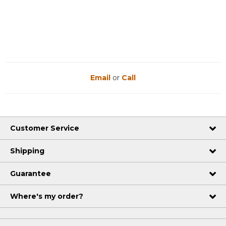
Email
or
Call
Customer Service
Shipping
Guarantee
Where's my order?