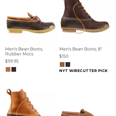
Men's Bean Boots,
Men's Bean Boots, 8"
Rubber Mocs
$150
$99.95
NYT WIRECUTTER PICK
4 out of 5 Customer Rating
4.7 out of 5 Customer Rating