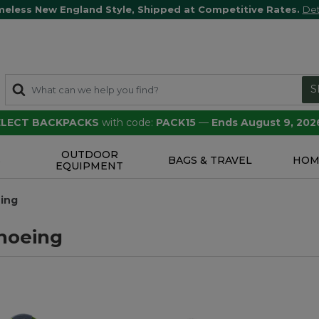
meless New England Style, Shipped at Competitive Rates.
Det
S
SELECT BACKPACKS
with code:
PACK15
—
Ends August 9, 202
OUTDOOR
S
BAGS & TRAVEL
HOM
EQUIPMENT
ing
hoeing