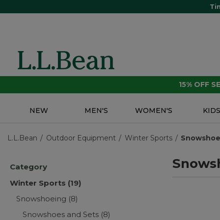
Ti
15% OFF 
NEW
MEN'S
WOMEN'S
KID
L.L.Bean
Outdoor Equipment
Winter Sports
Snowshoe
Snows
Category
Winter Sports
(19)
Snowshoeing
(8)
Snowshoes and Sets
(8)