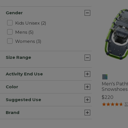
Gender
Refine by Gender: Kids Unisex
Kids Unisex
(2)
Refine by Gender: Mens
Mens
(5)
Refine by Gender: Womens
Womens
(3)
Size Range
Activity End Use
Men's Path
Color
Snowshoes
$220
Suggested Use
4.5 out of 5 C
3
Brand