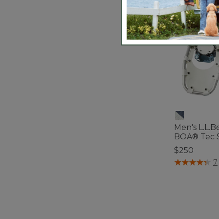
Men's L.L.B
BOA® Tec 
$250
5 out of 5 Cus
7