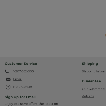
Customer Service
Shipping
1-207-552-3051
Shipping Inform
Email
Guarantee
Help Center
Our Guarantee
Returns
Sign Up for Email
Enjoy exclusive offers, the latest on