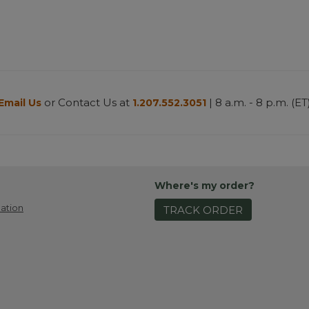
or Contact Us at
| 8 a.m. - 8 p.m. (ET
Email Us
1.207.552.3051
Where's my order?
ation
TRACK ORDER