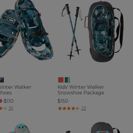
Winter Walker
Kids' Winter Walker
hoes
Snowshoe Package
9
-
$110
$150
of 5 Customer Rating
3.5 out of 5 Customer Rating
35
23