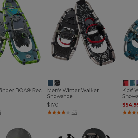
finder BOA® Rec
Men's Winter Walker
Kids' 
Snowshoe
Snows
$170
$54.9
ustomer Rating
4.1 out of 5 Customer Rating
4.6 out 
3
43