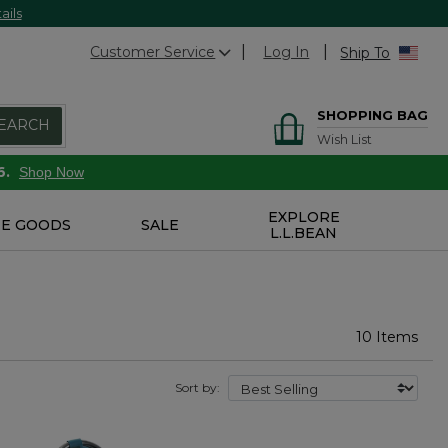
ails
Customer Service
Log In
Ship To
SHOPPING BAG
EARCH
Wish List
6.
Shop Now
EXPLORE
E GOODS
SALE
L.L.BEAN
10 Items
Sort by: