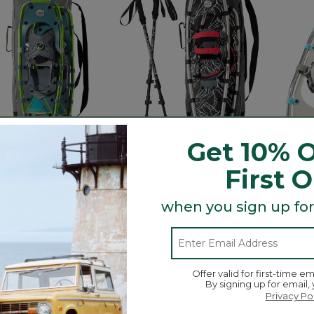
Get 10% O
First 
finder BOA® Rec
Men's Winter Walker
Women
when you sign up for
Package
Snowshoe Package
Snow
$220
$170
tomer Rating
5 out of 5 Customer Rating
4.4 out 
5
31
Offer valid for first-time em
By signing up for email,
Privacy Po