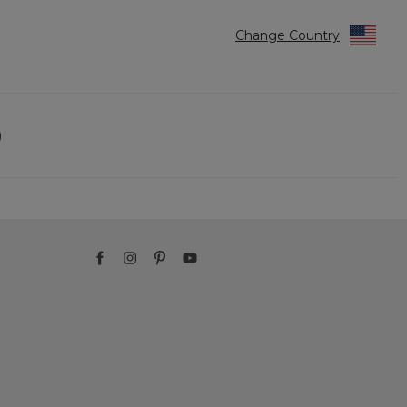
Change Country
)