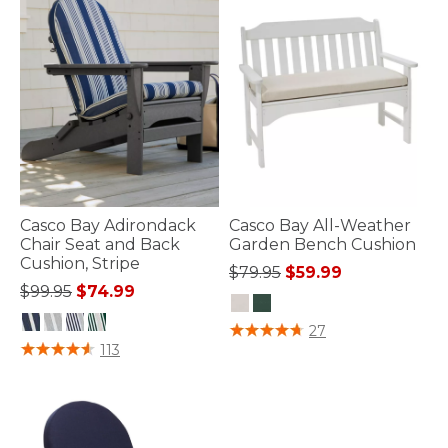
Casco Bay Adirondack
Casco Bay All-Weather
Chair Seat and Back
Garden Bench Cushion
Cushion, Stripe
Price reduced from
to
$79.95
$59.99
Price reduced from
to
$99.95
$74.99
5 out of 5 Customer Rating
27
4.2 out of 5 Customer Rating
113