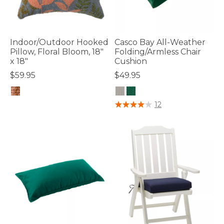
Indoor/Outdoor Hooked
Casco Bay All-Weather
Pillow, Floral Bloom, 18"
Folding/Armless Chair
x 18"
Cushion
$59.95
$49.95
3.3 out of 5 Customer Rating
3.1 out of 5 Customer Rating
12