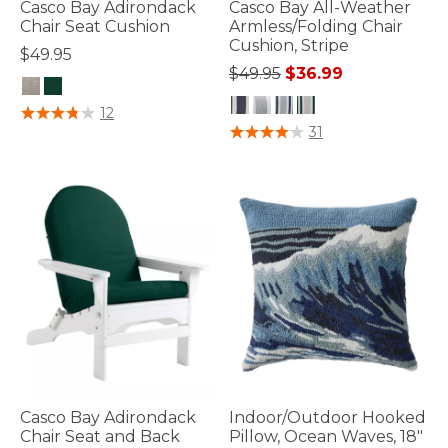
Casco Bay Adirondack
Casco Bay All-Weather
Chair Seat Cushion
Armless/Folding Chair
Cushion, Stripe
$49.95
Price reduced from
to
$49.95
$36.99
3.9 out of 5 Customer Rating
12
4.9 out of 5 Customer Rating
31
Casco Bay Adirondack
Indoor/Outdoor Hooked
Chair Seat and Back
Pillow, Ocean Waves, 18"