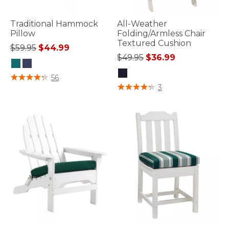
Traditional Hammock
All-Weather
Pillow
Folding/Armless Chair
Textured Cushion
Price reduced from
to
$59.95
$44.99
Price reduced from
to
$49.95
$36.99
4.6 out of 5 Customer Rating
56
4.4 out of 5 Customer Rating
3