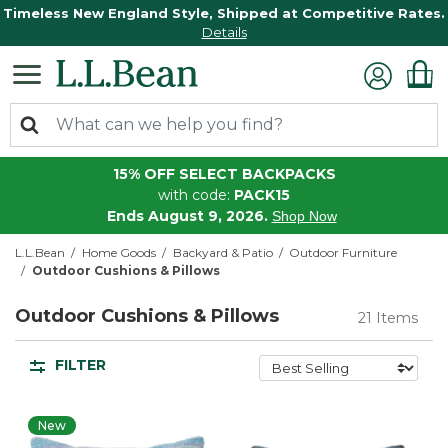
Timeless New England Style, Shipped at Competitive Rates.
Details
15% OFF SELECT BACKPACKS
with code:
PACK15
Ends August 9, 2026.
Shop Now
L.L.Bean
Home Goods
Backyard & Patio
Outdoor Furniture
Outdoor Cushions & Pillows
Outdoor Cushions & Pillows
21 Items
FILTER
New