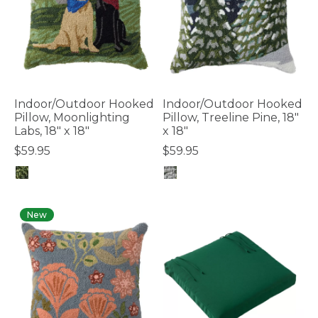
Indoor/Outdoor Hooked
Indoor/Outdoor Hooked
Pillow, Moonlighting
Pillow, Treeline Pine, 18"
Labs, 18" x 18"
x 18"
$59.95
$59.95
4 out of 5 Customer Rating
5 out of 5 Customer Rating
New