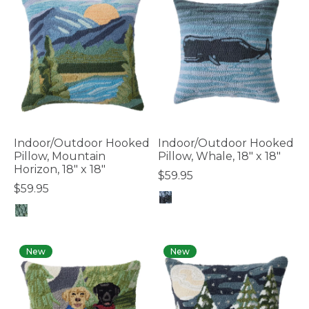
Indoor/Outdoor Hooked
Indoor/Outdoor Hooked
Pillow, Mountain
Pillow, Whale, 18" x 18"
Horizon, 18" x 18"
$59.95
$59.95
5 out of 5 Customer Rating
5 out of 5 Customer Rating
New
New