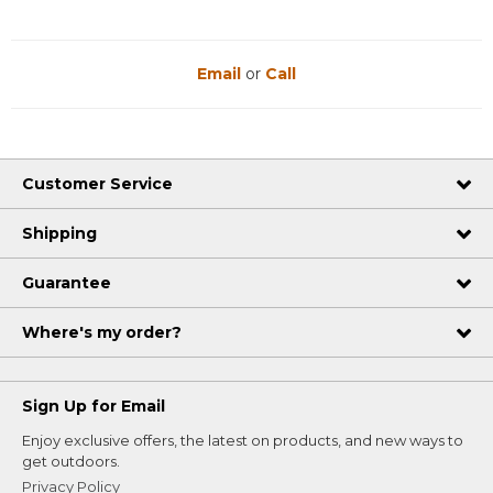
Email
or
Call
Customer Service
Shipping
Guarantee
Where's my order?
Sign Up for Email
Enjoy exclusive offers, the latest on products, and new ways to
get outdoors.
Privacy Policy