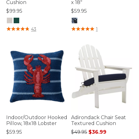
Cushion
x 18"
$99.95
$59.95
5 out of 5 Customer Rating
4.5 out of 5 Customer Rating
43
1
Indoor/Outdoor Hooked
Adirondack Chair Seat
Pillow, 18x18 Lobster
Textured Cushion
Price reduced from
to
$59.95
$49.95
$36.99