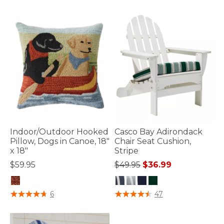
Indoor/Outdoor Hooked
Casco Bay Adirondack
Pillow, Dogs in Canoe, 18"
Chair Seat Cushion,
x 18"
Stripe
Price reduced from
to
$59.95
$49.95
$36.99
3.6 out of 5 Customer Rating
5 out of 5 Customer Rating
6
47