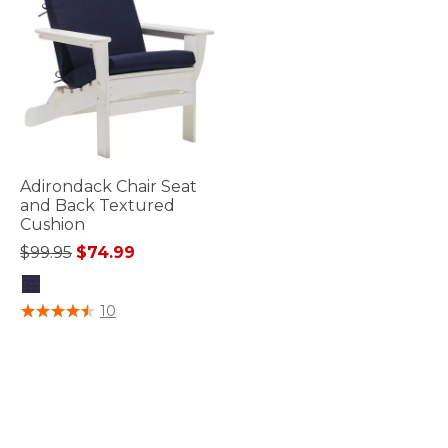
Adirondack Chair Seat
and Back Textured
Cushion
Price reduced from
to
$99.95
$74.99
5 out of 5 Customer Rating
10