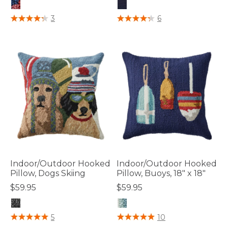
3.4 out of 5 Customer Rating
3.3 out of 5 Customer Rating
3
6
Indoor/Outdoor Hooked
Indoor/Outdoor Hooked
Pillow, Dogs Skiing
Pillow, Buoys, 18" x 18"
$59.95
$59.95
4 out of 5 Customer Rating
5 out of 5 Customer Rating
5
10