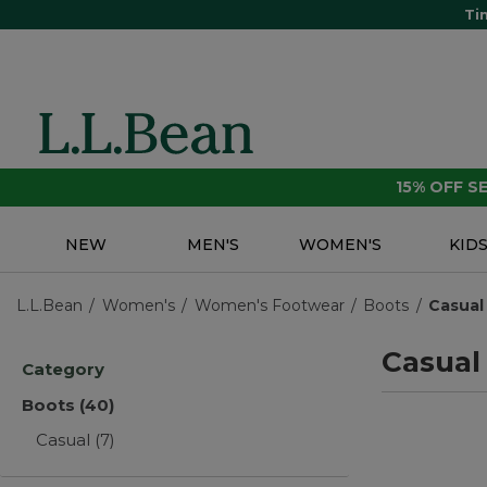
Ti
15% OFF 
NEW
MEN'S
WOMEN'S
KID
L.L.Bean
Women's
Women's Footwear
Boots
Casual
Casual
Category
Boots
(40)
Casual
(7)