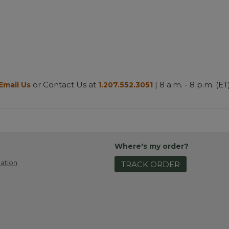
or Contact Us at
| 8 a.m. - 8 p.m. (ET
Email Us
1.207.552.3051
Where's my order?
ation
TRACK ORDER