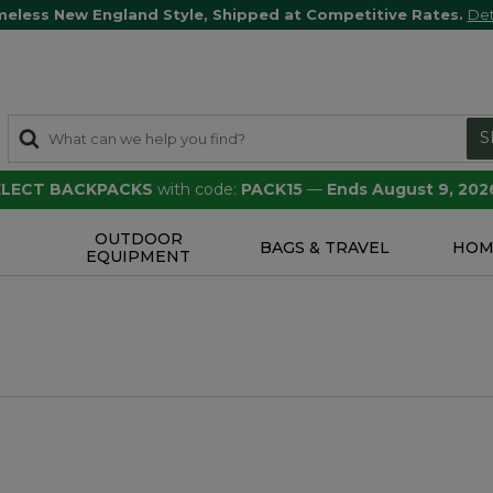
meless New England Style, Shipped at Competitive Rates.
Det
S
SELECT BACKPACKS
with code:
PACK15
—
Ends August 9, 202
OUTDOOR
S
BAGS & TRAVEL
HOM
EQUIPMENT