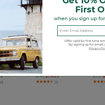
Get 10% O
First 
when you sign up for
Offer valid for first-time em
By signing up for email,
Privacy Po
onington Boots,
Women's Stonington Boots,
Women
Suede Moc-Toe
Chels
ced from
Price reduced from
to
Price
t
99
$149
$74.99
$190
$
ustomer Rating
3.3 out of 5 Customer Rating
3.9 out 
44
14