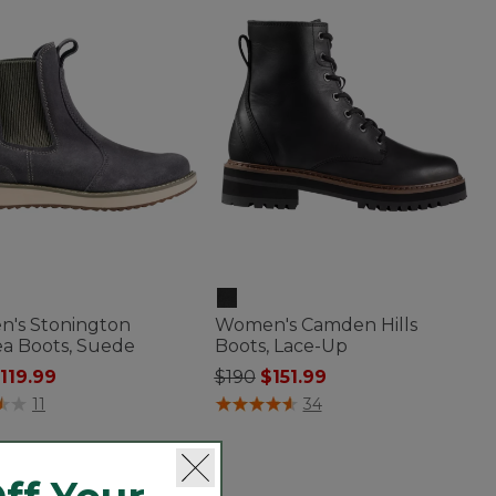
's Stonington
Women's Camden Hills
ea Boots, Suede
Boots, Lace-Up
 reduced from
o
Price reduced from
to
119.99
$190
$151.99
of 5 Customer Rating
4.7 out of 5 Customer Rating
11
34