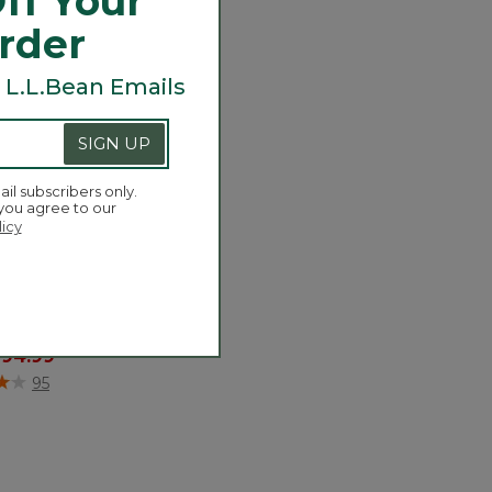
ff Your
Order
 L.L.Bean Emails
SIGN UP
ail subscribers only.
 you agree to our
licy
's Camden Hills
ea Boots
 reduced from
o
94.99
of 5 Customer Rating
95