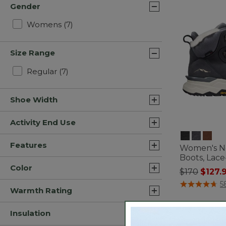
Gender
Refine by Gender: Womens
Womens
(7)
Size Range
Refine by Size Range: Regular
Regular
(7)
Shoe Width
Activity End Use
Features
Women's N
Boots, Lac
Color
Price redu
to
$170
$127.
3.7 out of 5 C
5
Warmth Rating
Insulation