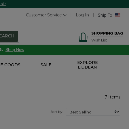
ails
Customer Service
Log In
Ship To
SHOPPING BAG
EARCH
Wish List
6.
Shop Now
EXPLORE
E GOODS
SALE
L.L.BEAN
7 Items
Sort by: