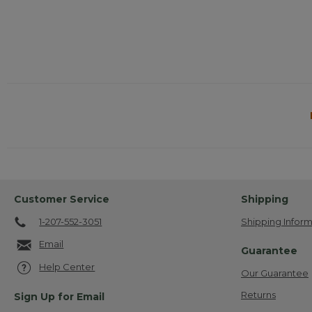
Customer Service
Shipping
1-207-552-3051
Shipping Inform
Email
Guarantee
Help Center
Our Guarantee
Returns
Sign Up for Email