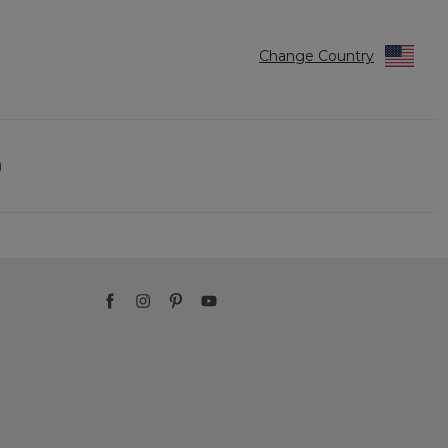
Change Country
)