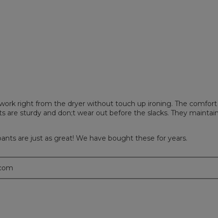
iews with 2 stars.
 to filter reviews with 2 stars.
iews with 1 star.
 to filter reviews with 1 star.
 work right from the dryer without touch up ironing. The comfort
ts are sturdy and don;t wear out before the slacks. They maintai
pants are just as great! We have bought these for years.
.com