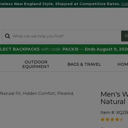
meless New England Style, Shipped at Competitive Rates.
Det
S
SELECT BACKPACKS
with code:
PACK15
—
Ends August 9, 202
OUTDOOR
S
BAGS & TRAVEL
HOM
EQUIPMENT
Men's W
Natural 
Item #:
XQ23
5 out of 5 Cu