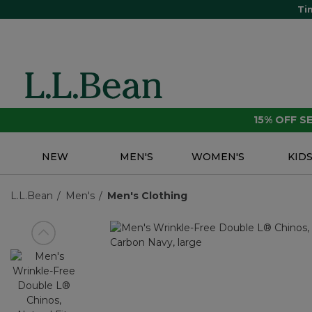
Ti
15% OFF 
NEW
MEN'S
WOMEN'S
KID
L.L.Bean
Men's
Men's Clothing
View previous item