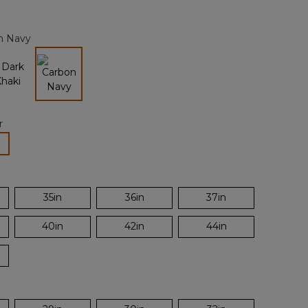
Reviews.
Same
page
n Navy
link.
selected
r
lected
35in
36in
37in
40in
42in
44in