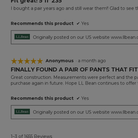
Fit great! 5’11’ 235
out
I bought a pair years ago and still wear them!! Glad to see
of
5
Recommends this product
✔
Yes
stars.
Originally posted on our US website www.llbean
☆☆☆☆☆
☆☆☆☆☆
Anonymous
·
a month ago
FINALLY FOUND A PAIR OF PANTS THAT F
5
out
Great construction. Measurements were perfect and the pan
of
purchase again in future. Hope LL Bean continues to offer 
5
stars.
Recommends this product
✔
Yes
Originally posted on our US website www.llbean
1–3 of 1655 Reviews