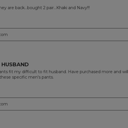
 they are back…bought 2 pair…Khaki and Navy!!!
.com
IT HUSBAND
ts fit my difficult to fit husband. Have purchased more and wil
these specific men's pants.
.com