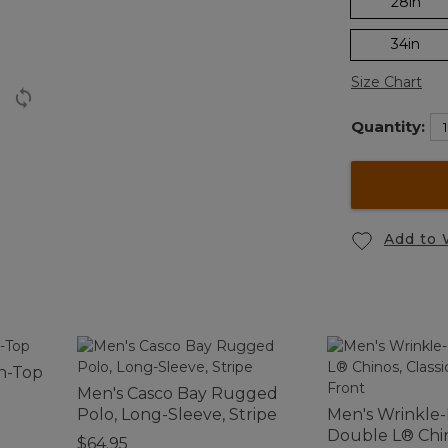
28in
34in
Size Chart
Quantity:
Add to 
n-Top
Men's Casco Bay Rugged
Polo, Long-Sleeve, Stripe
Men's Wrinkle
Double L® Chin
$64.95