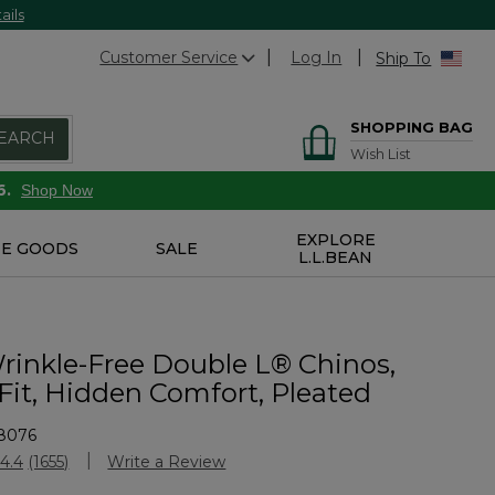
ails
Customer Service
Log In
Ship To
SHOPPING BAG
EARCH
Wish List
6.
Shop Now
EXPLORE
E GOODS
SALE
L.L.BEAN
rinkle-Free Double L® Chinos,
Fit, Hidden Comfort, Pleated
8076
stomer Rating
4.4
(1655)
Write a Review
Read
1655