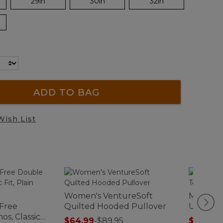
29in
30in
32in
ADD TO BAG
Wish List
Women's VentureSoft
Men's Ca
-Free
Quilted Hooded Pullover
Unshrink
os, Classic
Traditio
$64.99
-
$89.95
$19.99
-