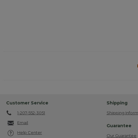
Customer Service
Shipping
1-207-552-3051
Shipping Inform
Email
Guarantee
Help Center
Our Guarantee