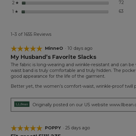
stars
72
72 rev
Select
2
Pleated
☆
stars
63
63 rev
Select
1
☆
1–3 of 1655 Reviews
☆☆☆☆☆
☆☆☆☆☆
MinneO
·
10 days ago
My Husband’s Favorite Slacks
5
out
The fabric is long-wearing and wrinkle-resistant and can be
of
waist band is truly comfortable and truly hidden. The pocke
5
good appearance for the life of the garment.
stars.
Better yet, the women’s comfort-waist, wrinkle-proof twill 
Originally posted on our US website www.llbean
☆☆☆☆☆
☆☆☆☆☆
POPPY
·
25 days ago
5