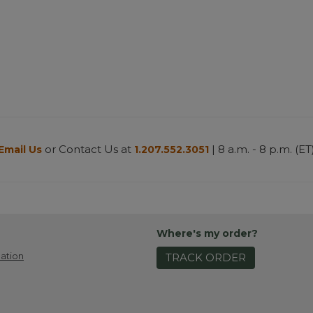
or Contact Us at
| 8 a.m. - 8 p.m. (ET
Email Us
1.207.552.3051
Where's my order?
ation
TRACK ORDER