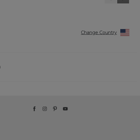
Reviews
Reviews
Change Country
)