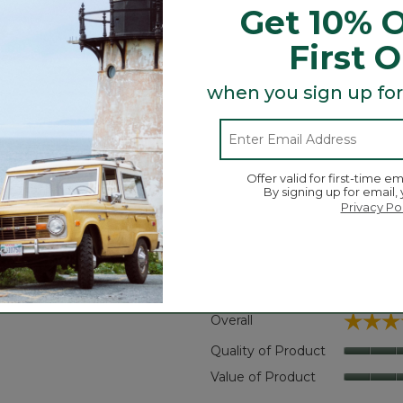
Get 10% O
s wrinkles.
First 
 of wash and wear.
when you sign up for
Search
ϙ
Offer valid for first-time em
topics
Search
By signing up for email,
and
Privacy Po
reviews
Average Customer Ratings
☆☆☆
☆☆☆
Overall
reviews with 5 stars.
t to filter reviews with 5 stars.
Quality of Product
eviews with 4 stars.
t to filter reviews with 4 stars.
Value of Product
views with 3 stars.
 to filter reviews with 3 stars.