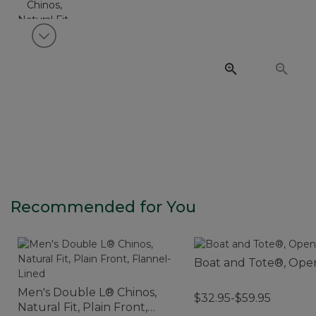
View next item
Recommended for You
Boat and Tote®, Ope
Men's Double L® Chinos,
$32.95-$59.95
Natural Fit, Plain Front,