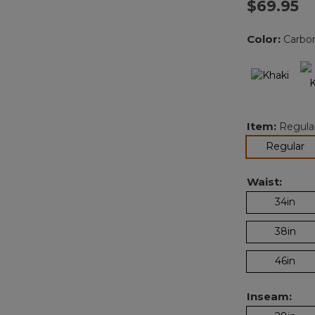
$69.95
Color:
Carbo
Item:
Regula
se
Regular
Waist:
34in
38in
46in
Inseam: