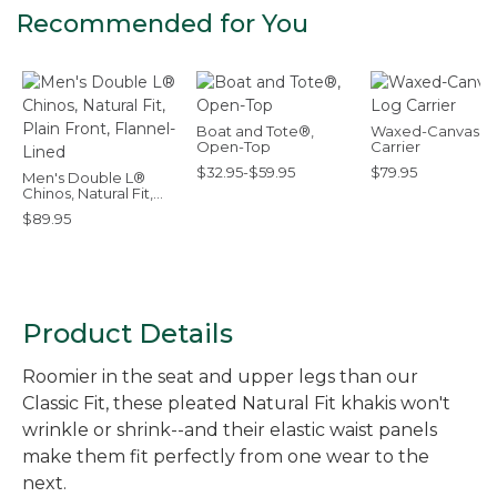
Recommended for You
Boat and Tote®,
Waxed-Canvas L
Open-Top
Carrier
$32.95-$59.95
$79.95
Men's Double L®
Chinos, Natural Fit,
Plain Front, Flannel-
$89.95
Lined
Product Details
Roomier in the seat and upper legs than our
Classic Fit, these pleated Natural Fit khakis won't
wrinkle or shrink--and their elastic waist panels
make them fit perfectly from one wear to the
next.