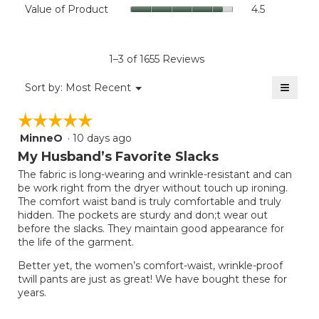
Value
Value of Product
4.5
is
Product,
of
4.4
average
Product,
of
rating
average
5.
value
rating
1–3 of 1655 Reviews
is
value
3.5
≡
is
Menu
Sort by:
Most Recent
of
▼
4.5
Clicki
5.
on
of
☆☆☆☆☆
☆☆☆☆☆
the
5.
follow
MinneO
·
10 days ago
5
button
will
out
My Husband’s Favorite Slacks
update
of
the
The fabric is long-wearing and wrinkle-resistant and can
5
conten
be work right from the dryer without touch up ironing.
below
stars.
The comfort waist band is truly comfortable and truly
hidden. The pockets are sturdy and don;t wear out
before the slacks. They maintain good appearance for
the life of the garment.
Better yet, the women’s comfort-waist, wrinkle-proof
twill pants are just as great! We have bought these for
years.