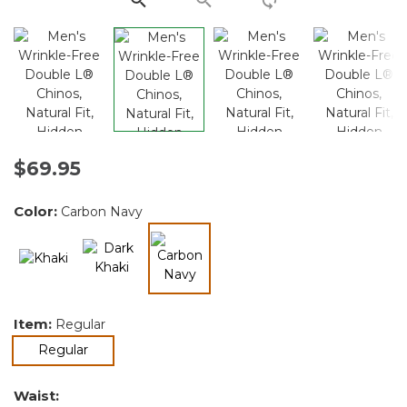
$69.95
Color:
Carbon Navy
selected
Item:
Regular
selected
Regular
Waist: