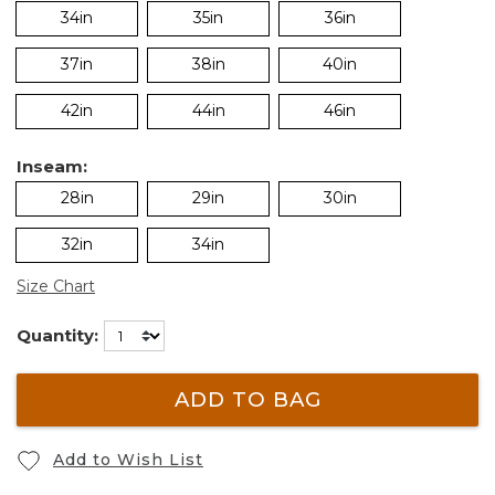
34in
35in
36in
37in
38in
40in
42in
44in
46in
Inseam:
28in
29in
30in
32in
34in
Size Chart
Quantity:
ADD TO BAG
Add to Wish List