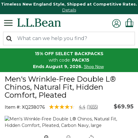
Timeless New England Style, Shipped at Competitive Rates.
Details
15% OFF SELECT BACKPACKS
with code:
PACK15
Ends August 9, 2026.
Shop Now
Men's Wrinkle-Free Double L®
Chinos, Natural Fit, Hidden
Comfort, Pleated
$69.95
5 out of 5 Customer Rating
4.4
(1655)
Item #:
XQ238076
Read
1655
Reviews.
Same
page
link.