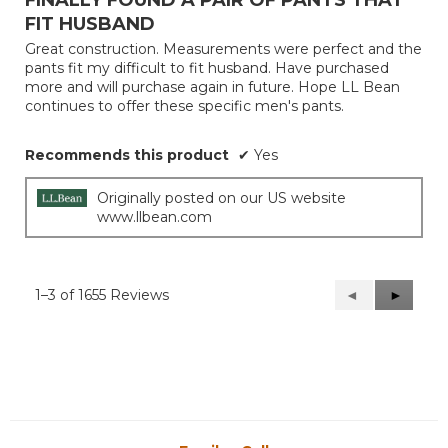
of
FIT HUSBAND
5
Great construction. Measurements were perfect and the
stars.
pants fit my difficult to fit husband. Have purchased
more and will purchase again in future. Hope LL Bean
continues to offer these specific men's pants.
Recommends this product
✔
Yes
Originally posted on our US website
www.llbean.com
1–3 of 1655 Reviews
Previous
◄
Next
►
Reviews
Reviews