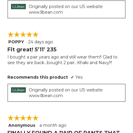
Originally posted on our US website
www.llbean.com
☆☆☆☆☆
☆☆☆☆☆
POPPY
·
24 days ago
5
out
Fit great! 5’11’ 235
of
I bought a pair years ago and still wear them!! Glad to
5
see they are back…bought 2 pair…Khaki and Navy!!!
stars.
Recommends this product
✔
Yes
Originally posted on our US website
www.llbean.com
☆☆☆☆☆
☆☆☆☆☆
Anonymous
·
a month ago
5
out
FINALLY FOUND A PAIR OF PANTS THAT