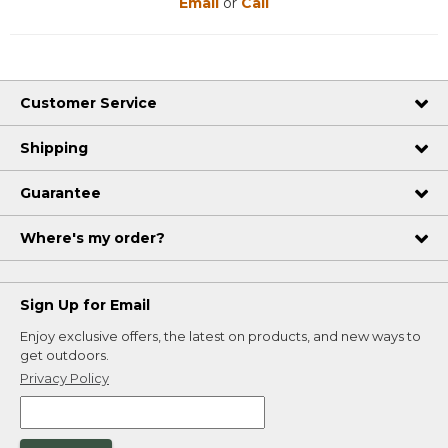
Email
or
Call
Customer Service
Shipping
Guarantee
Where's my order?
Sign Up for Email
Enjoy exclusive offers, the latest on products, and new ways to
get outdoors.
Privacy Policy