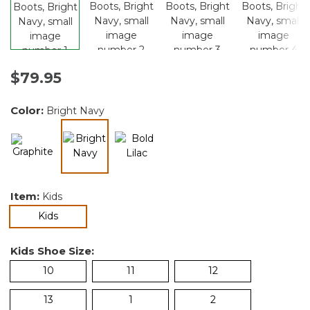
$79.95
Color:
Bright Navy
selected
Item:
Kids
selected
Kids
Kids Shoe Size:
10
11
12
13
1
2