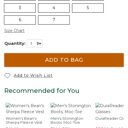
3
4
5
6
7
Size Chart
Quantity:
ADD TO BAG
Add to Wish List
Recommended for You
Women's Bean's
Men's Stonington
DuraReader Glas
Sherpa Fleece Vest
Boots, Moc-Toe