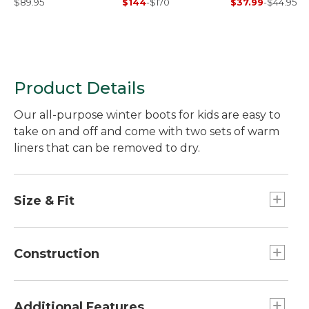
$89.95
$144
-
$170
$37.99
-
$44.95
Product Details
Our all-purpose winter boots for kids are easy to
take on and off and come with two sets of warm
liners that can be removed to dry.
Size & Fit
Half sizes order up.
Construction
Tough water-resistant nylon upper.
3M™ Scotchlite™ Reflective trim.
Additional Features