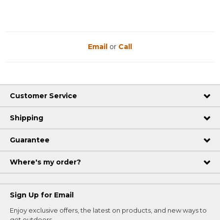
Email
or
Call
Customer Service
Shipping
Guarantee
Where's my order?
Sign Up for Email
Enjoy exclusive offers, the latest on products, and new ways to
get outdoors.