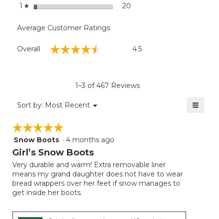
stars
20
20 reviews with 1 star.
Select to filter reviews wit
1
☆
Average Customer Ratings
Overall,
☆☆☆☆☆
☆☆☆☆☆
Overall
4.5
average
rating
value
is
1–3 of 467 Reviews
4.5
of
≡
Menu
Sort by:
Most Recent
▼
5.
Clicki
on
☆☆☆☆☆
☆☆☆☆☆
the
follow
Snow Boots
·
4 months ago
5
button
will
out
Girl’s Snow Boots
update
of
the
Very durable and warm! Extra removable liner
5
conten
means my grand daughter does not have to wear
below
stars.
bread wrappers over her feet if snow manages to
get inside her boots.