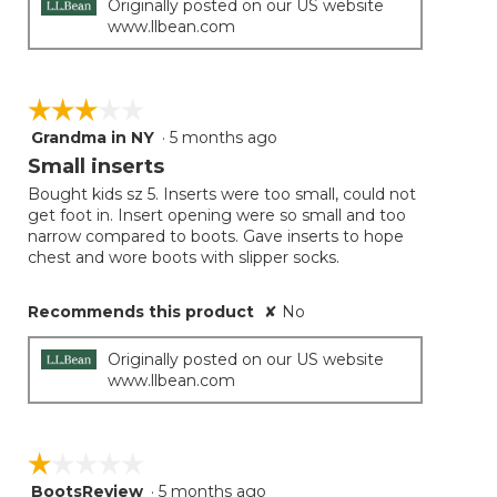
Originally posted on our US website
www.llbean.com
☆☆☆☆☆
☆☆☆☆☆
Grandma in NY
·
5 months ago
3
out
Small inserts
of
Bought kids sz 5. Inserts were too small, could not
5
get foot in. Insert opening were so small and too
stars.
narrow compared to boots. Gave inserts to hope
chest and wore boots with slipper socks.
Recommends this product
✘
No
Originally posted on our US website
www.llbean.com
☆☆☆☆☆
☆☆☆☆☆
BootsReview
·
5 months ago
1