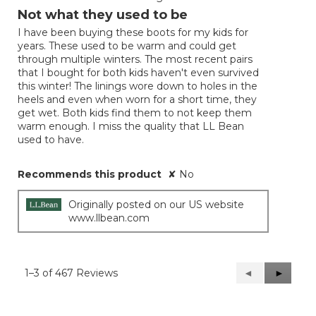
out
Not what they used to be
of
I have been buying these boots for my kids for
5
years. These used to be warm and could get
stars.
through multiple winters. The most recent pairs
that I bought for both kids haven't even survived
this winter! The linings wore down to holes in the
heels and even when worn for a short time, they
get wet. Both kids find them to not keep them
warm enough. I miss the quality that LL Bean
used to have.
Recommends this product
✘
No
Originally posted on our US website
www.llbean.com
1–3 of 467 Reviews
Previous
◄
Next
►
Reviews
Reviews