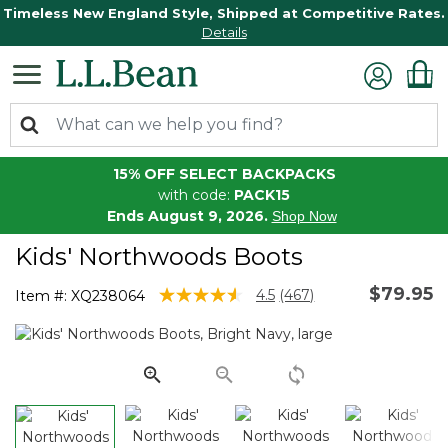
Timeless New England Style, Shipped at Competitive Rates.
Details
15% OFF SELECT BACKPACKS
with code:
PACK15
Ends August 9, 2026.
Shop Now
Kids' Northwoods Boots
$79.95
4.9 out of 5 Customer Rating
4.5
(467)
Item #:
XQ238064
Read
467
Reviews.
Same
page
link.