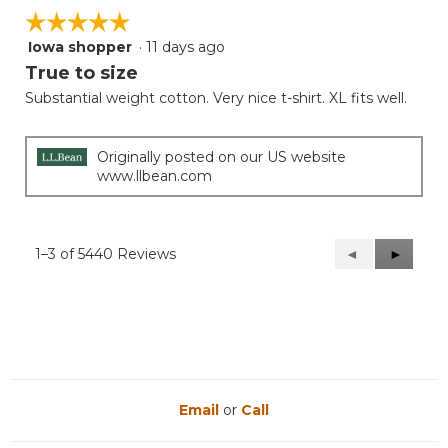
☆☆☆☆☆
☆☆☆☆☆
Iowa shopper
·
11 days ago
5
out
True to size
of
Substantial weight cotton. Very nice t-shirt. XL fits well.
5
stars.
Originally posted on our US website
www.llbean.com
1–3 of 5440 Reviews
Previous
◄
Next
►
Reviews
Reviews
Email
or
Call