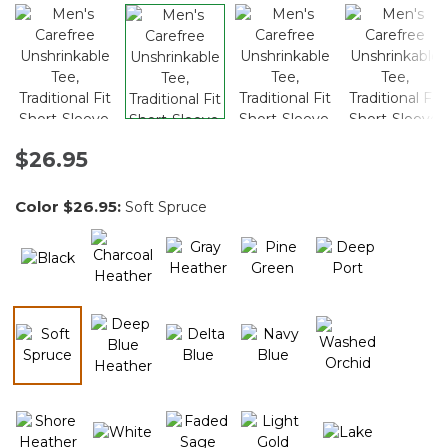
$26.95
Color
$26.95
:
Soft Spruce
selected