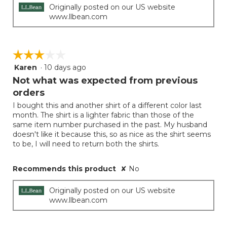
Originally posted on our US website
www.llbean.com
☆☆☆☆☆
☆☆☆☆☆
Karen
·
10 days ago
3
out
Not what was expected from previous
of
orders
5
I bought this and another shirt of a different color last
stars.
month. The shirt is a lighter fabric than those of the
same item number purchased in the past. My husband
doesn't like it because this, so as nice as the shirt seems
to be, I will need to return both the shirts.
Recommends this product
✘
No
Originally posted on our US website
www.llbean.com