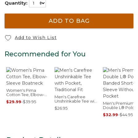
Quantity:
ADD TO BAG
Add to Wish List
Recommended for You
Women's Pima
Cotton Tee, Elbow-
Men's Carefree
Sleeve Boatneck
Unshrinkable Tee with
$29.99
-
$39.95
Men's Premium
Pocket, Traditional Fit
Double L® Polo,
$26.95
Banded Short-
$32.99
-
$44.95
Sleeve Without
Pocket