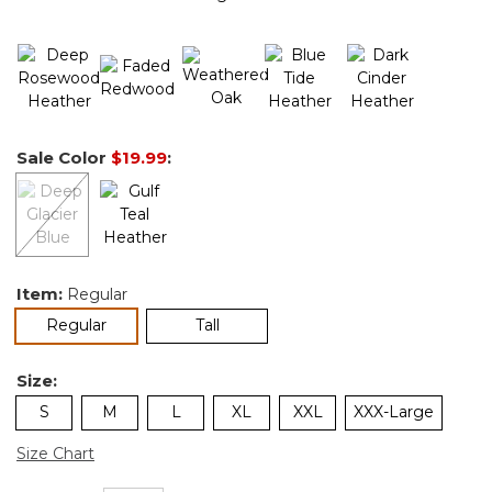
Sale Color
$19.99
:
Item:
Regular
selected
Regular
Tall
Size:
S
M
L
XL
XXL
XXX-Large
Size Chart