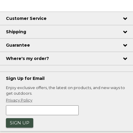
Customer Service
Shipping
Guarantee
Where's my order?
Sign Up for Email
Enjoy exclusive offers, the latest on products, and new ways to
get outdoors.
Privacy Policy
SIGN UP