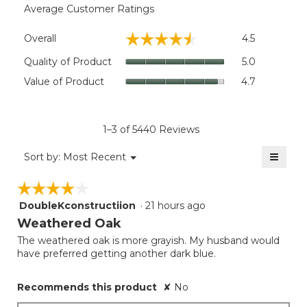
Average Customer Ratings
Overall,
☆☆☆☆☆
☆☆☆☆☆
Overall
4.5
average
rating
Quality
Quality of Product
5.0
value
of
Value
Value of Product
4.7
is
Product,
of
4.5
average
Product,
of
rating
average
5.
value
rating
1–3 of 5440 Reviews
is
value
5
≡
is
Menu
Sort by:
Most Recent
of
▼
4.7
Clicki
5.
on
of
☆☆☆☆☆
☆☆☆☆☆
the
5.
follow
DoubleKconstructiion
·
21 hours ago
4
button
will
out
Weathered Oak
update
of
the
The weathered oak is more grayish. My husband would
5
conten
have preferred getting another dark blue.
below
stars.
Recommends this product
✘
No