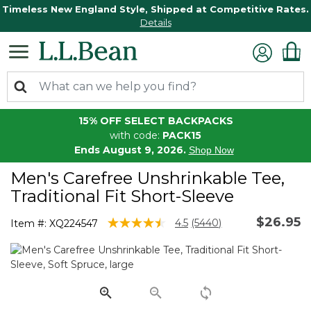
Timeless New England Style, Shipped at Competitive Rates.
Details
15% OFF SELECT BACKPACKS
with code:
PACK15
Ends August 9, 2026.
Shop Now
Men's Carefree Unshrinkable Tee,
Traditional Fit Short-Sleeve
$26.95
4.7 out of 5 Customer Rating
4.5
(5440)
Item #:
XQ224547
Read
5440
Reviews.
Same
page
link.