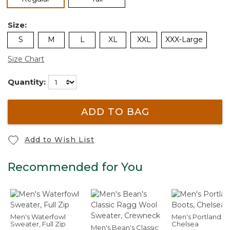
Size:
S
M
L
XL
XXL
XXX-Large
Size Chart
Quantity:
ADD TO BAG
Add to Wish List
Recommended for You
Men's Waterfowl
Men's Portland B
Sweater, Full Zip
Chelsea
Men's Bean's Classic