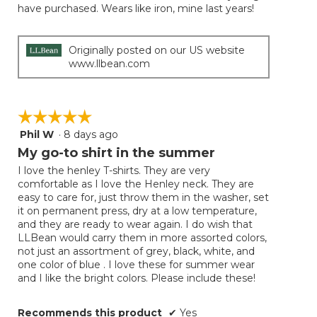
have purchased. Wears like iron, mine last years!
Originally posted on our US website
www.llbean.com
☆☆☆☆☆
☆☆☆☆☆
Phil W
·
8 days ago
5
out
My go-to shirt in the summer
of
I love the henley T-shirts. They are very
5
comfortable as I love the Henley neck. They are
stars.
easy to care for, just throw them in the washer, set
it on permanent press, dry at a low temperature,
and they are ready to wear again. I do wish that
LLBean would carry them in more assorted colors,
not just an assortment of grey, black, white, and
one color of blue . I love these for summer wear
and I like the bright colors. Please include these!
Recommends this product
✔
Yes