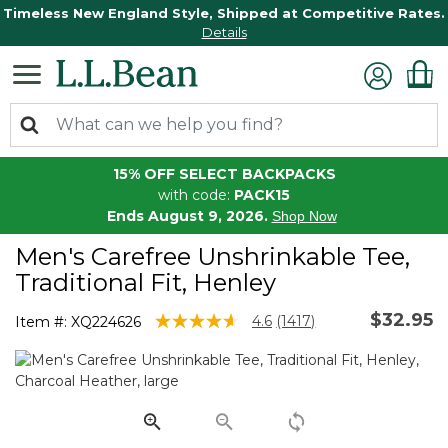
Timeless New England Style, Shipped at Competitive Rates.
Details
15% OFF SELECT BACKPACKS
with code:
PACK15
Ends August 9, 2026.
Shop Now
Men's Carefree Unshrinkable Tee,
Traditional Fit, Henley
$32.95
5 out of 5 Customer Rating
4.6
(1417)
Item #:
XQ224626
Read
1417
Reviews.
Same
page
link.