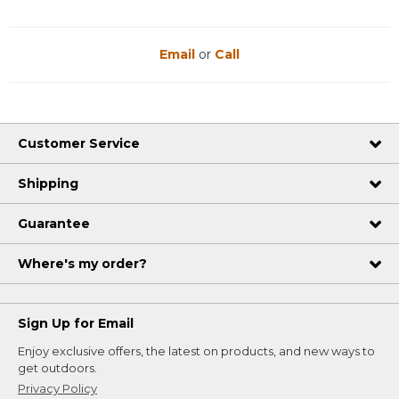
Email
or
Call
Customer Service
Shipping
Guarantee
Where's my order?
Sign Up for Email
Enjoy exclusive offers, the latest on products, and new ways to
get outdoors.
Privacy Policy