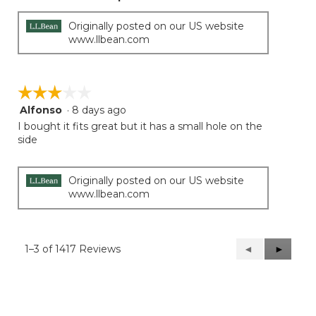
Originally posted on our US website
www.llbean.com
☆☆☆☆☆
☆☆☆☆☆
Alfonso
·
8 days ago
3
out
I bought it fits great but it has a small hole on the
of
side
5
stars.
Originally posted on our US website
www.llbean.com
1–3 of 1417 Reviews
Previous
◄
Next
►
Reviews
Reviews