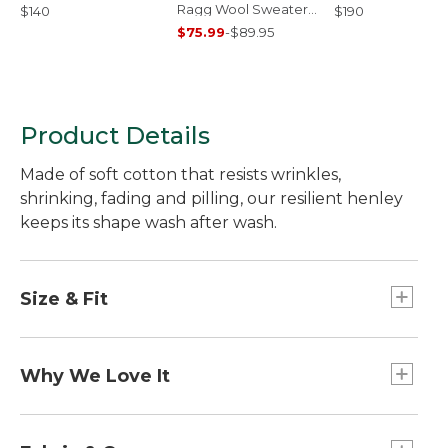
Ragg Wool Sweater,
$140
$190
Crewneck
$75.99
-
$89.95
Product Details
Made of soft cotton that resists wrinkles,
shrinking, fading and pilling, our resilient henley
keeps its shape wash after wash.
Size & Fit
Traditional Fit: Relaxed through the chest,
sleeve and waist.
Why We Love It
We've put our Unshrinkable Carefree Tees to the