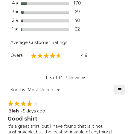
stars
dialog
170
170 reviews with 4 stars.
Select to filter reviews wi
4
☆
stars
69
69 reviews with 3 stars.
Select to filter reviews wit
3
☆
stars
40
40 reviews with 2 stars.
Select to filter reviews wit
2
☆
stars
32
32 reviews with 1 star.
Select to filter reviews wit
1
☆
Average Customer Ratings
Overall,
☆☆☆☆☆
☆☆☆☆☆
Overall
4.6
average
rating
value
is
1–3 of 1417 Reviews
4.6
of
≡
Menu
Sort by:
Most Recent
▼
5.
Clicki
on
☆☆☆☆☆
☆☆☆☆☆
the
follow
Bleh
·
5 days ago
4
button
will
out
Good shirt
update
of
the
it's a great shirt, but I have found that is it not
5
conten
unshrinkable, but the least shrinkable of anything I
below
stars.