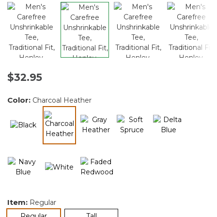
$32.95
Color:
Charcoal Heather
selected
Item:
Regular
selected
Regular
Tall