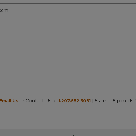
.com
or Contact Us at
| 8 a.m. - 8 p.m. (ET
Email Us
1.207.552.3051