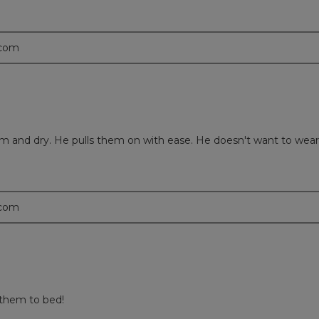
.com
rm and dry. He pulls them on with ease. He doesn't want to wear
.com
 them to bed!