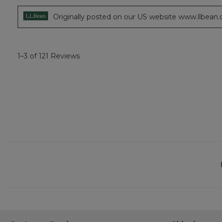
5
stars.
Originally posted on our US website www.llbean
1–3 of 121 Reviews