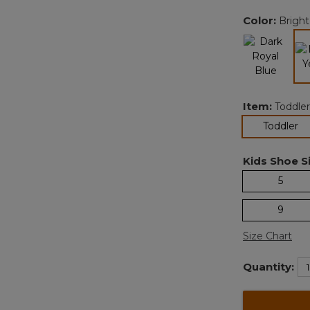
Color:
Bright
Item:
Toddler
se
Toddler
Kids Shoe Si
5
9
Size Chart
Quantity: