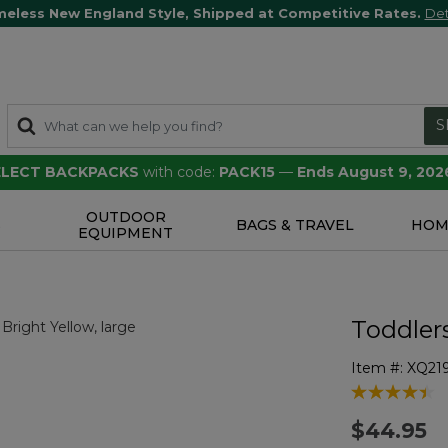
meless New England Style, Shipped at Competitive Rates.
Det
S
SELECT BACKPACKS
with code:
PACK15
—
Ends August 9, 202
OUTDOOR
S
BAGS & TRAVEL
HOM
EQUIPMENT
Toddler
Item #:
XQ21
5 out of 5 Cu
$44.95