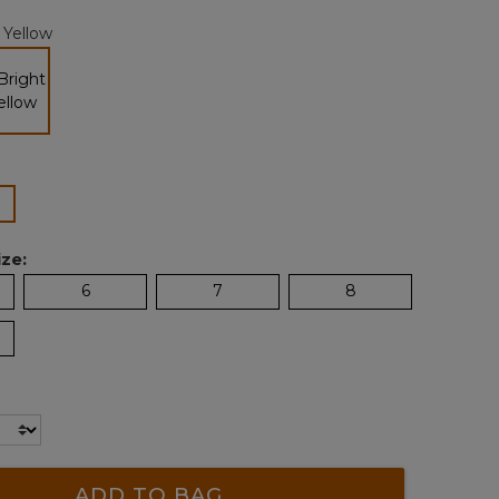
page
 Yellow
link.
selected
lected
ze:
6
7
8
ADD TO BAG