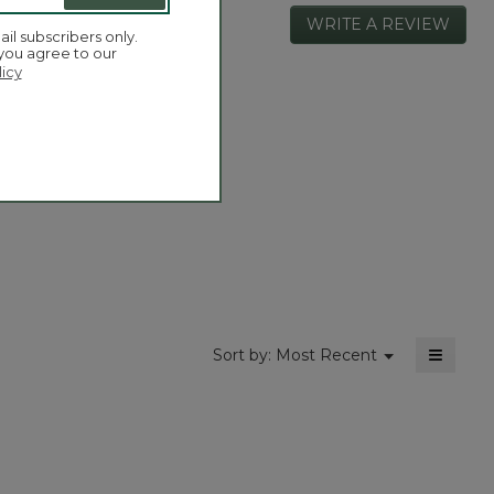
WRITE A REVIEW
.
ail subscribers only.
This
 you agree to our
actio
licy
will
open
Overall,
4.5
a
average
moda
rating
dialog
value
is
4.5
of
5.
≡
Menu
Sort by:
Most Recent
▼
Clickin
on
the
followi
button
will
update
the