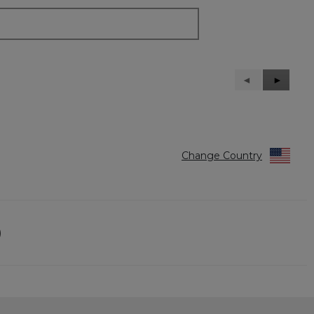
Previous
◄
Next
►
Reviews
Reviews
Change Country
)