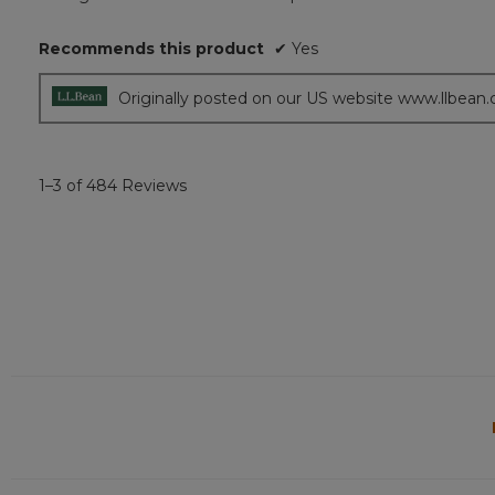
of
5
Recommends this product
✔
Yes
stars.
Originally posted on our US website www.llbean
1–3 of 484 Reviews