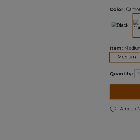
Color:
Camou
Item:
Mediu
s
Medium
Quantity:
Add to 