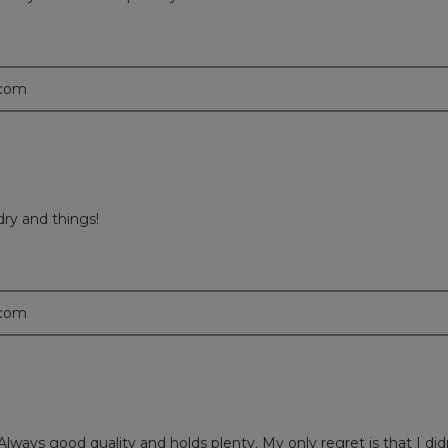
.com
dry and things!
.com
. Always good quality and holds plenty. My only regret is that I di