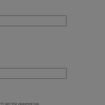
content
below
dn't get the zippered top.