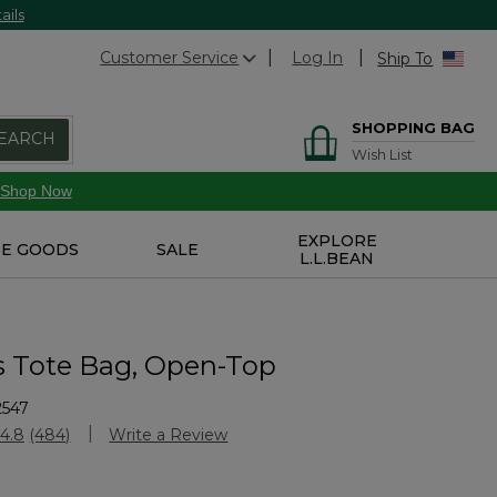
ails
Customer Service
Log In
Ship To
SHOPPING BAG
EARCH
Wish List
Shop Now
EXPLORE
E GOODS
SALE
L.L.BEAN
s Tote Bag, Open-Top
2547
stomer Rating
4.8
(484)
Write a Review
Read
484
Reviews.
Same