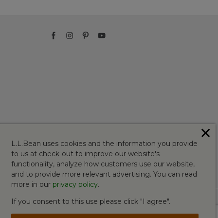
✕
L.L.Bean uses cookies and the information you provide
to us at check-out to improve our website's
functionality, analyze how customers use our website,
and to provide more relevant advertising. You can read
more in our
privacy policy
.
If you consent to this use please click "I agree".