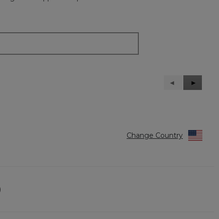
Previous
◄
Next
►
Reviews
Reviews
Change Country
)