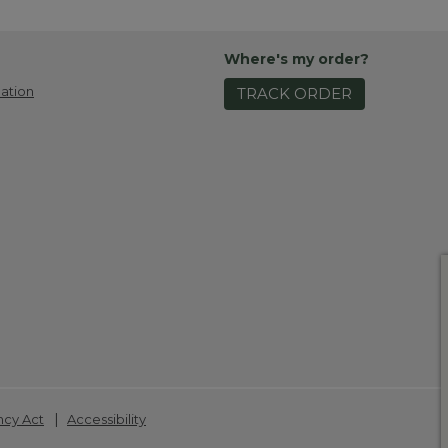
Where's my order?
ation
TRACK ORDER
|
ncy Act
Accessibility