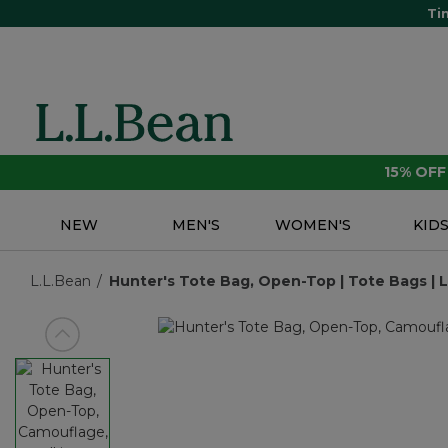
Ti
15% OF
NEW
MEN'S
WOMEN'S
KID
L.L.Bean
Hunter's Tote Bag, Open-Top | Tote Bags | L
View previous item