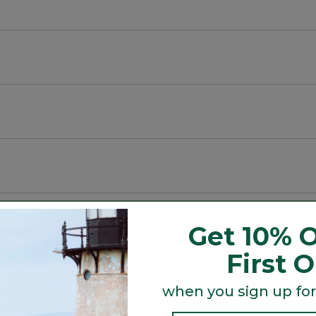
 rot or break.
and water resistant to keep contents dry.
r everyday use.
Get 10% O
First 
Search
ϙ
when you sign up for
topics
Search
and