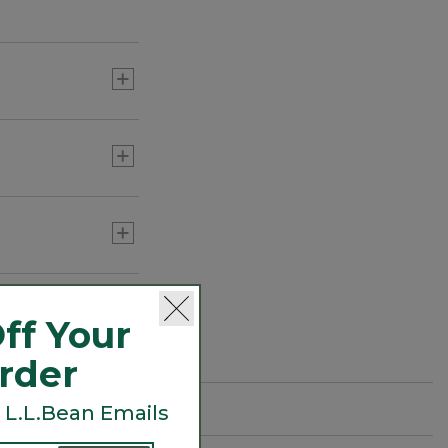
ff Your
Order
 L.L.Bean Emails