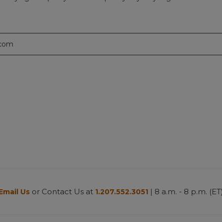
.com
or Contact Us at
| 8 a.m. - 8 p.m. (ET
Email Us
1.207.552.3051