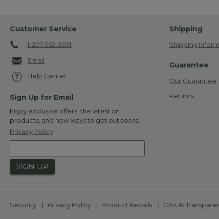
Customer Service
Shipping
1-207-552-3051
Shipping Inform
Email
Guarantee
Help Center
Our Guarantee
Returns
Sign Up for Email
Enjoy exclusive offers, the latest on
products, and new ways to get outdoors.
Privacy Policy
SIGN UP
|
|
|
Security
Privacy Policy
Product Recalls
CA-UK Transpare