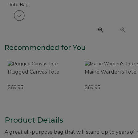
View next item
Recommended for You
Rugged Canvas Tote
Maine Warden's Tote
$69.95
$69.95
Product Details
A great all-purpose bag that will stand up to years of