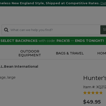
meless New England Style, Shipped at Competitive Rates.
Det
S
F SELECT BACKPACKS
with code:
PACK15
—
ENDS TONIGHT!
OUTDOOR
S
BAGS & TRAVEL
HOM
EQUIPMENT
.L.Bean International
Hunter'
Item #:
XQ21
5 out of 5 Cu
$49.95