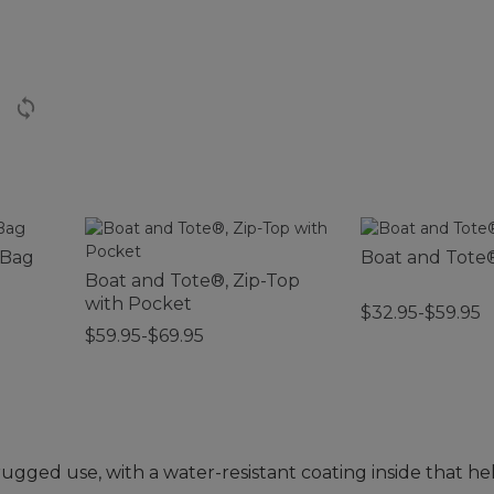
 Bag
Boat and Tote
Boat and Tote®, Zip-Top
with Pocket
$32.95-$59.95
$59.95-$69.95
 rugged use, with a water-resistant coating inside that h