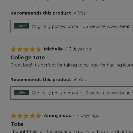
5
stars.
Recommends this product
✔
Yes
Originally posted on our US website www.llbean
☆☆☆☆☆
☆☆☆☆☆
Michelle
·
13 days ago
College tote
5
out
Great bag! It’s perfect for taking to college for hauling laun
of
5
Recommends this product
✔
Yes
stars.
Originally posted on our US website www.llbean
☆☆☆☆☆
☆☆☆☆☆
Anonymous
·
14 days ago
Tote
5
out
I bought this for the husband to put all of his car stuff into