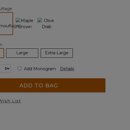
page
flage
link.
selected
m
elected
Large
Extra-Large
Add Monogram
Details
ADD TO BAG
Wish List