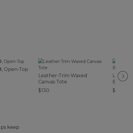
®, Open-Top
Leather-Trim Waxed
L.L.Bean
Canvas Tote
Backpa
$130
$120
elps keep