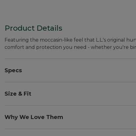
Product Details
Featuring the moccasin-like feel that L.L.'s original
comfort and protection you need - whether you're bir
Specs
Approx. weight:: 3 lb. 8 oz. per pair.
Size & Fit
With light or midweight socks: Whole sizes, order on
8. With heavyweight socks: Whole sizes, order your n
Why We Love Them
9.
The original Maine Hunting Shoe was Leon Leonwood Be