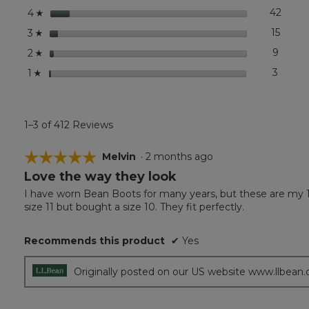
stars
42
42 re
Select
4
☆
stars
15
15 rev
Select
3
☆
stars
9
9 revi
Select
2
☆
stars
3
3 revi
Select 
1
☆
1–3 of 412 Reviews
☆☆☆☆☆
☆☆☆☆☆
Melvin
·
2 months ago
Love the way they look
5
out
I have worn Bean Boots for many years, but these are my 1s
of
size 11 but bought a size 10. They fit perfectly.
5
stars.
Recommends this product
✔
Yes
Originally posted on our US website www.llbean