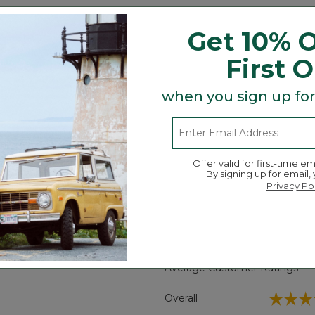
us that they miss the moccasin-like feel that our origin
Get 10% O
First 
when you sign up for
Offer valid for first-time em
By signing up for email,
Search
ϙ
Privacy Po
topics
Search
and
reviews
Average Customer Ratings
☆☆☆
☆☆☆
Overall
eviews with 5 stars.
t to filter reviews with 5 stars.