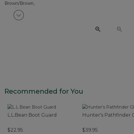
View next item
Recommended for You
L.L.Bean Boot Guard
Hunter's Pathfinder 
$22.95
$39.95