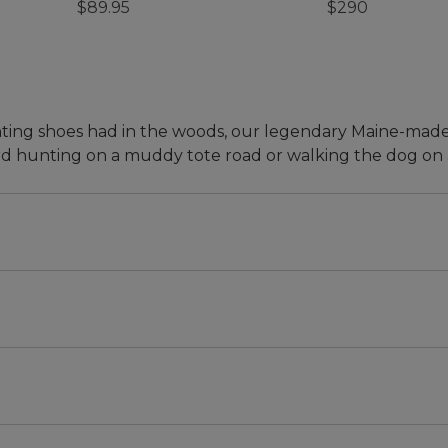
$89.95
$290
 hunting shoes had in the woods, our legendary Maine-mad
d hunting on a muddy tote road or walking the dog on a
e size down. Half sizes, order 1½ size down. Example: 9 or
ormal size. Half sizes, order one size down. Example: 9 o
an's first product, introduced in 1912. Over the years,