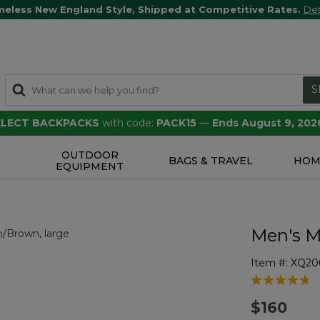
meless New England Style, Shipped at Competitive Rates.
Det
S
SELECT BACKPACKS
with code:
PACK15
—
Ends August 9, 202
OUTDOOR
S
BAGS & TRAVEL
HOM
EQUIPMENT
Men's M
Item #:
XQ20
3.6 out of 5 
$160