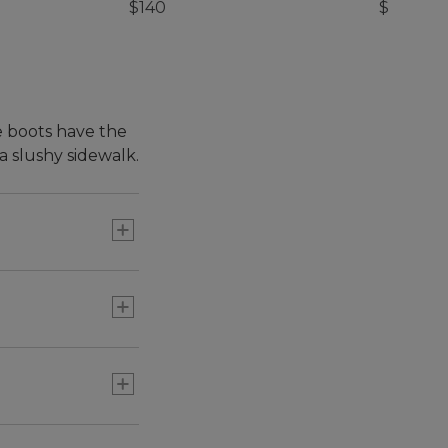
$140
$69.95
e boots have the
 slushy sidewalk.
 9½, order a size
r 9½, order a size
 we've made lots