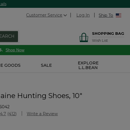
ails
Customer Service
Log In
Ship To
SHOPPING BAG
EARCH
Wish List
6.
Shop Now
EXPLORE
E GOODS
SALE
L.L.BEAN
aine Hunting Shoes, 10"
6042
Customer Rating
4.7
(412)
Write a Review
Read
412
Reviews.
Same