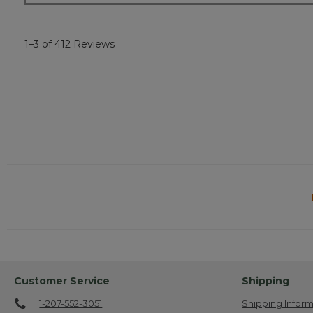
1–3 of 412 Reviews
Customer Service
Shipping
1-207-552-3051
Shipping Inform