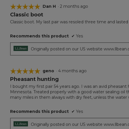
☆☆☆☆☆
☆☆☆☆☆
Dan H
·
2 months ago
Classic boot
5
out
Classic boot. My last pair was resoled three time and laste
of
5
Recommends this product
✔
Yes
stars.
Originally posted on our US website www.llbean
☆☆☆☆☆
☆☆☆☆☆
geno
·
4 months ago
Pheasant hunting
5
out
I bought my first pair 54 years ago. I was an avid pheasant
of
Minnesota. Treated properly with a good water sealing oil 
5
many miles in them always with dry feet, unless the water 
stars.
Recommends this product
✔
Yes
Originally posted on our US website www.llbean