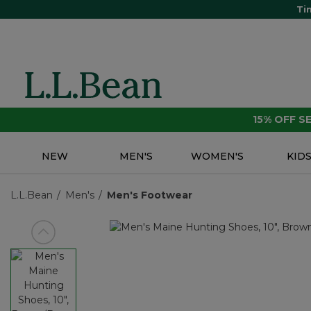
Ti
15% OFF 
NEW
MEN'S
WOMEN'S
KID
L.L.Bean
Men's
Men's Footwear
View previous item