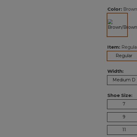
Color:
Brown
selected
Item:
Regula
se
Regular
Width:
Medium D
Shoe Size:
7
9
11