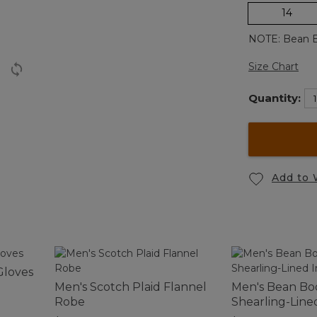
14
NOTE: Bean Bo
Size Chart
Quantity:
Add to 
Gloves
Men's Scotch Plaid Flannel
Men's Bean Boo
Robe
Shearling-Line