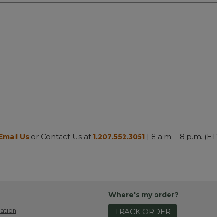
or Contact Us at
| 8 a.m. - 8 p.m. (ET
Email Us
1.207.552.3051
Where's my order?
ation
TRACK ORDER