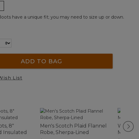
ots have a unique fit; you may need to size up or down.
ADD TO BAG
Wish List
ts, 8"
Men's Scotch Plaid Flannel
Women's
d Insulated
Robe, Sherpa-Lined
Motif