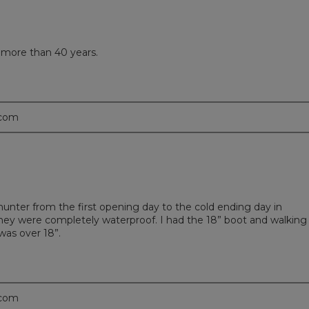
d more than 40 years.
.com
 hunter from the first opening day to the cold ending day in
they were completely waterproof. I had the 18” boot and walking
was over 18”.
.com