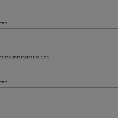
.com
 the shirt inclines to cling.
.com