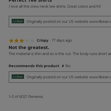
Perfect Tee Shirts
out
I love all the crew neck tee shirts. Great colors and fit!
of
5
stars.
Originally posted on our US website www.llbean
☆☆☆☆☆
☆☆☆☆☆
Crispy
·
17 days ago
Not the greatest.
3
out
The material is thin and so is the cut. The body runs short and
of
5
Recommends this product
✘
No
stars.
Originally posted on our US website www.llbean
1–3 of 6021 Reviews