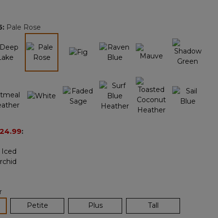
Reviews.
Same
page
5
:
Pale Rose
link.
selected
24.99
:
r
lected
Petite
Plus
Tall