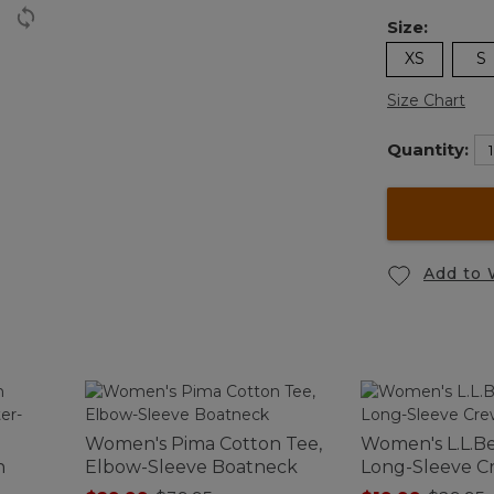
Size:
XS
S
Size Chart
Quantity:
Add to 
Women's Pima Cotton Tee,
Women's L.L.Be
n
Elbow-Sleeve Boatneck
Long-Sleeve 