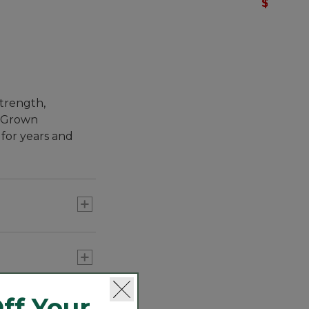
$36.99
-
strength,
s. Grown
 for years and
, superior pima
ff Your