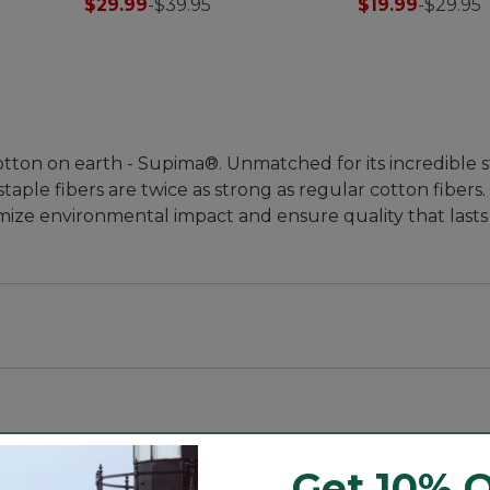
$29.99
-
$39.95
$19.99
-
$29.95
lneck
tton on earth - Supima®. Unmatched for its incredible 
staple fibers are twice as strong as regular cotton fiber
mize environmental impact and ensure quality that lasts
the rest. Some call it the "cashmere of cottons," Supima®
Get 10% O