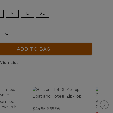
M
L
XL
ADD TO BAG
Wish List
Boat and Tote®, Zip-Top
an Tee,
Women'
Crewneck
Comfort
$44.95-$69.95