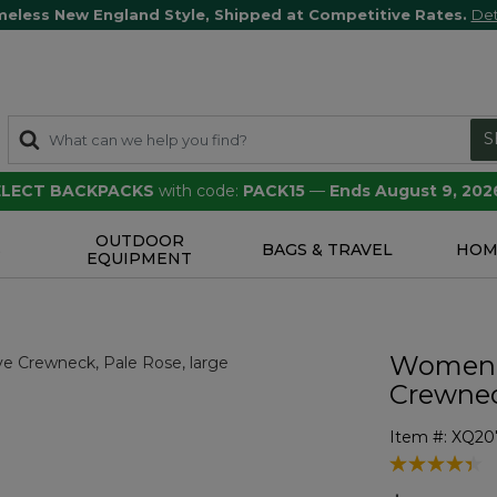
meless New England Style, Shipped at Competitive Rates.
Det
S
SELECT BACKPACKS
with code:
PACK15
—
Ends August 9, 202
OUTDOOR
S
BAGS & TRAVEL
HOM
EQUIPMENT
Women's
Crewne
Item #:
XQ20
5 out of 5 Cu