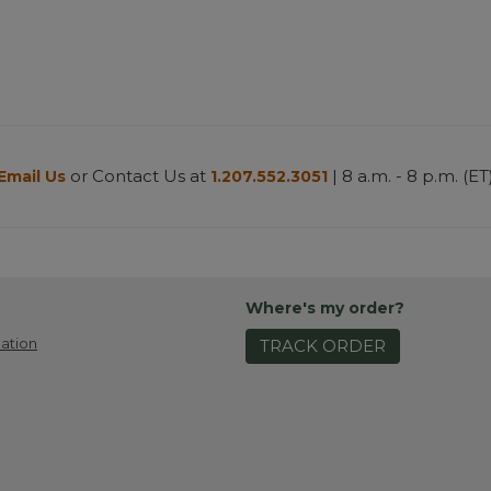
or Contact Us at
| 8 a.m. - 8 p.m. (ET
Email Us
1.207.552.3051
Where's my order?
ation
TRACK ORDER