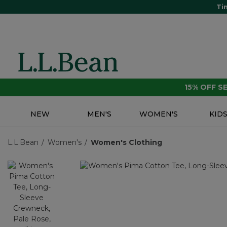
Ti
15% OFF 
NEW
MEN'S
WOMEN'S
KID
L.L.Bean
Women's
Women's Clothing