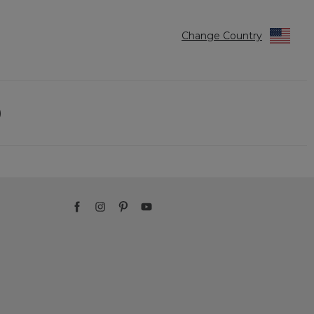
Change Country
)