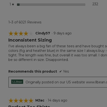
stars
232
232 r
Selec
1
☆
1–3 of 6021 Reviews
☆☆☆☆☆
☆☆☆☆☆
Cindy57
·
9 days ago
Inconsistent Sizing
4
out
I've always been a big fan of these tees and have bought s
of
colors (fig and heather blue) in the same size I always buy --
5
tight. The length was fine, but overall it was too small. I 
stars.
be so different in size. Disappointed.
Recommends this product
✔
Yes
Originally posted on our US website www.llbean
☆☆☆☆☆
☆☆☆☆☆
MJac
·
14 days ago
5