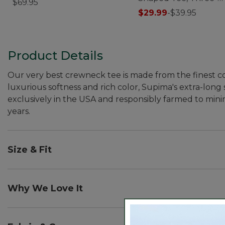
$69.95
Quarter-Sleeve Jewe
$29.99
-
$39.95
Product Details
Our very best crewneck tee is made from the finest co
luxurious softness and rich color, Supima's extra-long 
exclusively in the USA and responsibly farmed to mini
years.
Size & Fit
Slightly Fitted: Softly shapes the body.
Falls at hip.
Why We Love It
In our search for the best cotton, one stood out from 