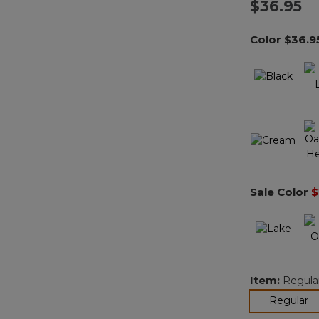
$36.95
Color
$36.9
Sale Color
$
Item:
Regula
se
Regular