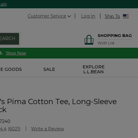
ails
Customer Service
Log In
Ship To
SHOPPING BAG
EARCH
Wish List
6.
Shop Now
EXPLORE
E GOODS
SALE
L.L.BEAN
 Pima Cotton Tee, Long-Sleeve
ck
7240
stomer Rating
4.4
(6021)
Write a Review
Read
6021