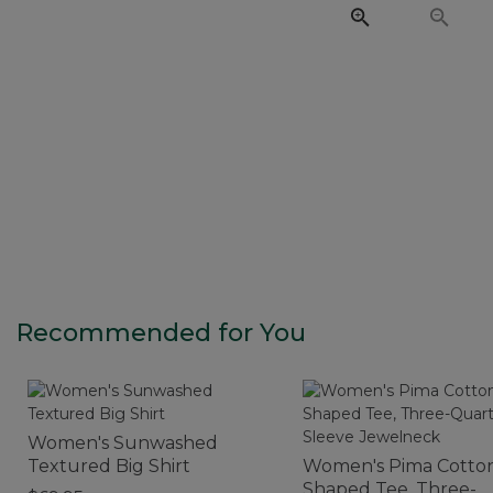
Recommended for You
Women's Sunwashed
Textured Big Shirt
Women's Pima Cotto
Shaped Tee, Three-