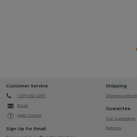
Customer Service
Shipping
1-207-552-3051
Shipping Inform
Email
Guarantee
Help Center
Our Guarantee
Returns
Sign Up for Email