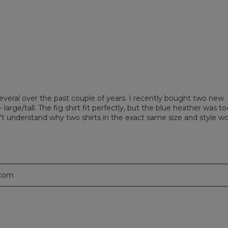
eviews with 1 star.
t to filter reviews with 1 star.
everal over the past couple of years. I recently bought two new
 large/tall. The fig shirt fit perfectly, but the blue heather was to
don't understand why two shirts in the exact same size and style w
.com