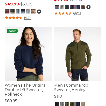
$49.99
-
$59.95
3.9 out of 5 Customer Rating
6603
3.6 out of 5 Customer Rating
1941
New
Women's The Original
Men's Commando
Double L® Sweater,
Sweater, Henley
Rollneck
$110
$89.95