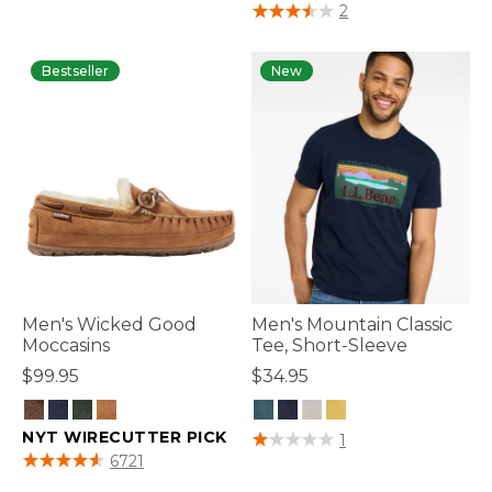
4 out of 5 Customer Rating
2
Bestseller
New
Men's Wicked Good
Men's Mountain Classic
Moccasins
Tee, Short-Sleeve
$99.95
$34.95
NYT WIRECUTTER PICK
4.6 out of 5 Customer Rating
1
3.8 out of 5 Customer Rating
6721