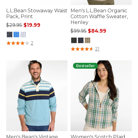
L.L.Bean Stowaway Waist
Men's L.L.Bean Organic
Pack, Print
Cotton Waffle Sweater,
Henley
Price reduced from
to
$29.95
$19.99
Price reduced from
to
$99.95
$84.99
5 out of 5 Customer Rating
2
5 out of 5 Customer Rating
21
Bestseller
Men's Bean's Vintage
Women's Scotch Plaid