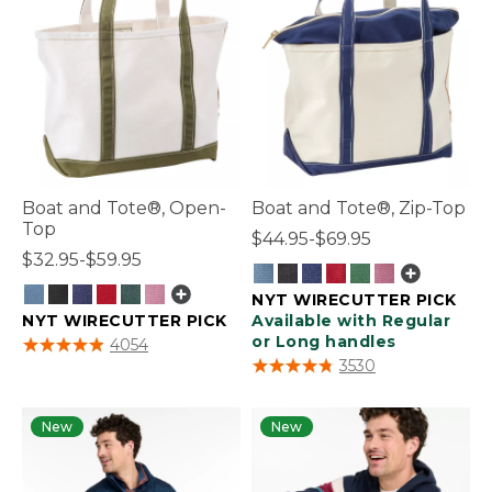
Boat and Tote®, Open-
Boat and Tote®, Zip-Top
Top
$44.95-$69.95
$32.95-$59.95
NYT WIRECUTTER PICK
NYT WIRECUTTER PICK
Available with Regular
3.9 out of 5 Customer Rating
or Long handles
4054
5 out of 5 Customer Rating
3530
New
New