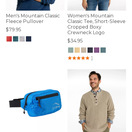
Men's Mountain Classic
Women's Mountain
Fleece Pullover
Classic Tee, Short-Sleeve
Cropped Boxy
$79.95
Crewneck Logo
$34.95
3.3 out of 5 Customer Rating
3.9 out of 5 Customer Rating
1