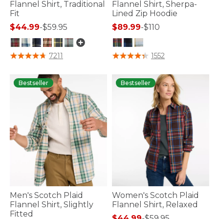
Flannel Shirt, Traditional
Flannel Shirt, Sherpa-
Fit
Lined Zip Hoodie
$44.99
-
$59.95
$89.99
-
$110
5 out of 5 Customer Rating
4.2 out of 5 Customer Rating
7211
1552
Bestseller
Bestseller
Men's Scotch Plaid
Women's Scotch Plaid
Flannel Shirt, Slightly
Flannel Shirt, Relaxed
Fitted
$44.99
-
$59.95