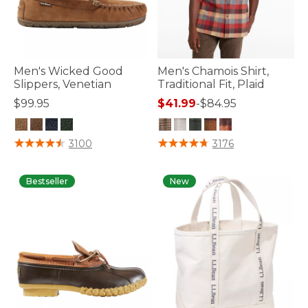
Men's Wicked Good
Men's Chamois Shirt,
Slippers, Venetian
Traditional Fit, Plaid
$99.95
$41.99
-
$84.95
3.5 out of 5 Customer Rating
4.9 out of 5 Customer Rating
3100
3176
Bestseller
New