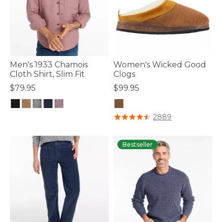
Men's 1933 Chamois
Women's Wicked Good
Cloth Shirt, Slim Fit
Clogs
$79.95
$99.95
5 out of 5 Customer Rating
5 out of 5 Customer Rating
2889
Bestseller