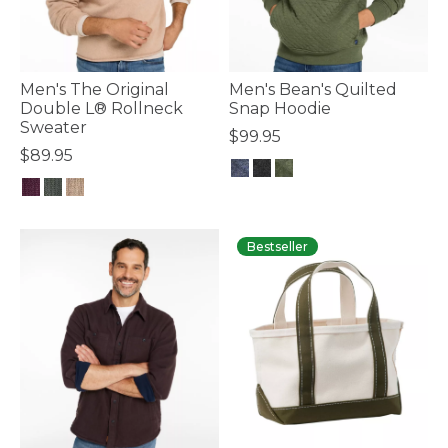
Men's The Original
Men's Bean's Quilted
Double L® Rollneck
Snap Hoodie
Sweater
$99.95
$89.95
4.7 out of 5 Customer Rating
3.6 out of 5 Customer Rating
Bestseller