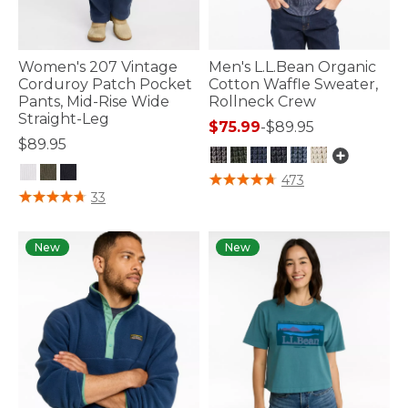
Women's 207 Vintage
Men's L.L.Bean Organic
Corduroy Patch Pocket
Cotton Waffle Sweater,
Pants, Mid-Rise Wide
Rollneck Crew
Straight-Leg
$75.99
-
$89.95
$89.95
5 out of 5 Customer Rating
473
4 out of 5 Customer Rating
33
New
New