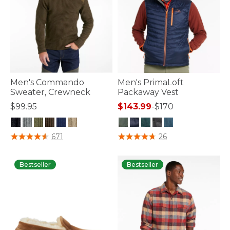
Men's Commando
Men's PrimaLoft
Sweater, Crewneck
Packaway Vest
$99.95
$143.99
-
$170
4.7 out of 5 Customer Rating
5 out of 5 Customer Rating
671
26
Bestseller
Bestseller