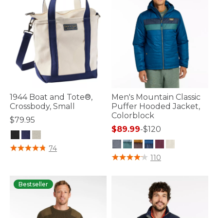
1944 Boat and Tote®,
Men's Mountain Classic
Crossbody, Small
Puffer Hooded Jacket,
Colorblock
$79.95
$89.99
-
$120
3.9 out of 5 Customer Rating
74
3.7 out of 5 Customer Rating
110
Bestseller