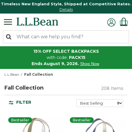
Timeless New England Style, Shipped at Competitive Rates.
Details
15% OFF SELECT BACKPACKS
with code:
PACK15
Ends August 9, 2026.
Shop Now
L.L.Bean
Fall Collection
Fall Collection
208 Items
FILTER
Bestseller
Bestseller