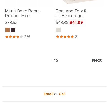
Men's Bean Boots,
Boat and Tote®,
Rubber Mocs
L.L.Bean Logo
Price reduced from
to
$99.95
$49.95
$41.99
4 out of 5 Customer Rating
5 out of 5 Customer Rating
226
2
Next
1
/
5
Email
or
Call