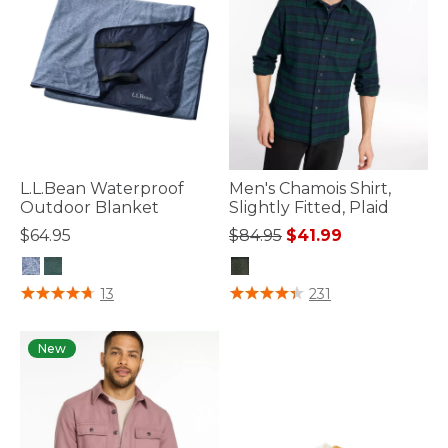
L.L.Bean Waterproof
Men's Chamois Shirt,
Outdoor Blanket
Slightly Fitted, Plaid
Price reduced from
to
$64.95
$84.95
$41.99
5 out of 5 Customer Rating
3.9 out of 5 Customer Rating
13
231
New