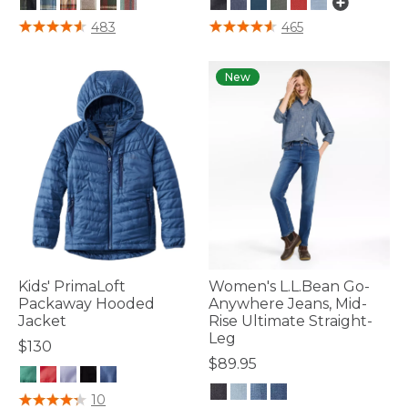
4.8 out of 5 Customer Rating
5 out of 5 Customer Rating
483
465
New
Kids' PrimaLoft
Women's L.L.Bean Go-
Packaway Hooded
Anywhere Jeans, Mid-
Jacket
Rise Ultimate Straight-
Leg
$130
$89.95
4.5 out of 5 Customer Rating
10