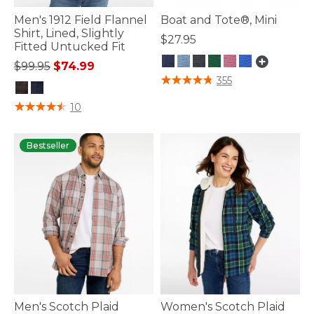
Men's 1912 Field Flannel
Boat and Tote®, Mini
Shirt, Lined, Slightly
$27.95
Fitted Untucked Fit
Price reduced from
to
$99.95
$74.99
4.2 out of 5 Customer Rating
355
4.1 out of 5 Customer Rating
10
Bestseller
Men's Scotch Plaid
Women's Scotch Plaid