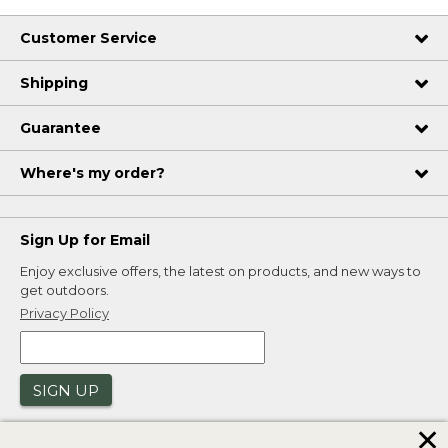
Customer Service
Shipping
Guarantee
Where's my order?
Sign Up for Email
Enjoy exclusive offers, the latest on products, and new ways to
get outdoors.
Privacy Policy
SIGN UP
✕