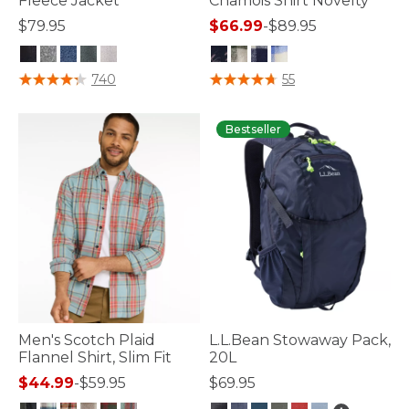
Fleece Jacket
Chamois Shirt Novelty
$79.95
$66.99
-
$89.95
4.1 out of 5 Customer Rating
4.1 out of 5 Customer Rating
740
55
Bestseller
Men's Scotch Plaid
L.L.Bean Stowaway Pack,
Flannel Shirt, Slim Fit
20L
$44.99
-
$59.95
$69.95