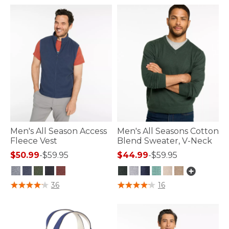
Men's All Season Access
Men's All Seasons Cotton
Fleece Vest
Blend Sweater, V-Neck
$50.99
-
$59.95
$44.99
-
$59.95
5 out of 5 Customer Rating
5 out of 5 Customer Rating
36
16