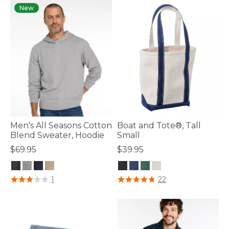
New
Men's All Seasons Cotton
Boat and Tote®, Tall
Blend Sweater, Hoodie
Small
$69.95
$39.95
4.7 out of 5 Customer Rating
3.9 out of 5 Customer Rating
1
22