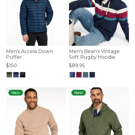
Men's Access Down
Men's Bean's Vintage
Puffer
Soft Rugby Hoodie
$150
$89.95
5 out of 5 Customer Rating
5 out of 5 Customer Rating
New
New