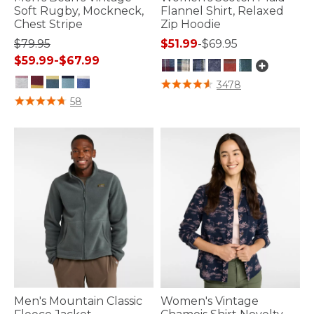
Soft Rugby, Mockneck,
Flannel Shirt, Relaxed
Chest Stripe
Zip Hoodie
$79.95
$51.99
-
$69.95
$59.99
-
$67.99
3.7 out of 5 Customer Rating
3478
3.6 out of 5 Customer Rating
58
Men's Mountain Classic
Women's Vintage