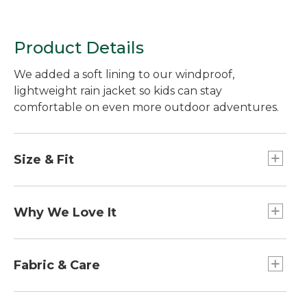
Product Details
We added a soft lining to our windproof,
lightweight rain jacket so kids can stay
comfortable on even more outdoor adventures.
Size & Fit
Slightly Fitted.
Why We Love It
Made with a waterproof fabric to keep moisture
out and block the wind. This rain jacket is easy to
Fabric & Care
pack for a day on the trail or a bike ride.
Lined with breathable 100% recycled polyester