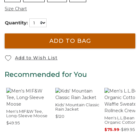
Size Chart
Quantity:
ADD TO BAG
Add to Wish List
Recommended for You
Kids' Mountain Classic
Rain Jacket
Men's MIF&W Tee,
Long-Sleeve Moose
$120
Men's L.L.Bean
Organic Cotton
$49.95
Waffle Sweater,
$75.99
-
$89.95
Rollneck Crew