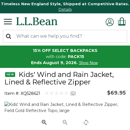
Timeless New England Style, Shipped at Competitive Rates.
Details
15% OFF SELECT BACKPACKS
with code:
PACK15
Ends August 9, 2026.
Shop Now
Kids' Wind and Rain Jacket,
Lined & Reflective Zipper
$69.95
3.7 out of 5 Customer Rating
(0)
Item #:
XQ528621
No
rating
value.
Same
page
link.