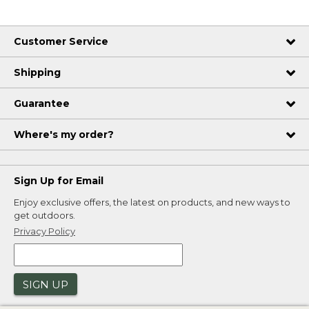
Customer Service
Shipping
Guarantee
Where's my order?
Sign Up for Email
Enjoy exclusive offers, the latest on products, and new ways to
get outdoors.
Privacy Policy
SIGN UP