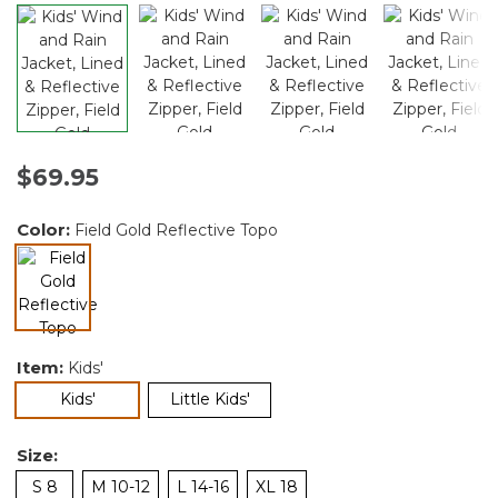
$69.95
Color:
Field Gold Reflective Topo
selected
Item:
Kids'
selected
Kids'
Little Kids'
Size:
S 8
M 10-12
L 14-16
XL 18