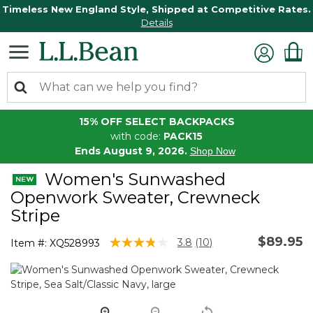
Timeless New England Style, Shipped at Competitive Rates.
Details
15% OFF SELECT BACKPACKS
with code:
PACK15
Ends August 9, 2026.
Shop Now
Women's Sunwashed
Openwork Sweater, Crewneck
Stripe
$89.95
4.7 out of 5 Customer Rating
3.8
(10)
Item #:
XQ528993
Read
10
Reviews.
Same
page
link.