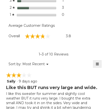
stars
1
1 review with 3 stars.
Select to filter reviews with
3
☆
stars
3
3 reviews with 2 stars.
Select to filter reviews with
2
☆
stars
0
0 reviews with 1 star.
Select to filter reviews with
1
☆
Average Customer Ratings
Overall,
☆☆☆☆☆
☆☆☆☆☆
Overall
3.8
average
rating
value
is
1–3 of 10 Reviews
3.8
of
≡
Menu
Sort by:
Most Recent
▼
5.
Clicki
on
☆☆☆☆☆
☆☆☆☆☆
the
follow
Sally
·
9 days ago
3
button
will
out
Like this BUT runs very large and wide.
update
of
the
I like this sweater for summer and slightly cool
5
conten
weather BUT it runs very large. I bought the extra
below
stars.
small AND took it in on the sides. Very wide and
large. I may try and shrink it a bit when laundering