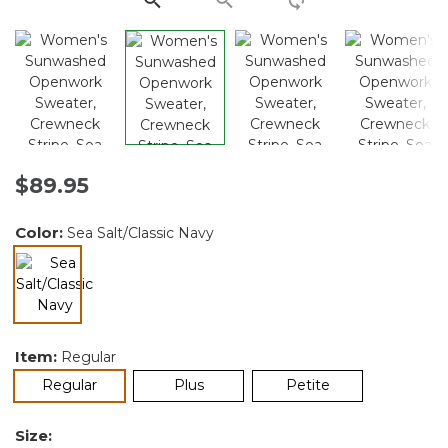
$89.95
Color:
Sea Salt/Classic Navy
selected
Item:
Regular
selected
Regular
Plus
Petite
Size: