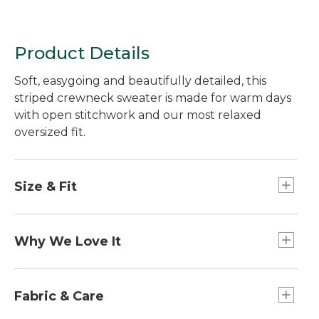
Product Details
Soft, easygoing and beautifully detailed, this
striped crewneck sweater is made for warm days
with open stitchwork and our most relaxed
oversized fit.
Size & Fit
Oversized: Our most generous fit.
Falls at high hip.
Why We Love It
22" long (Size Medium Regular).
Our Sunwashed Collection is made to be well
loved from the start with washed-down color and
Fabric & Care
lived-in softness.