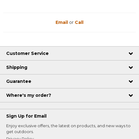
Email
or
Call
Customer Service
Shipping
Guarantee
Where's my order?
Sign Up for Email
Enjoy exclusive offers, the latest on products, and new ways to
get outdoors.
Privacy Policy