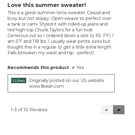
out
Love this summer sweater!
of
This is a great summer-time sweater. Casual and
5
boxy but not sloppy. Open-weave so perfect over
stars.
a tank or cami. Styled it with rolled-up jeans and
red high-top Chuck Taylors for a fun look.
Generous cut so I ordered down a size to XS. FYI, I
am 5'1" and 118 lbs. I usually wear petite sizes but
bought this in a regular to get a little extra length.
Falls between my waist and hip - perfect!
Recommends this product
✔
Yes
Originally posted on our US website
www.llbean.com
1–3 of 10 Reviews
Previous
◄
Next
►
Reviews
Reviews