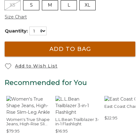
XS
S
M
L
XL
Size Chart
Quantity:
ADD TO BAG
Add to Wish List
Recommended for You
East Coast Char
$22.95
Women's True Shape
L.L.Bean Trailblazer 3-
Jeans, High-Rise Slim-
in-1 Flashlight
Leg Ankle
$79.95
$16.95