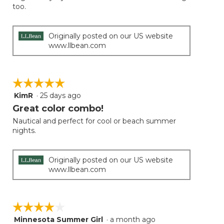
too.
Originally posted on our US website
www.llbean.com
☆☆☆☆☆
☆☆☆☆☆
KimR
·
25 days ago
5
out
Great color combo!
of
Nautical and perfect for cool or beach summer
5
nights.
stars.
Originally posted on our US website
www.llbean.com
☆☆☆☆☆
☆☆☆☆☆
Minnesota Summer Girl
·
a month ago
4