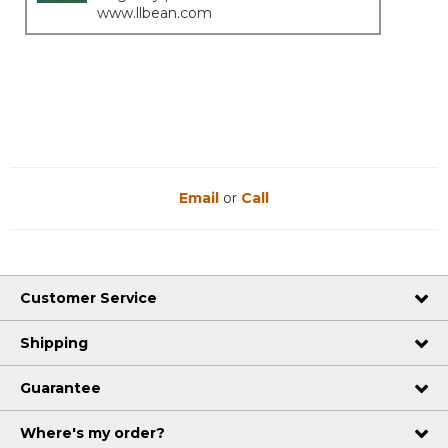
www.llbean.com
Email
or
Call
Customer Service
Shipping
Guarantee
Where's my order?