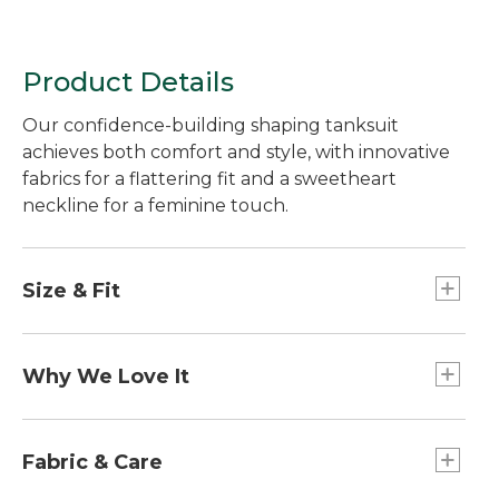
Product Details
Our confidence-building shaping tanksuit
achieves both comfort and style, with innovative
fabrics for a flattering fit and a sweetheart
neckline for a feminine touch.
Size & Fit
Form Fitting: Fits close to the body.
Why We Love It
We believe every body is a beach body. That's
why our Shaping Swimwear features premium
Fabric & Care
fabrics with just-right compression (without any