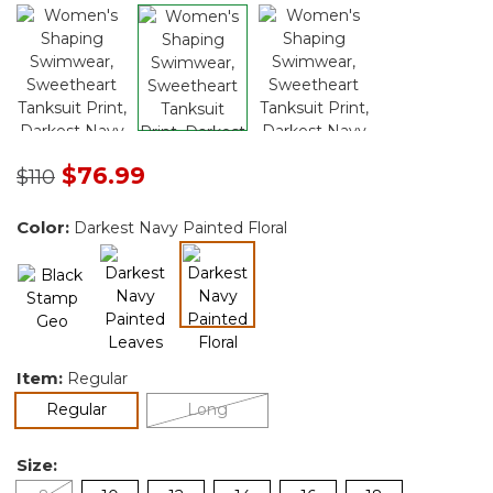
Price reduced from
to
$76.99
$110
Color:
Darkest Navy Painted Floral
selected
Item:
Regular
selected
Regular
Long
Size: