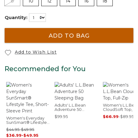
8
10
12
14
16
18
Quantity:
ADD TO BAG
Add to Wish List
Recommended for You
Adults' L.L.Bean
Women's L.L.Bea
Adventure 50
CloudSoft Top, Ful
Sleeping Bag
Zip
$99.95
$66.99
-
$89.95
Women's Everyday
SunSmart® Lifestyle
Tee, Short-Sleeve
$44.95-$49.95
Print
$36.99-$49.95