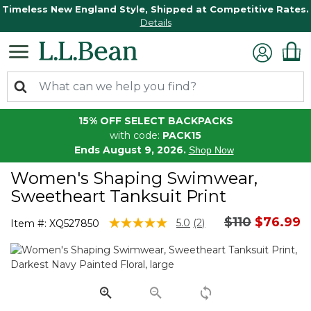
Timeless New England Style, Shipped at Competitive Rates.
Details
15% OFF SELECT BACKPACKS
with code:
PACK15
Ends August 9, 2026.
Shop Now
Women's Shaping Swimwear,
Sweetheart Tanksuit Print
Price reduce
to
$110
$76.99
4 out of 5 Customer Rating
5.0
(2)
Item #:
XQ527850
Read
2
Reviews.
Same
page
link.