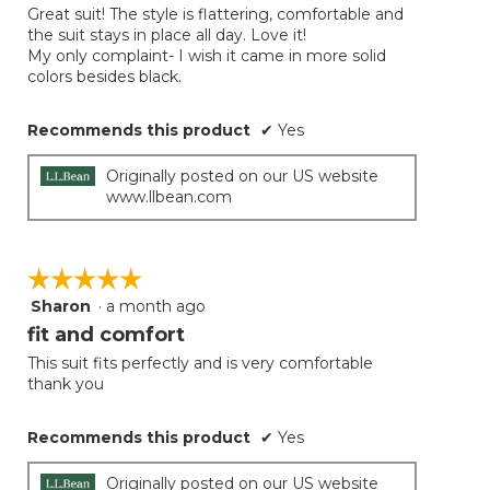
the
Great suit! The style is flattering, comfortable and
5
conten
the suit stays in place all day. Love it!
below
stars.
My only complaint- I wish it came in more solid
colors besides black.
Recommends this product
✔
Yes
Originally posted on our US website
www.llbean.com
☆☆☆☆☆
☆☆☆☆☆
Sharon
·
a month ago
5
out
fit and comfort
of
This suit fits perfectly and is very comfortable
5
thank you
stars.
Recommends this product
✔
Yes
Originally posted on our US website