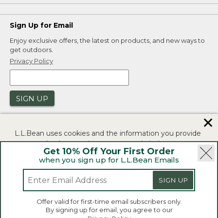
Sign Up for Email
Enjoy exclusive offers, the latest on products, and new ways to
get outdoors.
Privacy Policy
SIGN UP
✕
L.L.Bean uses cookies and the information you provide
to us at check-out to improve our website's
Get 10% Off Your First Order
functionality, analyze how customers use our website,
when you sign up for L.L.Bean Emails
and to provide more relevant advertising. You can read
|
|
Security
Privacy Policy
Product Recalls
more in our
privacy policy
.
SIGN UP
|
|
CA-UK Transparency Act
Accessibility
If you consent to this use please click "I agree".
L.L.Bean® is a registered trademark of L.L.Bean Inc.
Offer valid for first-time email subscribers only.
Copyright 2026.
By signing up for email, you agree to our
I Agree