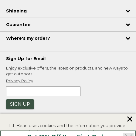
Shipping
Guarantee
Where's my order?
Sign Up for Email
Enjoy exclusive offers, the latest on products, and new ways to
get outdoors.
Privacy Policy
SIGN UP
✕
L.L.Bean uses cookies and the information you provide
to us at check-out to improve our website's