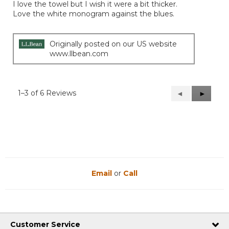
I love the towel but I wish it were a bit thicker.
5
Love the white monogram against the blues.
stars.
Originally posted on our US website
www.llbean.com
1–3 of 6 Reviews
Previous
◄
Next
►
Reviews
Reviews
Email
or
Call
Customer Service