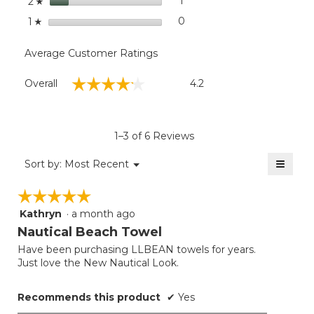
stars
1
1 review with 2 stars.
Select to filter reviews with
2
☆
stars
0
0 reviews with 1 star.
Select to filter reviews with
1
☆
Average Customer Ratings
Overall,
☆☆☆☆☆
☆☆☆☆☆
Overall
4.2
average
rating
value
is
1–3 of 6 Reviews
4.2
of
≡
Menu
Sort by:
Most Recent
▼
5.
Clicki
on
☆☆☆☆☆
☆☆☆☆☆
the
follow
Kathryn
·
a month ago
5
button
will
out
Nautical Beach Towel
update
of
the
Have been purchasing LLBEAN towels for years.
5
conten
Just love the New Nautical Look.
below
stars.
Recommends this product
✔
Yes