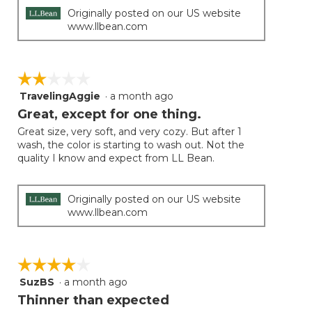
Originally posted on our US website
www.llbean.com
☆☆☆☆☆
☆☆☆☆☆
TravelingAggie
·
a month ago
2
out
Great, except for one thing.
of
Great size, very soft, and very cozy. But after 1
5
wash, the color is starting to wash out. Not the
stars.
quality I know and expect from LL Bean.
Originally posted on our US website
www.llbean.com
☆☆☆☆☆
☆☆☆☆☆
SuzBS
·
a month ago
4
out
Thinner than expected
of