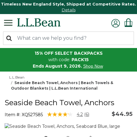
Timeless New England Style, Shipped at Competitive Rates.
Details
15% OFF SELECT BACKPACKS
with code:
PACK15
Ends August 9, 2026.
Shop Now
L.L.Bean
Seaside Beach Towel, Anchors | Beach Towels &
Outdoor Blankets | L.L.Bean International
Seaside Beach Towel, Anchors
$44.95
5 out of 5 Customer Rating
4.2
(6)
Item #:
XQ527585
Read
6
Reviews.
Same
page