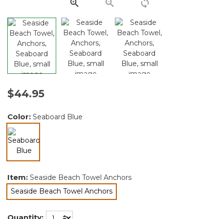
link.
$44.95
Color:
Seaboard Blue
selected
Item:
Seaside Beach Towel Anchors
Seaside Beach Towel Anchors
selected
Quantity: