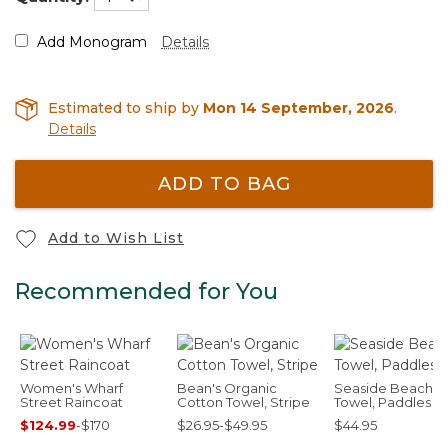
Add Monogram
Details
Estimated to ship by
Mon 14 September, 2026
.
Details
ADD TO BAG
Add to Wish List
Recommended for You
Women's Wharf
Bean's Organic
Seaside Beach
Street Raincoat
Cotton Towel, Stripe
Towel, Paddles
$124.99
-
$170
$26.95-$49.95
$44.95