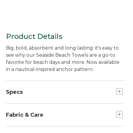
Product Details
Big, bold, absorbent and long lasting: it's easy to
see why our Seaside Beach Towels are a go-to
favorite for beach days and more. Now available
in a nautical-inspired anchor pattern.
Specs
Dimensions:: 36" x 68".
Fabric & Care
Medium weight (450 GSM) is soft and