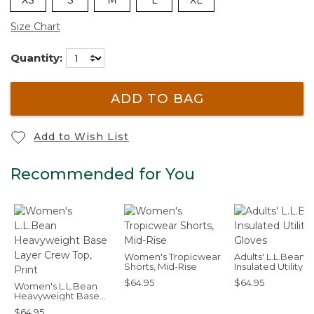
Size Chart
Quantity:
ADD TO BAG
Add to Wish List
Recommended for You
Women's Tropicwear
Adults' L.L.Bean
Shorts, Mid-Rise
Insulated Utility
Gloves
$64.95
$64.95
Women's L.L.Bean
Heavyweight Base
Layer Crew Top, Print
$64.95