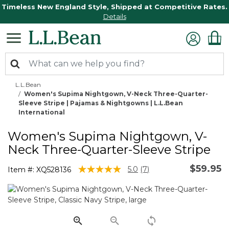
Timeless New England Style, Shipped at Competitive Rates.
Details
L.L.Bean
Women's Supima Nightgown, V-Neck Three-Quarter-
Sleeve Stripe | Pajamas & Nightgowns | L.L.Bean
International
Women's Supima Nightgown, V-
Neck Three-Quarter-Sleeve Stripe
$59.95
5 out of 5 Customer Rating
5.0
(7)
Item #:
XQ528136
Read
7
Reviews.
Same
page
link.