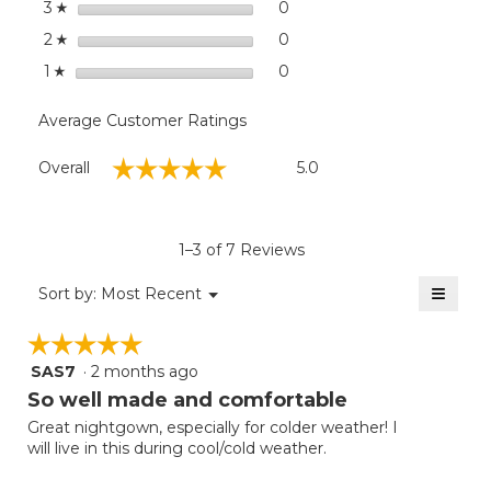
stars
0
0 reviews with 3 stars.
Select to filter reviews wit
3
☆
stars
0
0 reviews with 2 stars.
Select to filter reviews wit
2
☆
stars
0
0 reviews with 1 star.
Select to filter reviews with
1
☆
Average Customer Ratings
Overall,
☆☆☆☆☆
☆☆☆☆☆
Overall
5.0
average
rating
value
is
1–3 of 7 Reviews
5
of
≡
Menu
Sort by:
Most Recent
▼
5.
Clicki
on
☆☆☆☆☆
☆☆☆☆☆
the
follow
SAS7
·
2 months ago
5
button
will
out
So well made and comfortable
update
of
the
Great nightgown, especially for colder weather! I
5
conten
will live in this during cool/cold weather.
below
stars.