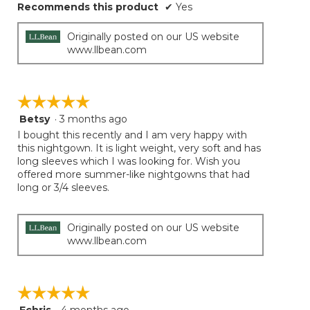
Recommends this product
✔
Yes
Originally posted on our US website
www.llbean.com
☆☆☆☆☆
☆☆☆☆☆
Betsy
·
3 months ago
5
out
I bought this recently and I am very happy with
of
this nightgown. It is light weight, very soft and has
5
long sleeves which I was looking for. Wish you
stars.
offered more summer-like nightgowns that had
long or 3/4 sleeves.
Originally posted on our US website
www.llbean.com
☆☆☆☆☆
☆☆☆☆☆
5