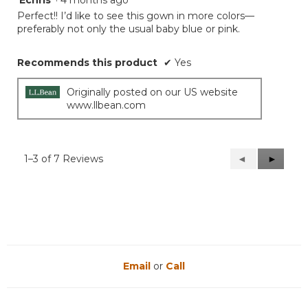
Echris
·
4 months ago
out
Perfect!! I’d like to see this gown in more colors—
of
preferably not only the usual baby blue or pink.
5
stars.
Recommends this product
✔
Yes
Originally posted on our US website
www.llbean.com
1–3 of 7 Reviews
Previous
◄
Next
►
Reviews
Reviews
Email
or
Call