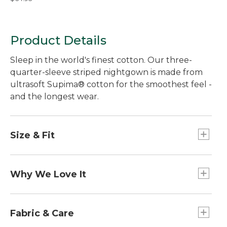
Product Details
Sleep in the world's finest cotton. Our three-
quarter-sleeve striped nightgown is made from
ultrasoft Supima® cotton for the smoothest feel -
and the longest wear.
Size & Fit
Falls below knee.
Relaxed: Our looser fit.
Why We Love It
In our search for the best cotton, one stood out
from the rest. Known as the "cashmere of
Fabric & Care
cottons," Supima® cotton is the world's best.