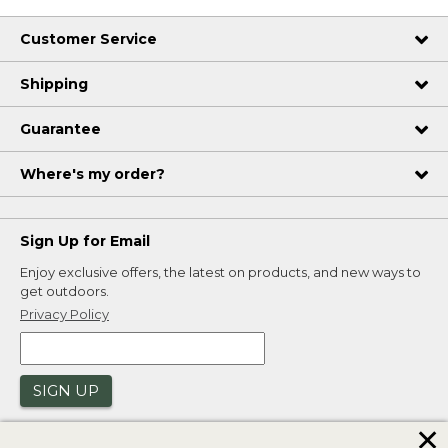
Customer Service
Shipping
Guarantee
Where's my order?
Sign Up for Email
Enjoy exclusive offers, the latest on products, and new ways to
get outdoors.
Privacy Policy
SIGN UP
✕