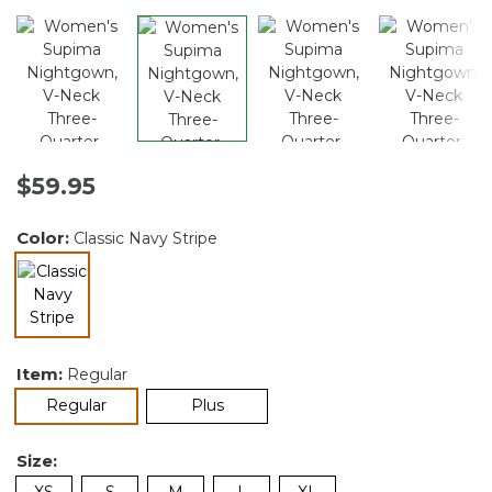
$59.95
Color:
Classic Navy Stripe
selected
Item:
Regular
selected
Regular
Plus
Size:
XS
S
M
L
XL