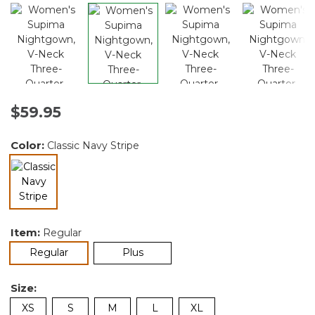
$59.95
Color:
Classic Navy Stripe
selected
Item:
Regular
selected
Regular
Plus
Size:
XS
S
M
L
XL