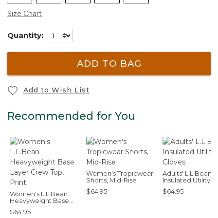
Size Chart
Quantity:
ADD TO BAG
Add to Wish List
Recommended for You
Women's Tropicwear
Adults' L.L.Bean
Shorts, Mid-Rise
Insulated Utility
Gloves
$64.95
$64.95
Women's L.L.Bean
Heavyweight Base
Layer Crew Top, Print
$64.95