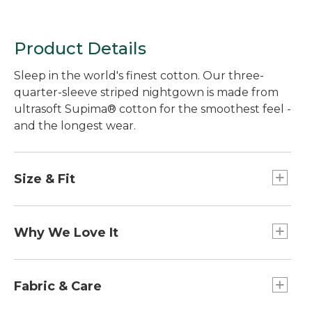
Product Details
Sleep in the world's finest cotton. Our three-
quarter-sleeve striped nightgown is made from
ultrasoft Supima® cotton for the smoothest feel -
and the longest wear.
Size & Fit
Falls below knee.
Relaxed: Our looser fit.
Why We Love It
In our search for the best cotton, one stood out
from the rest. Known as the "cashmere of
Fabric & Care
cottons," Supima® cotton is the world's best.