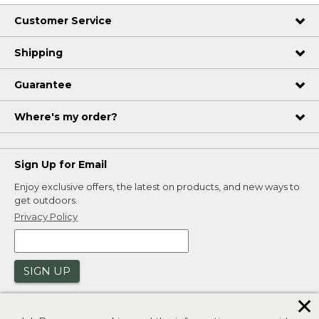
Customer Service
Shipping
Guarantee
Where's my order?
Sign Up for Email
Enjoy exclusive offers, the latest on products, and new ways to
get outdoors.
Privacy Policy
SIGN UP
✕