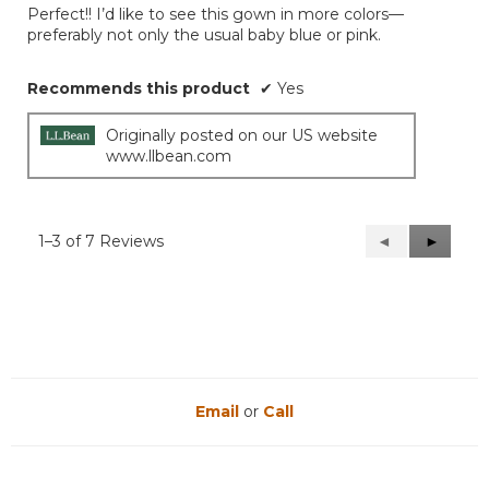
out
Perfect!! I’d like to see this gown in more colors—
of
preferably not only the usual baby blue or pink.
5
stars.
Recommends this product
✔
Yes
Originally posted on our US website
www.llbean.com
1–3 of 7 Reviews
Previous
◄
Next
►
Reviews
Reviews
Email
or
Call