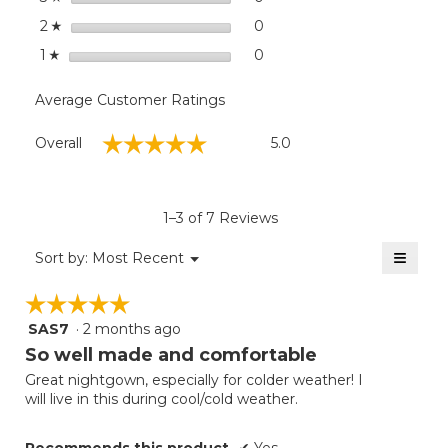
stars
0
0 reviews with 2 stars.
Select to filter reviews wit
2
☆
stars
0
0 reviews with 1 star.
Select to filter reviews with
1
☆
Average Customer Ratings
Overall,
☆☆☆☆☆
☆☆☆☆☆
Overall
5.0
average
rating
value
is
1–3 of 7 Reviews
5
of
≡
Menu
Sort by:
Most Recent
▼
5.
Clicki
on
☆☆☆☆☆
☆☆☆☆☆
the
follow
SAS7
·
2 months ago
5
button
will
out
So well made and comfortable
update
of
the
Great nightgown, especially for colder weather! I
5
conten
will live in this during cool/cold weather.
below
stars.