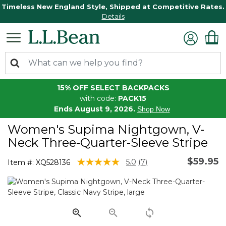
Timeless New England Style, Shipped at Competitive Rates.
Details
15% OFF SELECT BACKPACKS
with code:
PACK15
Ends August 9, 2026.
Shop Now
Women's Supima Nightgown, V-
Neck Three-Quarter-Sleeve Stripe
$59.95
5 out of 5 Customer Rating
5.0
(7)
Item #:
XQ528136
Read
7
Reviews.
Same
page
link.