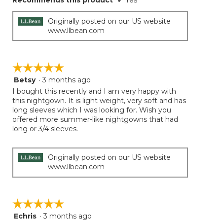
Recommends this product
✔
Yes
Originally posted on our US website
www.llbean.com
☆☆☆☆☆
☆☆☆☆☆
Betsy
·
3 months ago
5
out
I bought this recently and I am very happy with
of
this nightgown. It is light weight, very soft and has
5
long sleeves which I was looking for. Wish you
stars.
offered more summer-like nightgowns that had
long or 3/4 sleeves.
Originally posted on our US website
www.llbean.com
☆☆☆☆☆
☆☆☆☆☆
Echris
·
3 months ago
5