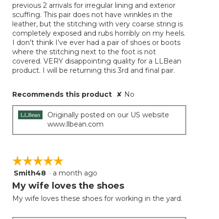
previous 2 arrivals for irregular lining and exterior
stars.
scuffing. This pair does not have wrinkles in the
leather, but the stitching with very coarse string is
completely exposed and rubs horribly on my heels.
I don’t think I’ve ever had a pair of shoes or boots
where the stitching next to the foot is not
covered. VERY disappointing quality for a LLBean
product. I will be returning this 3rd and final pair.
Recommends this product
✘
No
Originally posted on our US website
www.llbean.com
☆☆☆☆☆
☆☆☆☆☆
Smith48
·
a month ago
5
out
My wife loves the shoes
of
My wife loves these shoes for working in the yard.
5
stars.