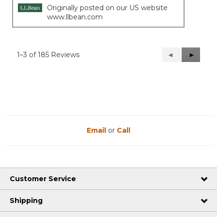
Originally posted on our US website
www.llbean.com
1–3 of 185 Reviews
Previous
◄
Next
►
Reviews
Reviews
Email
or
Call
Customer Service
Shipping