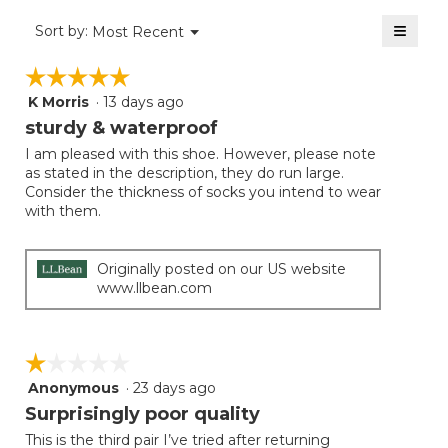
of
≡
Menu
Sort by:
Most Recent
▼
5.
Clicki
on
☆☆☆☆☆
☆☆☆☆☆
the
follow
K Morris
·
13 days ago
5
button
will
out
sturdy & waterproof
update
of
the
I am pleased with this shoe. However, please note
5
conten
as stated in the description, they do run large.
below
stars.
Consider the thickness of socks you intend to wear
with them.
Originally posted on our US website
www.llbean.com
☆☆☆☆☆
☆☆☆☆☆
Anonymous
·
23 days ago
1
out
Surprisingly poor quality
of
This is the third pair I’ve tried after returning
5