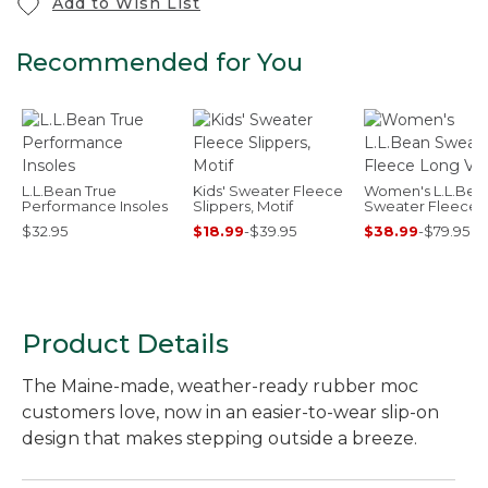
Add to Wish List
Recommended for You
L.L.Bean True
Kids' Sweater Fleece
Women's L.L.Bea
Performance Insoles
Slippers, Motif
Sweater Fleece 
Vest
$32.95
$18.99
-
$39.95
$38.99
-
$79.95
Product Details
The Maine-made, weather-ready rubber moc
customers love, now in an easier-to-wear slip-on
design that makes stepping outside a breeze.