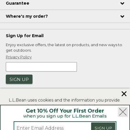
Guarantee
Where's my order?
Sign Up for Email
Enjoy exclusive offers, the latest on products, and new ways to
get outdoors.
Privacy Policy
SIGN UP
✕
L.L.Bean uses cookies and the information you provide
to us at check-out to improve our website's
Get 10% Off Your First Order
functionality, analyze how customers use our website,
when you sign up for L.L.Bean Emails
and to provide more relevant advertising. You can read
|
|
Security
Privacy Policy
Product Recalls
more in our
privacy policy
.
SIGN UP
|
|
CA-UK Transparency Act
Accessibility