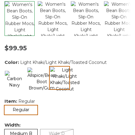
$99.95
Color:
Light Khaki/Light Khaki/Toasted Coconut
selected
Item:
Regular
selected
Regular
Width:
Medium B
Wide D