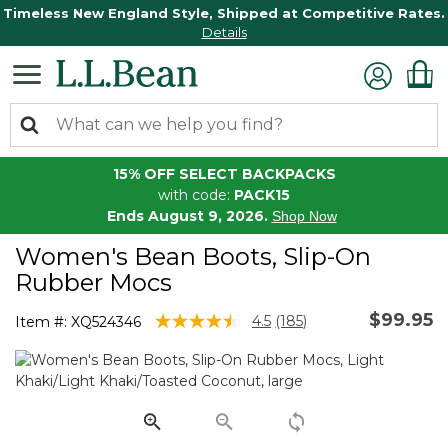
Timeless New England Style, Shipped at Competitive Rates.
Details
15% OFF SELECT BACKPACKS
with code:
PACK15
Ends August 9, 2026.
Shop Now
Women's Bean Boots, Slip-On
Rubber Mocs
$99.95
5 out of 5 Customer Rating
4.5
(185)
Item #:
XQ524346
Read
185
Reviews.
Same
page
link.