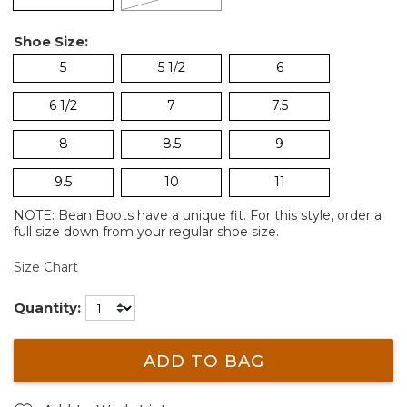
Shoe Size:
5
5 1/2
6
6 1/2
7
7.5
8
8.5
9
9.5
10
11
NOTE: Bean Boots have a unique fit. For this style, order a
full size down from your regular shoe size.
Size Chart
Quantity:
ADD TO BAG