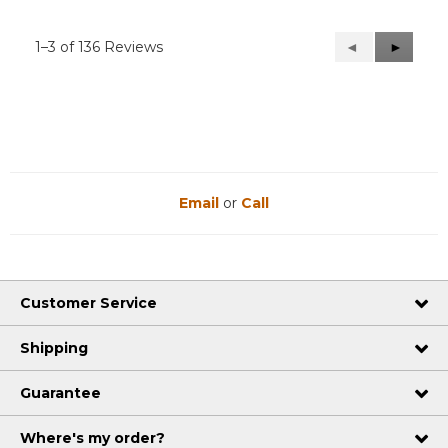
1–3 of 136 Reviews
Previous
◄
Next
►
Reviews
Reviews
Email
or
Call
Customer Service
Shipping
Guarantee
Where's my order?