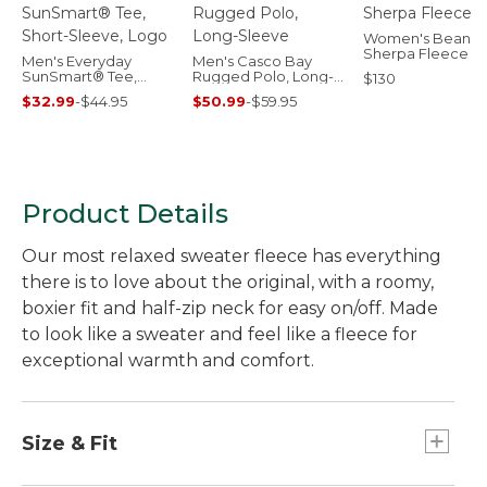
Women's Bean's
Sherpa Fleece C
Men's Everyday
Men's Casco Bay
SunSmart® Tee,
Rugged Polo, Long-
$130
Short-Sleeve, Logo
Sleeve
$32.99
-
$44.95
$50.99
-
$59.95
Product Details
Our most relaxed sweater fleece has everything
there is to love about the original, with a roomy,
boxier fit and half-zip neck for easy on/off. Made
to look like a sweater and feel like a fleece for
exceptional warmth and comfort.
Size & Fit