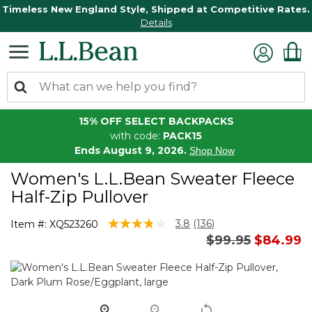
Timeless New England Style, Shipped at Competitive Rates.
Details
15% OFF SELECT BACKPACKS
with code:
PACK15
Ends August 9, 2026.
Shop Now
Women's L.L.Bean Sweater Fleece
Half-Zip Pullover
5 out of 5 Customer Rating
3.8
(136)
Item #:
XQ523260
Read
Price reduced 
to
$99.95
$84.99
136
Reviews.
Same
page
link.