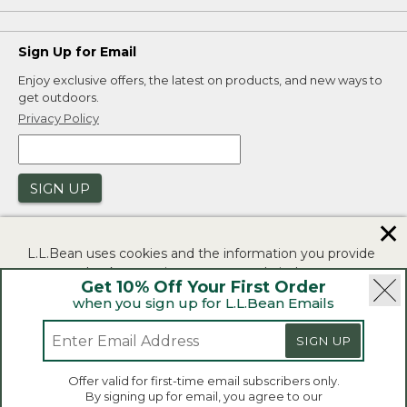
Sign Up for Email
Enjoy exclusive offers, the latest on products, and new ways to
get outdoors.
Privacy Policy
SIGN UP
✕
L.L.Bean uses cookies and the information you provide
to us at check-out to improve our website's
Get 10% Off Your First Order
functionality, analyze how customers use our website,
when you sign up for L.L.Bean Emails
and to provide more relevant advertising. You can read
|
|
Security
Privacy Policy
Product Recalls
more in our
privacy policy
.
SIGN UP
|
|
CA-UK Transparency Act
Accessibility
If you consent to this use please click "I agree".
L.L.Bean® is a registered trademark of L.L.Bean Inc.
Offer valid for first-time email subscribers only.
Copyright 2026.
By signing up for email, you agree to our
I Agree