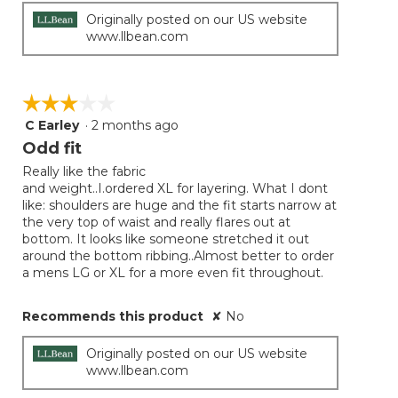
Originally posted on our US website
www.llbean.com
☆☆☆☆☆
☆☆☆☆☆
C Earley
·
2 months ago
3
out
Odd fit
of
Really like the fabric
5
and weight..I.ordered XL for layering. What I dont
stars.
like: shoulders are huge and the fit starts narrow at
the very top of waist and really flares out at
bottom. It looks like someone stretched it out
around the bottom ribbing..Almost better to order
a mens LG or XL for a more even fit throughout.
Recommends this product
✘
No
Originally posted on our US website
www.llbean.com