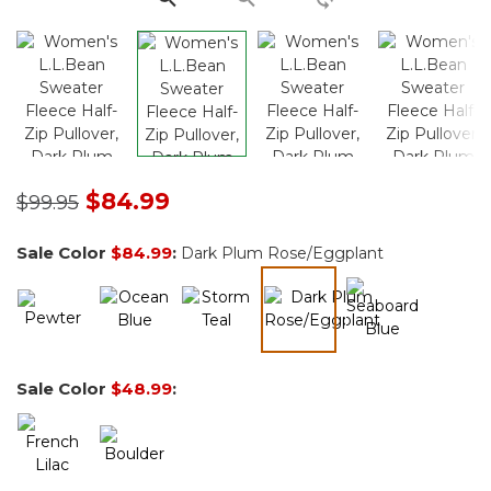
Price reduced from
to
$84.99
$99.95
Sale Color
$84.99
:
Dark Plum Rose/Eggplant
selected
Sale Color
$48.99
: