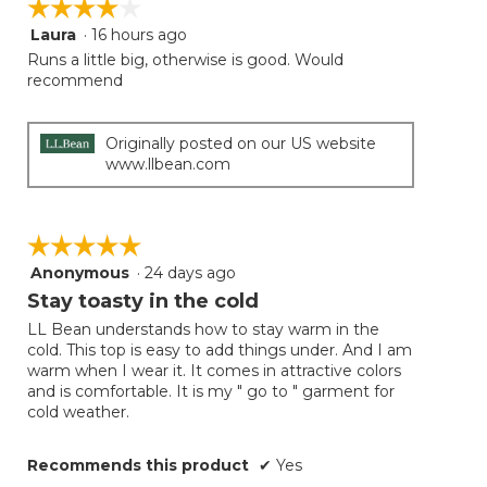
☆☆☆☆☆
☆☆☆☆☆
the
follow
Laura
·
16 hours ago
4
button
will
out
Runs a little big, otherwise is good. Would
update
of
recommend
the
5
conten
below
stars.
Originally posted on our US website
www.llbean.com
☆☆☆☆☆
☆☆☆☆☆
Anonymous
·
24 days ago
5
out
Stay toasty in the cold
of
LL Bean understands how to stay warm in the
5
cold. This top is easy to add things under. And I am
stars.
warm when I wear it. It comes in attractive colors
and is comfortable. It is my " go to " garment for
cold weather.
Recommends this product
✔
Yes