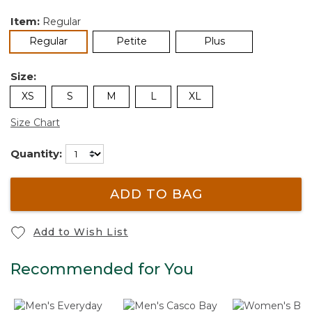
Item:
Regular
selected
Regular
Petite
Plus
Size:
XS
S
M
L
XL
Size Chart
Quantity:
ADD TO BAG
Add to Wish List
Recommended for You