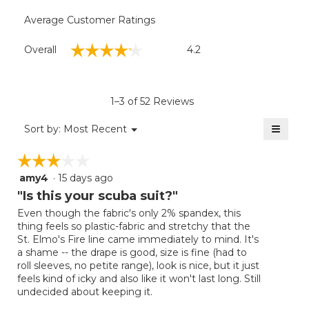
Average Customer Ratings
Overall,
☆☆☆☆☆
☆☆☆☆☆
Overall
4.2
average
rating
value
is
1–3 of 52 Reviews
4.2
of
≡
Menu
Sort by:
Most Recent
▼
5.
Clicki
on
☆☆☆☆☆
☆☆☆☆☆
the
follow
amy4
·
15 days ago
3
button
will
out
"Is this your scuba suit?"
update
of
the
Even though the fabric's only 2% spandex, this
5
conten
thing feels so plastic-fabric and stretchy that the
below
stars.
St. Elmo's Fire line came immediately to mind. It's
a shame -- the drape is good, size is fine (had to
roll sleeves, no petite range), look is nice, but it just
feels kind of icky and also like it won't last long. Still
undecided about keeping it.