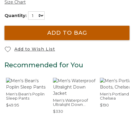
Size Chart
Quantity:
ADD TO BAG
Add to Wish List
Recommended for You
Men's Bean's Poplin
Men's Portland B
Sleep Pants
Chelsea
Men's Waterproof
Ultralight Down
$49.95
$190
Jacket
$330