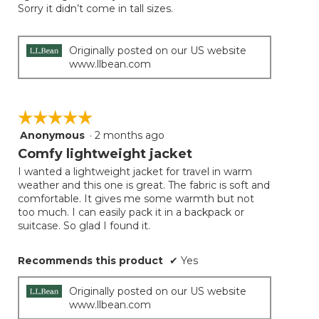
Sorry it didn’t come in tall sizes.
Originally posted on our US website
www.llbean.com
☆☆☆☆☆
☆☆☆☆☆
Anonymous
·
2 months ago
5
out
Comfy lightweight jacket
of
I wanted a lightweight jacket for travel in warm
5
weather and this one is great. The fabric is soft and
stars.
comfortable. It gives me some warmth but not
too much. I can easily pack it in a backpack or
suitcase. So glad I found it.
Recommends this product
✔
Yes
Originally posted on our US website
www.llbean.com