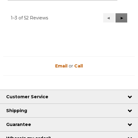
1–3 of 52 Reviews
Previous
◄
Next
►
Reviews
Reviews
Email
or
Call
Customer Service
Shipping
Guarantee