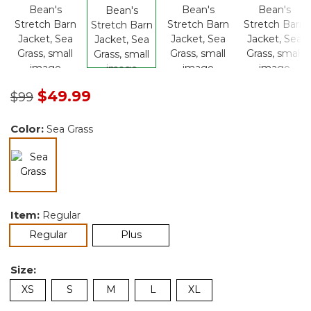
Price reduced from
to
$49.99
$99
Color:
Sea Grass
selected
Item:
Regular
selected
Regular
Plus
Size:
XS
S
M
L
XL