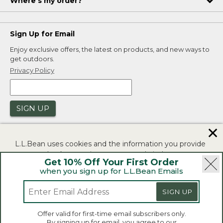
Where's my order?
Sign Up for Email
Enjoy exclusive offers, the latest on products, and new ways to
get outdoors.
Privacy Policy
SIGN UP
✕
L.L.Bean uses cookies and the information you provide
to us at check-out to improve our website's
Get 10% Off Your First Order
functionality, analyze how customers use our website,
when you sign up for L.L.Bean Emails
and to provide more relevant advertising. You can read
|
|
Security
Privacy Policy
Product Recalls
more in our
privacy policy
.
SIGN UP
|
|
CA-UK Transparency Act
Accessibility
If you consent to this use please click "I agree".
L.L.Bean® is a registered trademark of L.L.Bean Inc.
Offer valid for first-time email subscribers only.
Copyright 2026.
By signing up for email, you agree to our