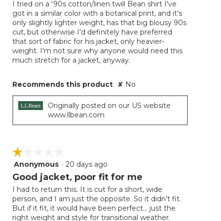
I tried on a '90s cotton/linen twill Bean shirt I've
got in a similar color with a botanical print, and it's
only slightly lighter weight, has that big blousy 90s
cut, but otherwise I'd definitely have preferred
that sort of fabric for his jacket, only heavier-
weight. I'm not sure why anyone would need this
much stretch for a jacket, anyway.
Recommends this product
✘
No
Originally posted on our US website
www.llbean.com
☆☆☆☆☆
☆☆☆☆☆
Anonymous
·
20 days ago
1
out
Good jacket, poor fit for me
of
I had to return this. It is cut for a short, wide
5
person, and I am just the opposite. So it didn’t fit.
stars.
But if it fit, it would have been perfect… just the
right weight and style for transitional weather.