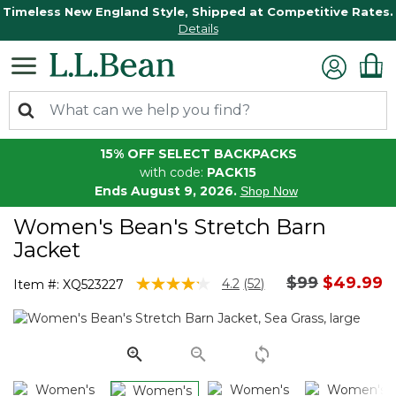
Timeless New England Style, Shipped at Competitive Rates.
Details
15% OFF SELECT BACKPACKS
with code:
PACK15
Ends August 9, 2026.
Shop Now
Women's Bean's Stretch Barn
Jacket
Price reduc
to
$99
$49.99
5 out of 5 Customer Rating
4.2
(52)
Item #:
XQ523227
Read
52
Reviews.
Same
page
link.