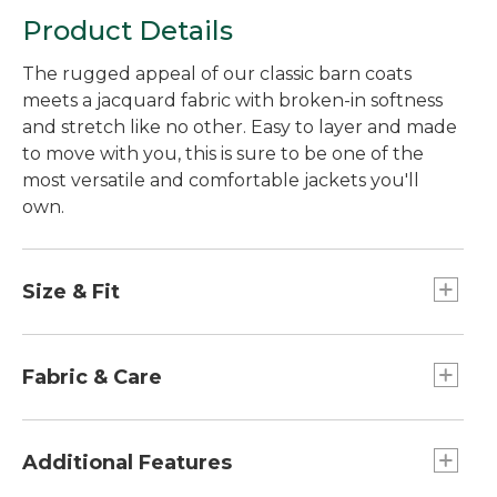
Product Details
The rugged appeal of our classic barn coats
meets a jacquard fabric with broken-in softness
and stretch like no other. Easy to layer and made
to move with you, this is sure to be one of the
most versatile and comfortable jackets you'll
own.
Size & Fit
Relaxed: Our looser fit.
Falls at hip - 26" from high point shoulder.
Fabric & Care
Jacquard twill blend of 81% cotton, 10% rayon,
7% lyocell and 2% spandex for flexibility.
Additional Features
Garment washed for softness.