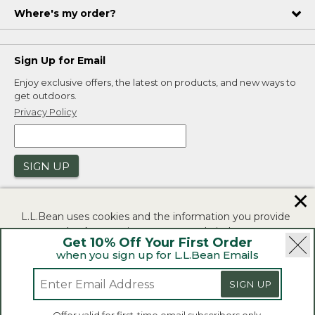
Where's my order?
Sign Up for Email
Enjoy exclusive offers, the latest on products, and new ways to
get outdoors.
Privacy Policy
SIGN UP
✕
L.L.Bean uses cookies and the information you provide
to us at check-out to improve our website's
Get 10% Off Your First Order
functionality, analyze how customers use our website,
when you sign up for L.L.Bean Emails
and to provide more relevant advertising. You can read
|
|
Security
Privacy Policy
Product Recalls
more in our
privacy policy
.
SIGN UP
|
|
CA-UK Transparency Act
Accessibility
If you consent to this use please click "I agree".
L.L.Bean® is a registered trademark of L.L.Bean Inc.