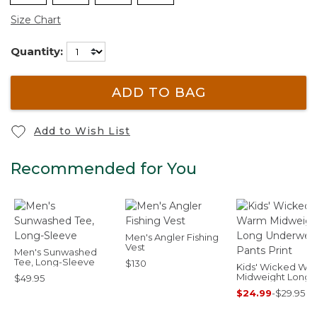
Size Chart
Quantity:
ADD TO BAG
Add to Wish List
Recommended for You
Men's Angler Fishing
Vest
Men's Sunwashed
Tee, Long-Sleeve
$130
Kids' Wicked Wa
Midweight Long
$49.95
Underwear, Pant
$24.99
-
$29.95
Print