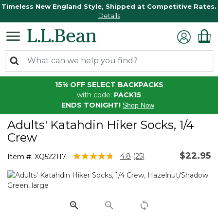
Timeless New England Style, Shipped at Competitive Rates.
Details
15% OFF SELECT BACKPACKS
with code:
PACK15
ENDS TONIGHT!
Shop Now
Adults' Katahdin Hiker Socks, 1/4
Crew
$22.95
5 out of 5 Customer Rating
4.8
(25)
Item #:
XQ522117
Read
25
Reviews.
Same
page
link.