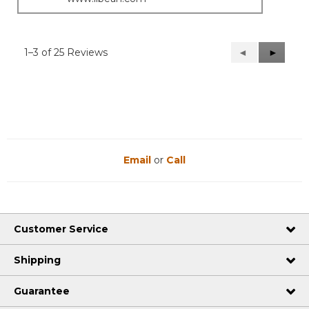
1–3 of 25 Reviews
Previous
◄
Next
►
Reviews
Reviews
Email
or
Call
Customer Service
Shipping
Guarantee