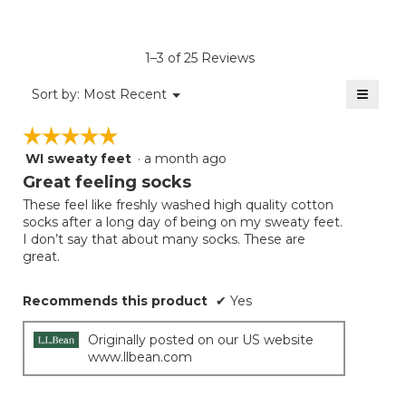
rating
value
is
1–3 of 25 Reviews
4.8
of
≡
Menu
Sort by:
Most Recent
▼
5.
Clicki
on
☆☆☆☆☆
☆☆☆☆☆
the
follow
WI sweaty feet
·
a month ago
5
button
will
out
Great feeling socks
update
of
the
These feel like freshly washed high quality cotton
5
conten
socks after a long day of being on my sweaty feet.
below
stars.
I don’t say that about many socks. These are
great.
Recommends this product
✔
Yes
Originally posted on our US website
www.llbean.com