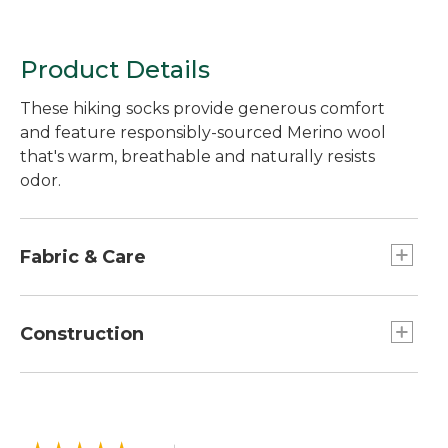
Product Details
These hiking socks provide generous comfort
and feature responsibly-sourced Merino wool
that's warm, breathable and naturally resists
odor.
Fabric & Care
In a soft, moisture-wicking blend of 57% Merino
wool, 41% nylon and 2% spandex.
Construction
Made with a blend of responsibly-sourced
Merino wool that's naturally odor-resistant and
Seamless construction provides an
breathable.
ultrasmooth, invisible feel without chafing.
Machine wash and dry.