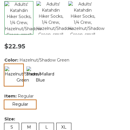
$22.95
Color:
Hazelnut/Shadow Green
selected
Item:
Regular
selected
Regular
Size:
S
M
L
XL