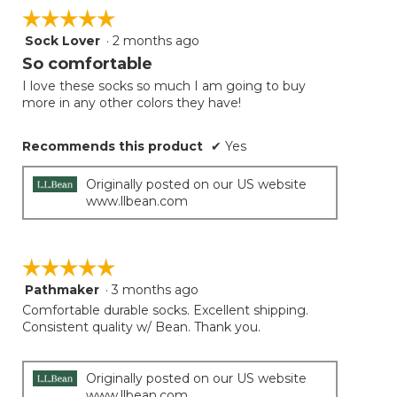
☆☆☆☆☆
☆☆☆☆☆
Sock Lover
·
2 months ago
5
out
So comfortable
of
I love these socks so much I am going to buy
5
more in any other colors they have!
stars.
Recommends this product
✔
Yes
Originally posted on our US website
www.llbean.com
☆☆☆☆☆
☆☆☆☆☆
Pathmaker
·
3 months ago
5
out
Comfortable durable socks. Excellent shipping.
of
Consistent quality w/ Bean. Thank you.
5
stars.
Originally posted on our US website
www.llbean.com