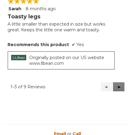
☆☆☆☆☆
☆☆☆☆☆
Sarah
·
8 months ago
5
out
Toasty legs
of
A little smaller than expected in size but works
5
great. Keeps the little one warm and toasty.
stars.
Recommends this product
✔
Yes
Originally posted on our US website
www.llbean.com
1–3 of 9 Reviews
Previous
◄
Next
►
Reviews
Reviews
Email
or
Call