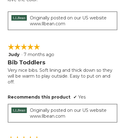
below
stars.
Originally posted on our US website
www.llbean.com
☆☆☆☆☆
☆☆☆☆☆
Judy
·
7 months ago
5
out
Bib Toddlers
of
Very nice bibs. Soft lining and thick down so they
5
will be warm to play outside. Easy to put on and
stars.
off.
Recommends this product
✔
Yes
Originally posted on our US website
www.llbean.com