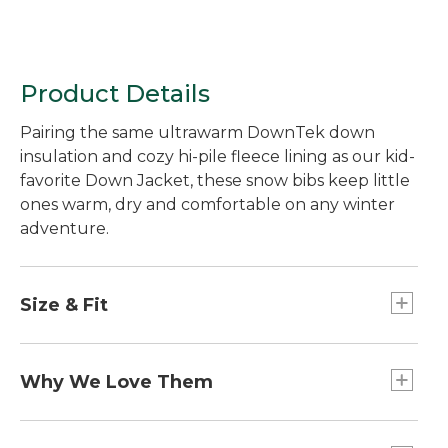
Product Details
Pairing the same ultrawarm DownTek down
insulation and cozy hi-pile fleece lining as our kid-
favorite Down Jacket, these snow bibs keep little
ones warm, dry and comfortable on any winter
adventure.
Size & Fit
Relaxed Fit.
Why We Love Them
Warm, durable and designed to make dressing