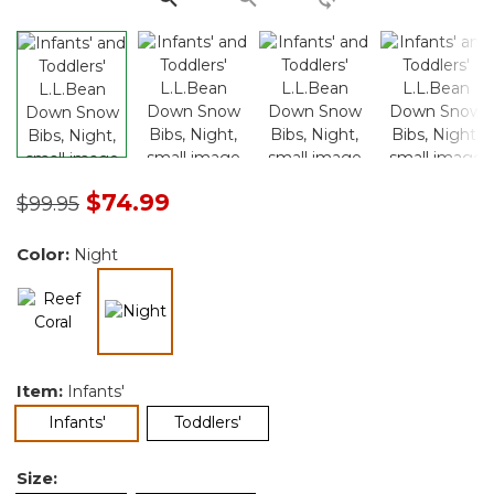
Price reduced from
to
$74.99
$99.95
Color:
Night
selected
Item:
Infants'
selected
Infants'
Toddlers'
Size: