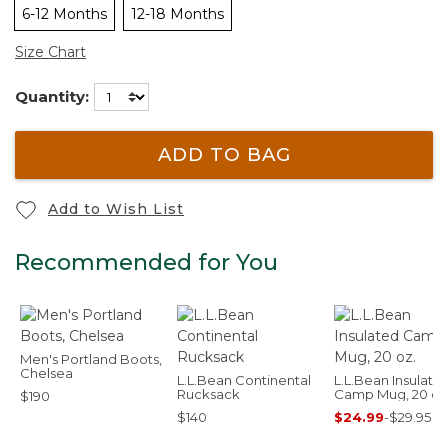
6-12 Months
12-18 Months
Size Chart
Quantity:
ADD TO BAG
Add to Wish List
Recommended for You
Men's Portland Boots,
Chelsea
L.L.Bean Continental
L.L.Bean Insulate
Rucksack
Camp Mug, 20 oz
$190
$140
$24.99
-
$29.95