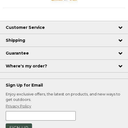
Customer Service
Shipping
Guarantee
Where's my order?
Sign Up for Email
Enjoy exclusive offers, the latest on products, and new ways to
get outdoors.
Privacy Policy
SIGN UP