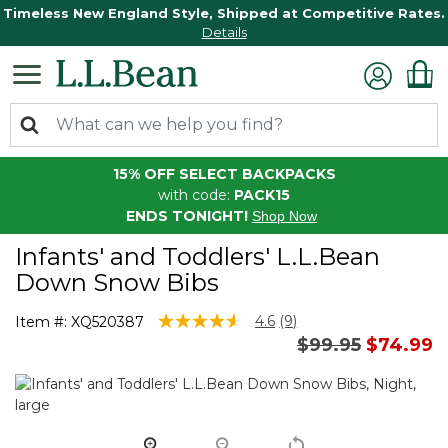
Timeless New England Style, Shipped at Competitive Rates.
Details
15% OFF SELECT BACKPACKS
with code:
PACK15
ENDS TONIGHT!
Shop Now
Infants' and Toddlers' L.L.Bean
Down Snow Bibs
3.3 out of 5 Customer Rating
4.6
(9)
Item #:
XQ520387
Read
Price reduced 
to
$99.95
$74.99
9
Reviews.
Same
page
link.