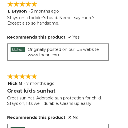
☆☆☆☆☆
☆☆☆☆☆
L Bryson
·
3 months ago
5
out
Stays on a toddler's head. Need I say more?
of
Except also so handsome.
5
stars.
Recommends this product
✔
Yes
Originally posted on our US website
www.llbean.com
☆☆☆☆☆
☆☆☆☆☆
Nick M
·
7 months ago
5
out
Great kids sunhat
of
Great sun hat. Adorable sun protection for child.
5
Stays on, fits well, durable. Cleans up easily.
stars.
Recommends this product
✘
No