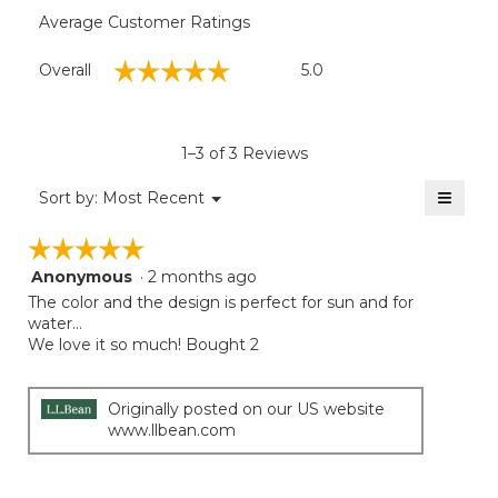
Average Customer Ratings
Overall,
☆☆☆☆☆
☆☆☆☆☆
Overall
5.0
average
rating
value
is
1–3 of 3 Reviews
5
of
≡
Menu
Sort by:
Most Recent
▼
5.
Clicki
on
☆☆☆☆☆
☆☆☆☆☆
the
follow
Anonymous
·
2 months ago
5
button
will
out
The color and the design is perfect for sun and for
update
of
water…
the
5
We love it so much! Bought 2
conten
below
stars.
Originally posted on our US website
www.llbean.com