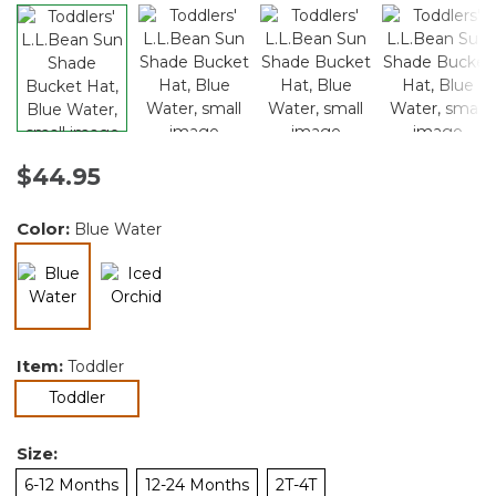
$44.95
Color:
Blue Water
selected
Item:
Toddler
selected
Toddler
Size:
6-12 Months
12-24 Months
2T-4T