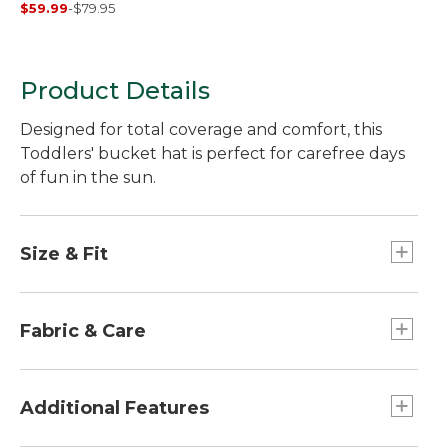
$59.99
-
$79.95
Long-Sleeve, Slightly
Fitted Untucked Fit,
Print
Product Details
Designed for total coverage and comfort, this
Toddlers' bucket hat is perfect for carefree days
of fun in the sun.
Size & Fit
Slightly Fitted.
Fabric & Care
100% polyester sweatband.
100% nylon shell.
Additional Features
100% polyester mesh lining.