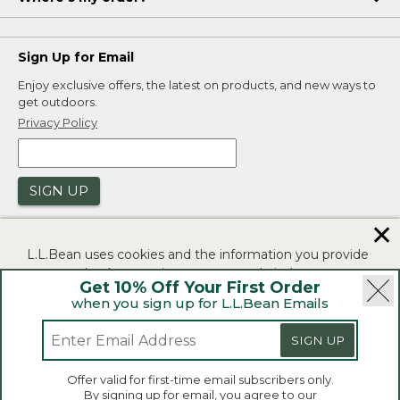
Sign Up for Email
Enjoy exclusive offers, the latest on products, and new ways to
get outdoors.
Privacy Policy
SIGN UP
✕
L.L.Bean uses cookies and the information you provide
to us at check-out to improve our website's
Get 10% Off Your First Order
functionality, analyze how customers use our website,
when you sign up for L.L.Bean Emails
and to provide more relevant advertising. You can read
|
|
Security
Privacy Policy
Product Recalls
more in our
privacy policy
.
SIGN UP
|
|
CA-UK Transparency Act
Accessibility
If you consent to this use please click "I agree".
L.L.Bean® is a registered trademark of L.L.Bean Inc.
Offer valid for first-time email subscribers only.
Copyright 2026.
By signing up for email, you agree to our
I Agree