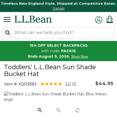
Timeless New England Style, Shipped at Competitive Rates.
Details
15% OFF SELECT BACKPACKS
with code:
PACK15
Ends August 9, 2026.
Shop Now
Toddlers' L.L.Bean Sun Shade
Bucket Hat
$44.95
4 out of 5 Customer Rating
5.0
(3)
Item #:
XQ519382
Read
3
Reviews.
Same
page
link.