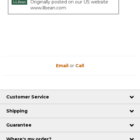
Originally posted on our US website
www.llbean.com
Email
or
Call
Customer Service
Shipping
Guarantee
Where's my order?