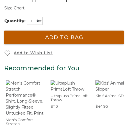
Size Chart
Quantity:
ADD TO BAG
Add to Wish List
Recommended for You
Ultraplush PrimaLoft
Kids' Animal Slip
Throw
$110
$44.95
Men's Comfort
Stretch
Performance® Shirt,