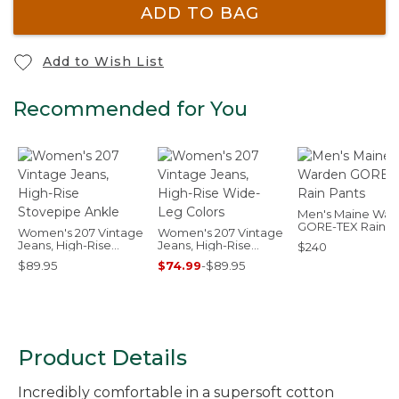
ADD TO BAG
Add to Wish List
Recommended for You
Men's Maine War
GORE-TEX Rain P
Women's 207 Vintage
Women's 207 Vintage
Jeans, High-Rise
Jeans, High-Rise
$240
Stovepipe Ankle
Wide-Leg Colors
$89.95
$74.99
-
$89.95
Product Details
Incredibly comfortable in a supersoft cotton