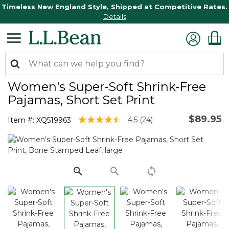
Timeless New England Style, Shipped at Competitive Rates.
Details
Women's Super-Soft Shrink-Free
Pajamas, Short Set Print
$89.95
3.4 out of 5 Customer Rating
4.5
(24)
Item #:
XQ519963
Read
24
Reviews.
Same
page
link.