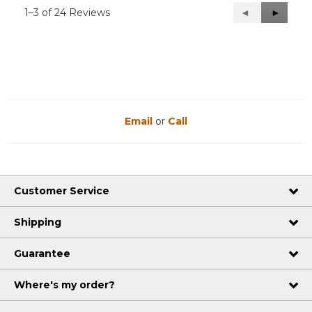
1–3 of 24 Reviews
Previous
◄
Next
►
Reviews
Reviews
Email
or
Call
Customer Service
Shipping
Guarantee
Where's my order?