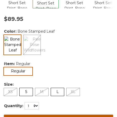
$89.95
Color:
Bone Stamped Leaf
selected
Item:
Regular
selected
Regular
Size:
XS
S
M
L
XL
Quantity: