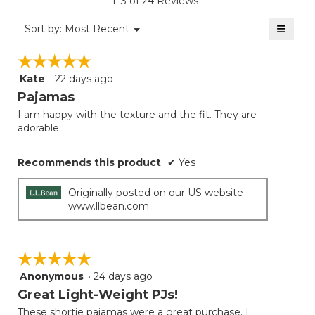
1–3 of 24 Reviews
4.5
of
≡
Menu
Sort by:
Most Recent
▼
5.
Clicki
on
☆☆☆☆☆
☆☆☆☆☆
the
follow
Kate
·
22 days ago
5
button
will
out
Pajamas
update
of
the
I am happy with the texture and the fit. They are
5
conten
adorable.
below
stars.
Recommends this product
✔
Yes
Originally posted on our US website
www.llbean.com
☆☆☆☆☆
☆☆☆☆☆
Anonymous
·
24 days ago
5
out
Great Light-Weight PJs!
of
These shortie pajamas were a great purchase. I