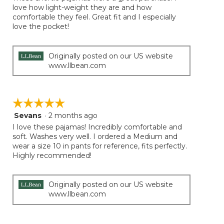
5
love how light-weight they are and how
stars.
comfortable they feel. Great fit and I especially
love the pocket!
Originally posted on our US website
www.llbean.com
☆☆☆☆☆
☆☆☆☆☆
Sevans
·
2 months ago
5
out
I love these pajamas! Incredibly comfortable and
of
soft. Washes very well. I ordered a Medium and
5
wear a size 10 in pants for reference, fits perfectly.
stars.
Highly recommended!
Originally posted on our US website
www.llbean.com