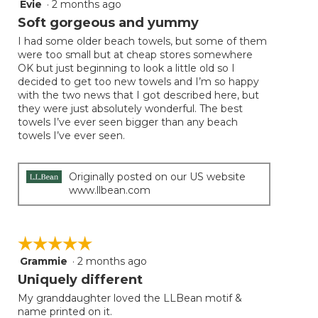
Evie
·
2 months ago
5
out
Soft gorgeous and yummy
of
I had some older beach towels, but some of them
5
were too small but at cheap stores somewhere
stars.
OK but just beginning to look a little old so I
decided to get too new towels and I’m so happy
with the two news that I got described here, but
they were just absolutely wonderful. The best
towels I’ve ever seen bigger than any beach
towels I’ve ever seen.
Originally posted on our US website
www.llbean.com
☆☆☆☆☆
☆☆☆☆☆
Grammie
·
2 months ago
5
out
Uniquely different
of
My granddaughter loved the LLBean motif &
5
name printed on it.
stars.