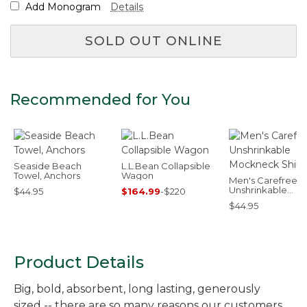
Add Monogram
Details
SOLD OUT ONLINE
Recommended for You
Seaside Beach
L.L.Bean Collapsible
Towel, Anchors
Wagon
Men's Carefree
Unshrinkable
$44.95
$164.99
-
$220
Mockneck Shirt
$44.95
Product Details
Big, bold, absorbent, long lasting, generously
sized -- there are so many reasons our customers