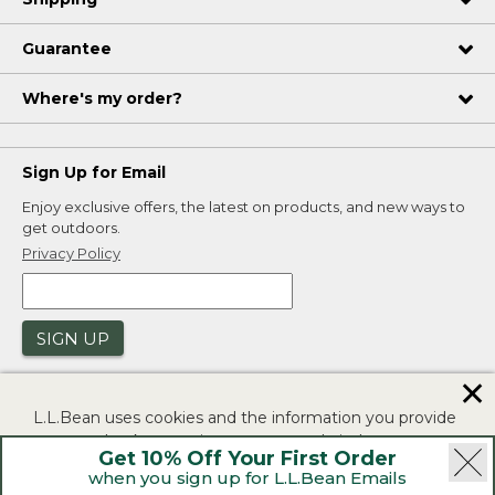
Guarantee
Where's my order?
Sign Up for Email
Enjoy exclusive offers, the latest on products, and new ways to
get outdoors.
Privacy Policy
SIGN UP
✕
L.L.Bean uses cookies and the information you provide
to us at check-out to improve our website's
Get 10% Off Your First Order
functionality, analyze how customers use our website,
when you sign up for L.L.Bean Emails
and to provide more relevant advertising. You can read