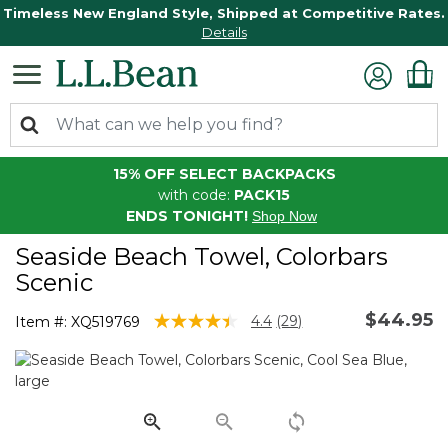
Timeless New England Style, Shipped at Competitive Rates.
Details
15% OFF SELECT BACKPACKS
with code:
PACK15
ENDS TONIGHT!
Shop Now
Seaside Beach Towel, Colorbars
Scenic
$44.95
4.5 out of 5 Customer Rating
4.4
(29)
Item #:
XQ519769
Read
29
Reviews.
Same
page
link.