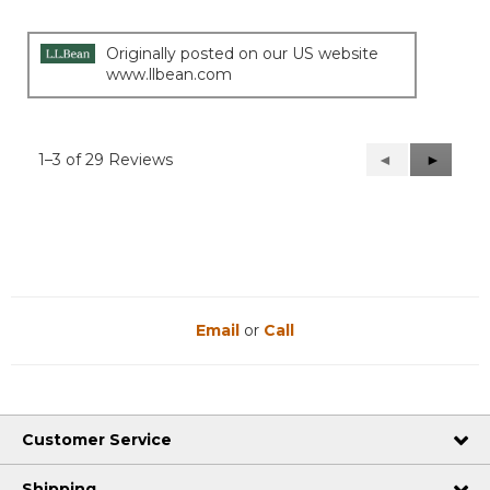
Originally posted on our US website
www.llbean.com
1–3 of 29 Reviews
Previous
◄
Next
►
Reviews
Reviews
Email
or
Call
Customer Service
Shipping