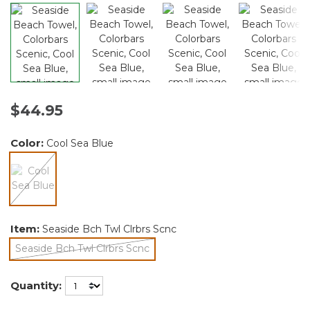
$44.95
Color:
Cool Sea Blue
selected
Item:
Seaside Bch Twl Clrbrs Scnc
Seaside Bch Twl Clrbrs Scnc
selected
Quantity: