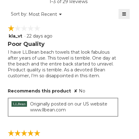
1–3 of 29 Reviews
4.4
of
≡
Menu
Sort by:
Most Recent
▼
5.
Clicki
on
☆☆☆☆☆
☆☆☆☆☆
the
follow
kla_vt
·
22 days ago
1
button
will
out
Poor Quality
update
of
the
I have LLBean beach towels that look fabulous
5
conten
after years of use. This towel is terrible. One day at
below
stars.
the beach and the entire back started to unravel.
Product quality is terrible. As a devoted Bean
customer, I'm so disappointed in this item.
Recommends this product
✘
No
Originally posted on our US website
www.llbean.com
☆☆☆☆☆
☆☆☆☆☆